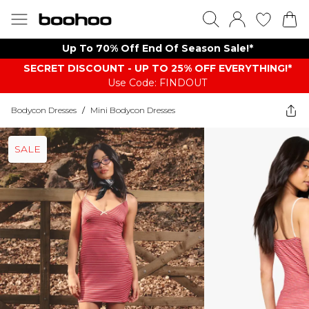
Up To 70% Off End Of Season Sale!*
SECRET DISCOUNT - UP TO 25% OFF EVERYTHING!*
Use Code: FINDOUT
Bodycon Dresses
/
Mini Bodycon Dresses
SALE