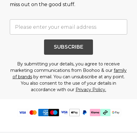
miss out on the good stuff.
SUBSCRIBE
By submitting your details, you agree to receive
marketing communications from Boohoo & our
family
of brands
by email. You can unsubscribe at any point.
You also consent to the use of your details in
accordance with our
Privacy Policy.