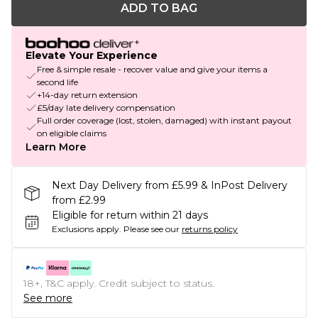
ADD TO BAG
Elevate Your Experience
Free & simple resale - recover value and give your items a
second life
+14-day return extension
£5/day late delivery compensation
Full order coverage (lost, stolen, damaged) with instant payout
on eligible claims
Learn More
Next Day Delivery from £5.99 & InPost Delivery
from £2.99
Eligible for return within 21 days
Exclusions apply.
Please see our
returns policy
18+, T&C apply. Credit subject to status.
See more