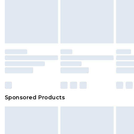
Sponsored Products