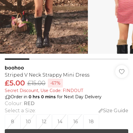
boohoo
Striped V Neck Strappy Mini Dress
£5.00
£15.00
-67%
Secret Discount​, Use Code: FINDOUT
Order in
0
hrs
0
mins
for Next Day Delivery
Colour
:
RED
Select a Size
:
Size Guide
8
10
12
14
16
18