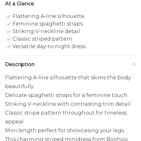
At a Glance
Flattering A-line silhouette
Feminine spaghetti straps
Striking V-neckline detail
Classic striped pattern
Versatile day-to-night dress
Description
Flattering A-line silhouette that skims the body
beautifully
Delicate spaghetti straps for a feminine touch
Striking V-neckline with contrasting trim detail
Classic stripe pattern throughout for timeless
appeal
Mini length perfect for showcasing your legs
This charming striped minidress from Boohoo