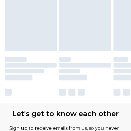
Let's get to know each other
Sign up to receive emails from us, so you never