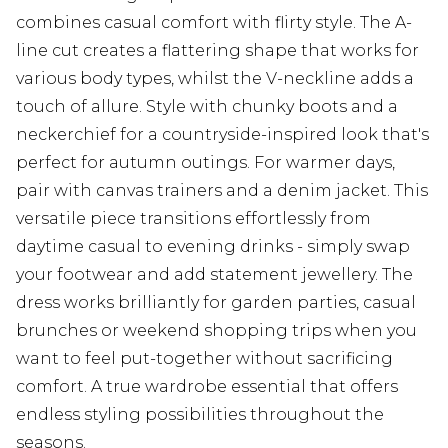
combines casual comfort with flirty style. The A-
line cut creates a flattering shape that works for
various body types, whilst the V-neckline adds a
touch of allure. Style with chunky boots and a
neckerchief for a countryside-inspired look that's
perfect for autumn outings. For warmer days,
pair with canvas trainers and a denim jacket. This
versatile piece transitions effortlessly from
daytime casual to evening drinks - simply swap
your footwear and add statement jewellery. The
dress works brilliantly for garden parties, casual
brunches or weekend shopping trips when you
want to feel put-together without sacrificing
comfort. A true wardrobe essential that offers
endless styling possibilities throughout the
seasons.