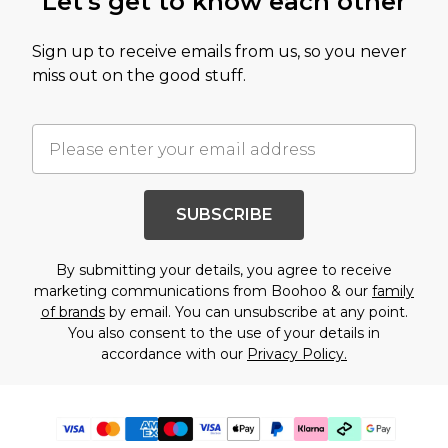
Let's get to know each other
Sign up to receive emails from us, so you never
miss out on the good stuff.
SUBSCRIBE
By submitting your details, you agree to receive
marketing communications from Boohoo & our
family
of brands
by email. You can unsubscribe at any point.
You also consent to the use of your details in
accordance with our
Privacy Policy.