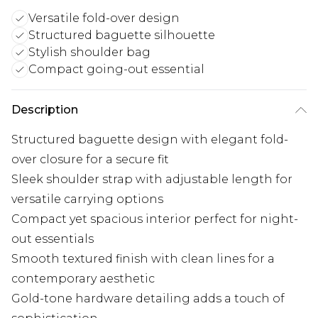
Versatile fold-over design
Structured baguette silhouette
Stylish shoulder bag
Compact going-out essential
Description
Structured baguette design with elegant fold-
over closure for a secure fit
Sleek shoulder strap with adjustable length for
versatile carrying options
Compact yet spacious interior perfect for night-
out essentials
Smooth textured finish with clean lines for a
contemporary aesthetic
Gold-tone hardware detailing adds a touch of