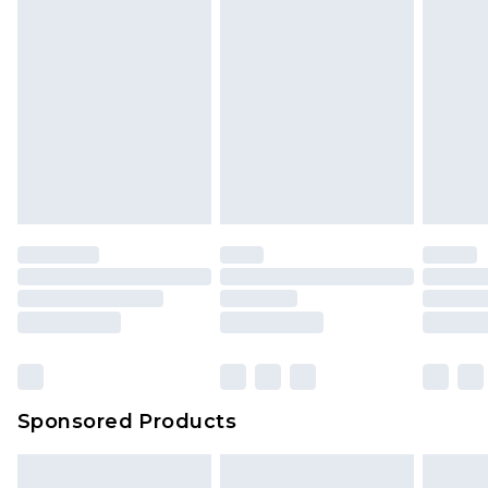
Sponsored Products