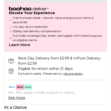
Elevate Your Experience
Free & simple resale - recover value and give your items a
second life
+14-day return extension
£5/day late delivery compensation
Full order coverage (lost, stolen, damaged) with instant payout
on eligible claims
Learn More
Next Day Delivery from £5.99 & InPost Delivery
from £2.99
Eligible for return within 21 days
Exclusions apply.
Please see our
returns policy
18+, T&C apply. Credit subject to status.
See more
At a Glance