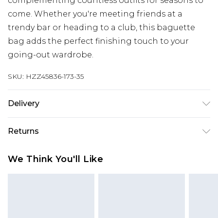
complementing countless outfits for seasons to
come. Whether you're meeting friends at a
trendy bar or heading to a club, this baguette
bag adds the perfect finishing touch to your
going-out wardrobe.
SKU:
HZZ45836-173-35
Delivery
Next Day Delivery
£5.99
Returns
Order by 12am
Something not quite right? You have 21 days
UK Express Delivery
£4.99
We Think You'll Like
from the day you receive it, to send something
Order by 8pm - Usually Delivered Within 2
back.
Working Days
Please note, for hygiene reasons, some of our
InPost Delivery
£2.99
items cannot be returned or refunded, including;
Order by 12am - Usually Delivered Within 3