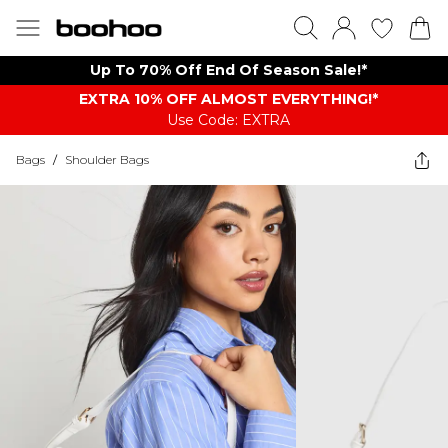
Up To 70% Off End Of Season Sale!*
EXTRA 10% OFF ALMOST EVERYTHING​​​!*
Use Code: EXTRA
Bags
/
Shoulder Bags