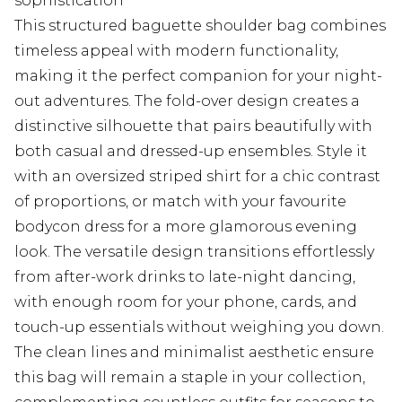
sophistication
This structured baguette shoulder bag combines
timeless appeal with modern functionality,
making it the perfect companion for your night-
out adventures. The fold-over design creates a
distinctive silhouette that pairs beautifully with
both casual and dressed-up ensembles. Style it
with an oversized striped shirt for a chic contrast
of proportions, or match with your favourite
bodycon dress for a more glamorous evening
look. The versatile design transitions effortlessly
from after-work drinks to late-night dancing,
with enough room for your phone, cards, and
touch-up essentials without weighing you down.
The clean lines and minimalist aesthetic ensure
this bag will remain a staple in your collection,