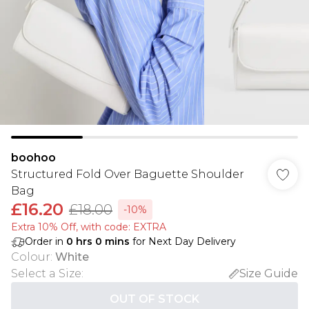
boohoo
Structured Fold Over Baguette Shoulder
Bag
£16.20
£18.00
-10%
Extra 10% Off, with code: EXTRA
Order in
0
hrs
0
mins
for Next Day Delivery
Colour
:
White
Select a Size
:
Size Guide
OUT OF STOCK