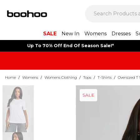
SALE
New In
Womens
Dresses
S
Up To 70% Off End Of Season Sale!*
Home
/
Womens
/
Womens Clothing
/
Tops
/
T-Shirts
/
Oversized T 
SALE