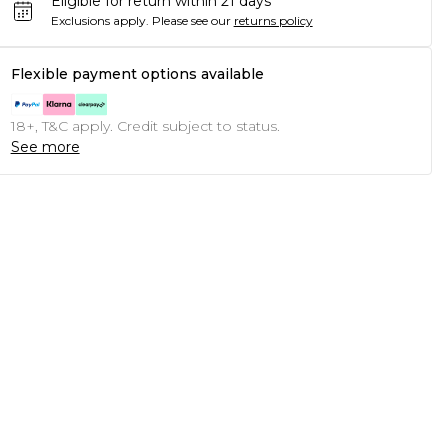
Eligible for return within 21 days
Exclusions apply.
Please see our
returns policy
Flexible payment options available
18+, T&C apply. Credit subject to status.
See more