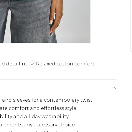
ud detailing
Relaxed cotton comfort
 and sleeves for a contemporary twist
mate comfort and effortless style
ility and all-day wearability
plements any accessory choice