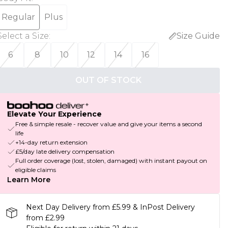
Regular
Plus
Select a Size
:
Size Guide
6
8
10
12
14
16
OUT OF STOCK
Elevate Your Experience
Free & simple resale - recover value and give your items a second
life
+14-day return extension
£5/day late delivery compensation
Full order coverage (lost, stolen, damaged) with instant payout on
eligible claims
Learn More
Next Day Delivery from £5.99 & InPost Delivery
from £2.99