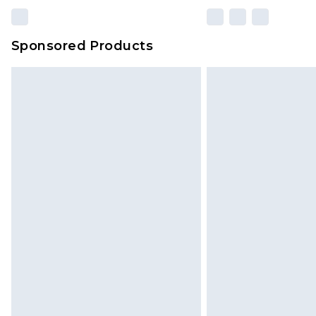
Sponsored Products