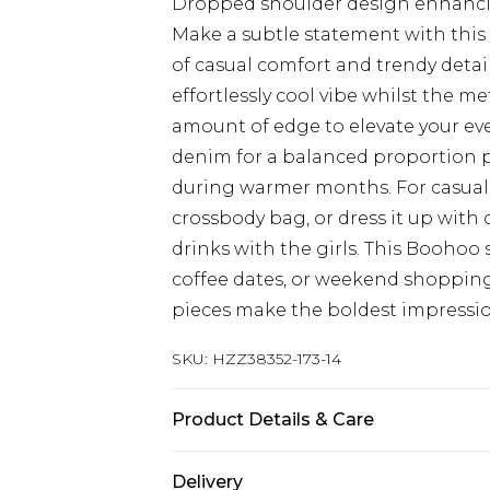
Dropped shoulder design enhancing
Make a subtle statement with this 
of casual comfort and trendy detai
effortlessly cool vibe whilst the m
amount of edge to elevate your ever
denim for a balanced proportion pl
during warmer months. For casual o
crossbody bag, or dress it up with
drinks with the girls. This Boohoo s
coffee dates, or weekend shopping
pieces make the boldest impressio
SKU:
HZZ38352-173-14
Product Details & Care
100% Cotton
Delivery