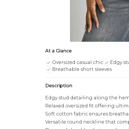
At a Glance
Oversized casual chic
Edgy st
Breathable short sleeves
Description
Edgy stud detailing along the hem
Relaxed oversized fit offering ulti
Soft cotton fabric ensures breathab
Versatile round neckline that com