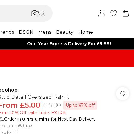
rends
DSGN
Mens
Beauty
Home
One Year Express Delivery For £9.99!
boohoo
Stud Detail Oversized T-shirt
From
£5.00
£15.00
Up to 67% off
Extra 10% Off, with code: EXTRA
Order in
0
hrs
0
mins
for Next Day Delivery
Colour
:
White
Body Fit
: