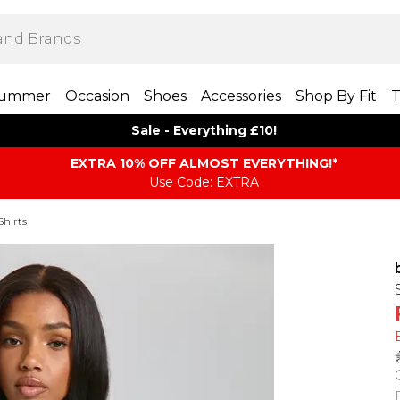
ummer
Occasion
Shoes
Accessories
Shop By Fit
T
Sale - Everything £10!
EXTRA 10% OFF ALMOST EVERYTHING​​​!*
Use Code: EXTRA
Shirts