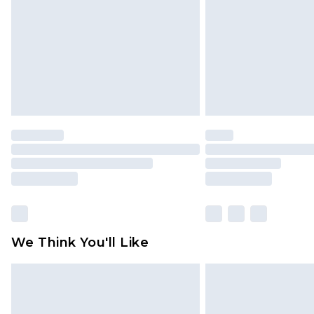
Find out more
We Think You'll Like