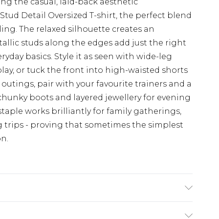
 the casual, laid-back aesthetic
Stud Detail Oversized T-shirt, the perfect blend
ling. The relaxed silhouette creates an
etallic studs along the edges add just the right
yday basics. Style it as seen with wide-leg
ay, or tuck the front into high-waisted shorts
utings, pair with your favourite trainers and a
 chunky boots and layered jewellery for evening
taple works brilliantly for family gatherings,
 trips - proving that sometimes the simplest
n.