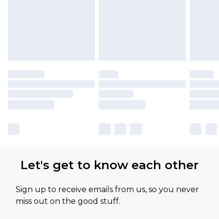
Let's get to know each other
Sign up to receive emails from us, so you never
miss out on the good stuff.