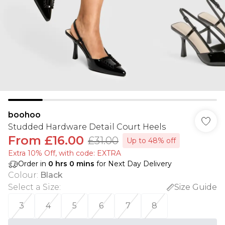
boohoo
Studded Hardware Detail Court Heels
From
£16.00
£31.00
Up to 48% off
Extra 10% Off, with code: EXTRA
Order in
0
hrs
0
mins
for Next Day Delivery
Colour
:
Black
Select a Size
:
Size Guide
3
4
5
6
7
8