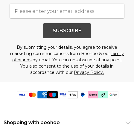
SUBSCRIBE
By submitting your details, you agree to receive
marketing communications from Boohoo & our
family
of brands
by email. You can unsubscribe at any point.
You also consent to the use of your details in
accordance with our
Privacy Policy.
Shopping with boohoo