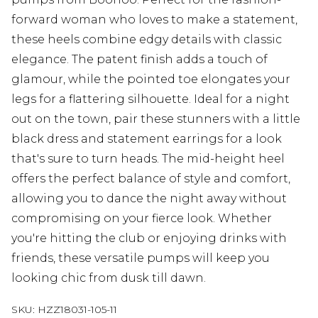
forward woman who loves to make a statement,
these heels combine edgy details with classic
elegance. The patent finish adds a touch of
glamour, while the pointed toe elongates your
legs for a flattering silhouette. Ideal for a night
out on the town, pair these stunners with a little
black dress and statement earrings for a look
that's sure to turn heads. The mid-height heel
offers the perfect balance of style and comfort,
allowing you to dance the night away without
compromising on your fierce look. Whether
you're hitting the club or enjoying drinks with
friends, these versatile pumps will keep you
looking chic from dusk till dawn.
SKU:
HZZ18031-105-11