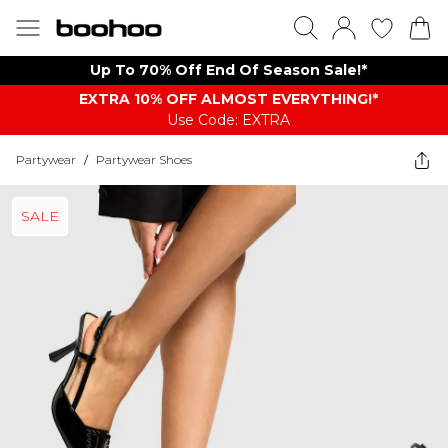
Up To 70% Off End Of Season Sale!*
EXTRA 10% OFF ALMOST EVERYTHING​​​!*
Use Code: EXTRA
Partywear
/
Partywear Shoes
SALE