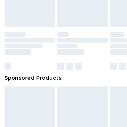
Sponsored Products