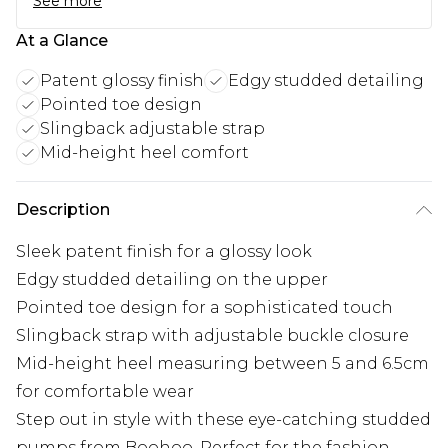
See more
At a Glance
Patent glossy finish
Edgy studded detailing
Pointed toe design
Slingback adjustable strap
Mid-height heel comfort
Description
Sleek patent finish for a glossy look
Edgy studded detailing on the upper
Pointed toe design for a sophisticated touch
Slingback strap with adjustable buckle closure
Mid-height heel measuring between 5 and 6.5cm
for comfortable wear
Step out in style with these eye-catching studded
pumps from Boohoo. Perfect for the fashion-