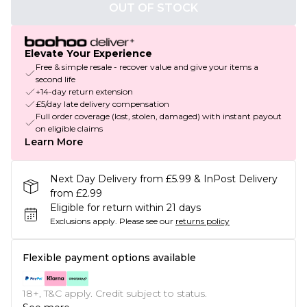
OUT OF STOCK
Elevate Your Experience
Free & simple resale - recover value and give your items a
second life
+14-day return extension
£5/day late delivery compensation
Full order coverage (lost, stolen, damaged) with instant payout
on eligible claims
Learn More
Next Day Delivery from £5.99 & InPost Delivery
from £2.99
Eligible for return within 21 days
Exclusions apply.
Please see our
returns policy
Flexible payment options available
18+, T&C apply. Credit subject to status.