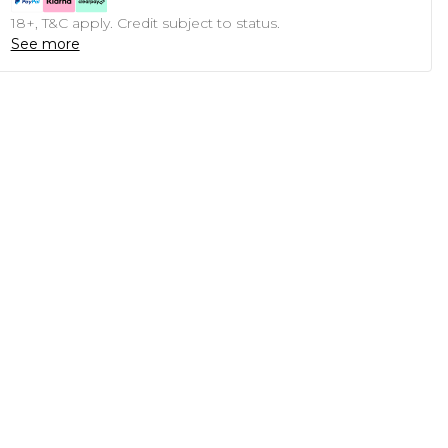
18+, T&C apply. Credit subject to status.
See more