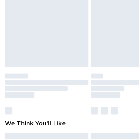
Please note, some delivery methods 
brand partners & they may have long
Find out more
We Think You'll Like