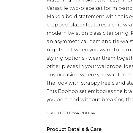
Versatile two-piece set for mix-an
Make a bold statement with this e
cropped blazer features a chic wrap
modern twist on classic tailoring.
an asymmetrical hem and tie-waist 
nights out when you want to turn he
styling options - wear them togeth
other pieces in your wardrobe. Ideal
any occasion where you want to sh
the look with strappy heels and st
This Boohoo set embodies the brand
you on-trend without breaking th
SKU:
HZZ02554-780-14
Product Details & Care