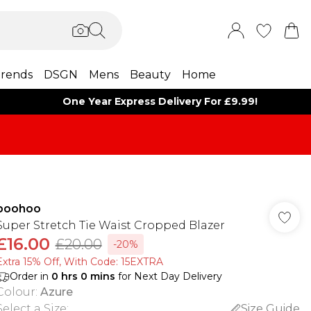
rends
DSGN
Mens
Beauty
Home
One Year Express Delivery For £9.99!
boohoo
Super Stretch Tie Waist Cropped Blazer
£16.00
£20.00
-20%
Extra 15% Off, With Code: 15EXTRA​
Order in
0
hrs
0
mins
for Next Day Delivery
Colour
:
Azure
Select a Size
:
Size Guide