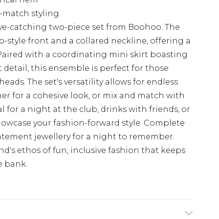
d-match styling
ye-catching two-piece set from Boohoo. The
-style front and a collared neckline, offering a
 Paired with a coordinating mini skirt boasting
detail, this ensemble is perfect for those
ads. The set's versatility allows for endless
er for a cohesive look, or mix and match with
 for a night at the club, drinks with friends, or
owcase your fashion-forward style. Complete
atement jewellery for a night to remember.
's ethos of fun, inclusive fashion that keeps
e bank.