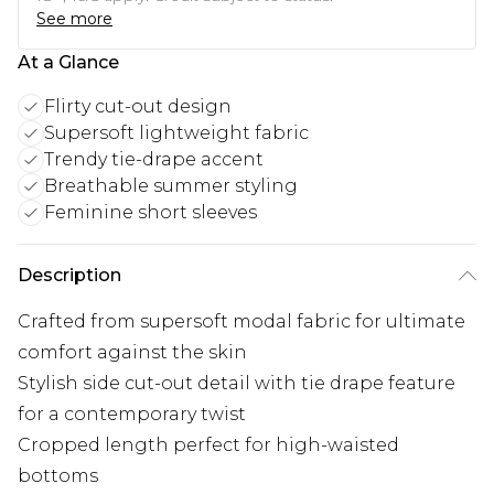
See more
At a Glance
Flirty cut-out design
Supersoft lightweight fabric
Trendy tie-drape accent
Breathable summer styling
Feminine short sleeves
Description
Crafted from supersoft modal fabric for ultimate
comfort against the skin
Stylish side cut-out detail with tie drape feature
for a contemporary twist
Cropped length perfect for high-waisted
bottoms