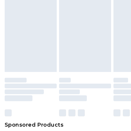
Sponsored Products