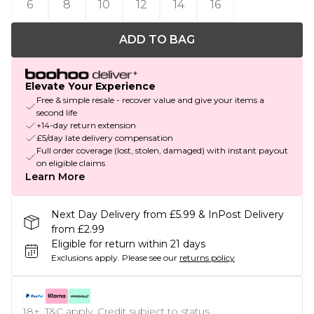
6
8
10
12
14
16
ADD TO BAG
Elevate Your Experience
Free & simple resale - recover value and give your items a
second life
+14-day return extension
£5/day late delivery compensation
Full order coverage (lost, stolen, damaged) with instant payout
on eligible claims
Learn More
Next Day Delivery from £5.99 & InPost Delivery
from £2.99
Eligible for return within 21 days
Exclusions apply.
Please see our
returns policy
18+, T&C apply. Credit subject to status.