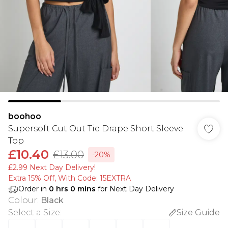
boohoo
Supersoft Cut Out Tie Drape Short Sleeve
Top
£10.40
£13.00
-20%
£2.99 Next Day Delivery!
Extra 15% Off, With Code: 15EXTRA​
Order in
0
hrs
0
mins
for Next Day Delivery
Colour
:
Black
Select a Size
:
Size Guide