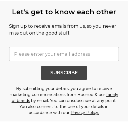
Let's get to know each other
Sign up to receive emails from us, so you never
miss out on the good stuff.
SUBSCRIBE
By submitting your details, you agree to receive
marketing communications from Boohoo & our
family
of brands
by email. You can unsubscribe at any point.
You also consent to the use of your details in
accordance with our
Privacy Policy.