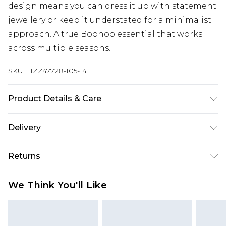
design means you can dress it up with statement
jewellery or keep it understated for a minimalist
approach. A true Boohoo essential that works
across multiple seasons.
SKU:
HZZ47728-105-14
Product Details & Care
Base: 95% Polyester, 5% Elastane Machine wash.
Delivery
Model wears size 10.
Next Day Delivery
£5.99
Returns
Order by 12am
Something not quite right? You have 21 days
UK Express Delivery
£4.99
We Think You'll Like
from the day you receive it, to send something
Order by 8pm - Usually Delivered Within 2
back.
Working Days
Please note, for hygiene reasons, some of our