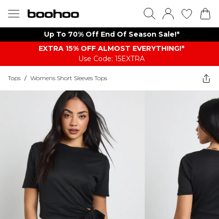
Up To 70% Off End Of Season Sale!*
EXTRA 15% OFF ALMOST EVERYTHING​​​!*
Use Code: 15EXTRA
Tops
/
Womens Short Sleeves Tops