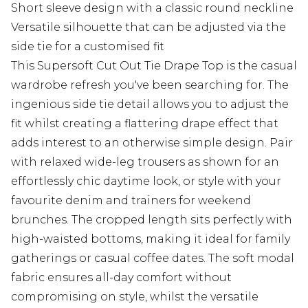
Short sleeve design with a classic round neckline
Versatile silhouette that can be adjusted via the
side tie for a customised fit
This Supersoft Cut Out Tie Drape Top is the casual
wardrobe refresh you've been searching for. The
ingenious side tie detail allows you to adjust the
fit whilst creating a flattering drape effect that
adds interest to an otherwise simple design. Pair
with relaxed wide-leg trousers as shown for an
effortlessly chic daytime look, or style with your
favourite denim and trainers for weekend
brunches. The cropped length sits perfectly with
high-waisted bottoms, making it ideal for family
gatherings or casual coffee dates. The soft modal
fabric ensures all-day comfort without
compromising on style, whilst the versatile