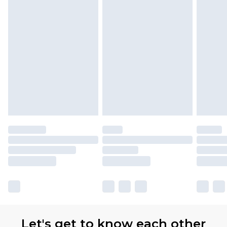
Let's get to know each other