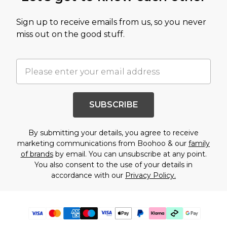
Sign up to receive emails from us, so you never
miss out on the good stuff.
SUBSCRIBE
By submitting your details, you agree to receive
marketing communications from Boohoo & our
family
of brands
by email. You can unsubscribe at any point.
You also consent to the use of your details in
accordance with our
Privacy Policy.