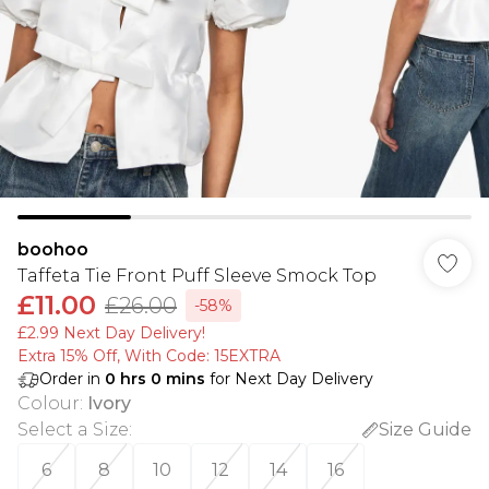
boohoo
Taffeta Tie Front Puff Sleeve Smock Top
£11.00
£26.00
-58%
£2.99 Next Day Delivery!
Extra 15% Off, With Code: 15EXTRA​
Order in
0
hrs
0
mins
for Next Day Delivery
Colour
:
Ivory
Select a Size
:
Size Guide
6
8
10
12
14
16