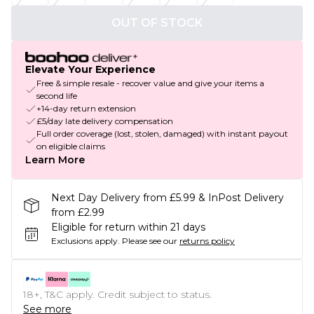
OUT OF STOCK
Elevate Your Experience
Free & simple resale - recover value and give your items a
second life
+14-day return extension
£5/day late delivery compensation
Full order coverage (lost, stolen, damaged) with instant payout
on eligible claims
Learn More
Next Day Delivery from £5.99 & InPost Delivery
from £2.99
Eligible for return within 21 days
Exclusions apply.
Please see our
returns policy
18+, T&C apply. Credit subject to status.
See more