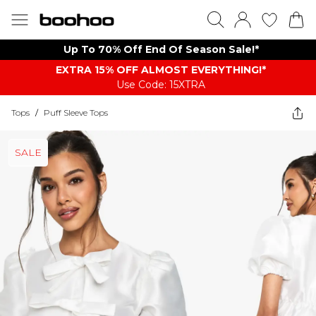
Up To 70% Off End Of Season Sale!*
EXTRA 15% OFF ALMOST EVERYTHING​​​!*
Use Code: 15XTRA
Tops
/
Puff Sleeve Tops
SALE