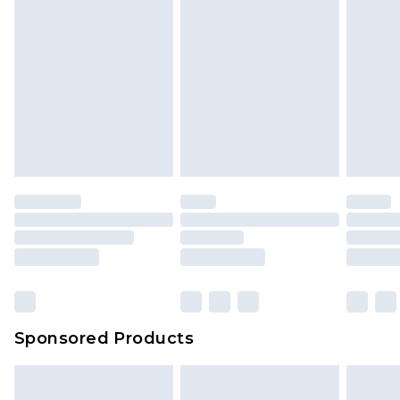
Sponsored Products