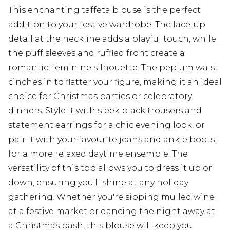
This enchanting taffeta blouse is the perfect
addition to your festive wardrobe. The lace-up
detail at the neckline adds a playful touch, while
the puff sleeves and ruffled front create a
romantic, feminine silhouette. The peplum waist
cinches in to flatter your figure, making it an ideal
choice for Christmas parties or celebratory
dinners. Style it with sleek black trousers and
statement earrings for a chic evening look, or
pair it with your favourite jeans and ankle boots
for a more relaxed daytime ensemble. The
versatility of this top allows you to dress it up or
down, ensuring you'll shine at any holiday
gathering. Whether you're sipping mulled wine
at a festive market or dancing the night away at
a Christmas bash, this blouse will keep you