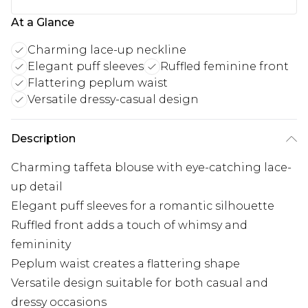
At a Glance
Charming lace-up neckline
Elegant puff sleeves
Ruffled feminine front
Flattering peplum waist
Versatile dressy-casual design
Description
Charming taffeta blouse with eye-catching lace-
up detail
Elegant puff sleeves for a romantic silhouette
Ruffled front adds a touch of whimsy and
femininity
Peplum waist creates a flattering shape
Versatile design suitable for both casual and
dressy occasions