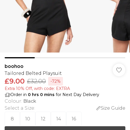
boohoo
Tailored Belted Playsuit
£9.00
£32.00
-72%
Extra 10% Off, with code: EXTRA
Order in
0
hrs
0
mins
for Next Day Delivery
Colour
:
Black
Select a Size
:
Size Guide
8
10
12
14
16