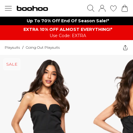
Up To 70% Off End Of Season Sale!*
EXTRA 10% OFF ALMOST EVERYTHING​​​!*
Use Code: EXTRA
Playsuits
/
Going Out Playsuits
SALE