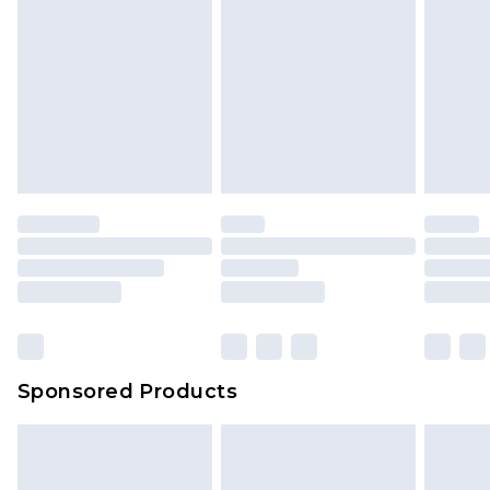
Sponsored Products