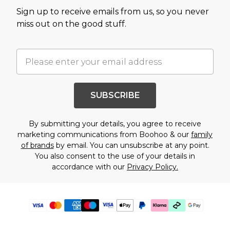
Sign up to receive emails from us, so you never
miss out on the good stuff.
SUBSCRIBE
By submitting your details, you agree to receive
marketing communications from Boohoo & our
family
of brands
by email. You can unsubscribe at any point.
You also consent to the use of your details in
accordance with our
Privacy Policy.