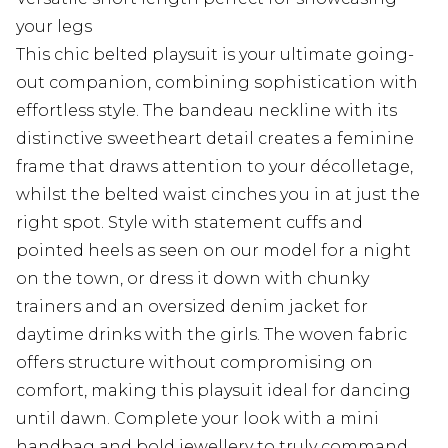
your legs
This chic belted playsuit is your ultimate going-
out companion, combining sophistication with
effortless style. The bandeau neckline with its
distinctive sweetheart detail creates a feminine
frame that draws attention to your décolletage,
whilst the belted waist cinches you in at just the
right spot. Style with statement cuffs and
pointed heels as seen on our model for a night
on the town, or dress it down with chunky
trainers and an oversized denim jacket for
daytime drinks with the girls. The woven fabric
offers structure without compromising on
comfort, making this playsuit ideal for dancing
until dawn. Complete your look with a mini
handbag and bold jewellery to truly command