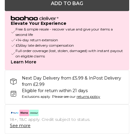
ADD TO BAG
Elevate Your Experience
Free & simple resale - recover value and give your items a
second life
+14-day return extension
£5/day late delivery compensation
Full order coverage (lost, stolen, damaged) with instant payout
on eligible claims
Learn More
Next Day Delivery from £5.99 & InPost Delivery
from £2.99
Eligible for return within 21 days
Exclusions apply.
Please see our
returns policy
18+, T&C apply. Credit subject to status.
See more