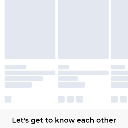
Let's get to know each other