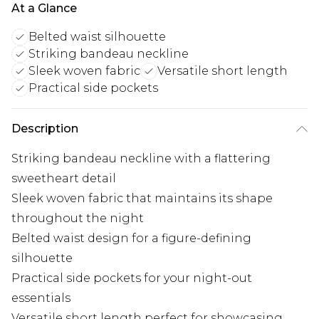
At a Glance
Belted waist silhouette
Striking bandeau neckline
Sleek woven fabric
Versatile short length
Practical side pockets
Description
Striking bandeau neckline with a flattering
sweetheart detail
Sleek woven fabric that maintains its shape
throughout the night
Belted waist design for a figure-defining
silhouette
Practical side pockets for your night-out
essentials
Versatile short length perfect for showcasing