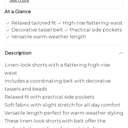
See more
At a Glance
Relaxed tailored fit
High-rise flattering waist
Decorative tassel belt
Practical side pockets
Versatile warm-weather length
Description
Linen-look shorts with a flattering high-rise
waist
Includes a coordinating belt with decorative
tassels and beads
Relaxed fit with practical side pockets
Soft fabric with slight stretch for all-day comfort
Versatile length perfect for warm-weather styling
These linen-look shorts with belt offer the