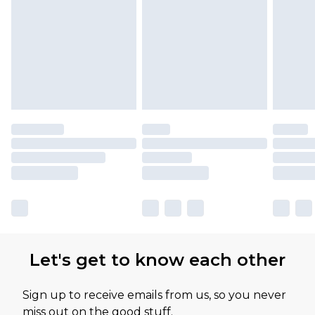
Let's get to know each other
Sign up to receive emails from us, so you never
miss out on the good stuff.