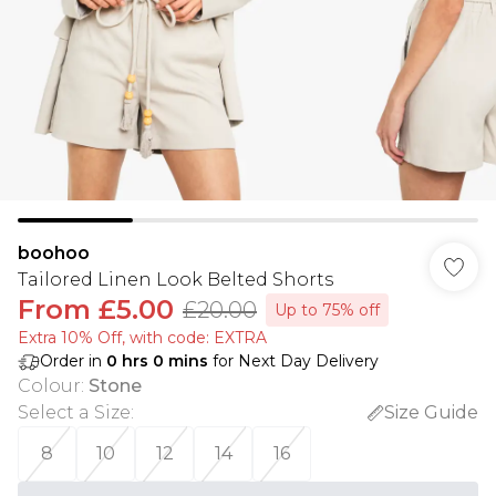
boohoo
Tailored Linen Look Belted Shorts
From
£5.00
£20.00
Up to 75% off
Extra 10% Off, with code: EXTRA
Order in
0
hrs
0
mins
for Next Day Delivery
Colour
:
Stone
Select a Size
:
Size Guide
8
10
12
14
16