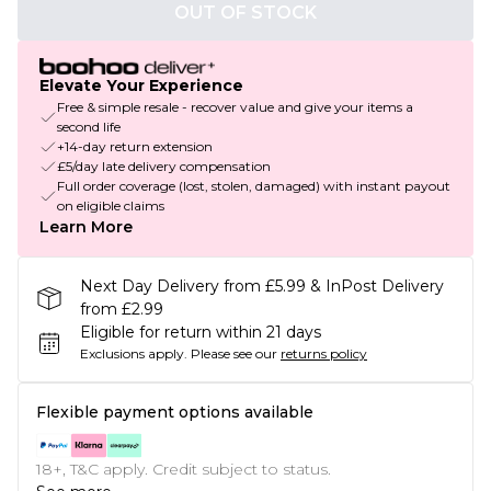
OUT OF STOCK
Elevate Your Experience
Free & simple resale - recover value and give your items a
second life
+14-day return extension
£5/day late delivery compensation
Full order coverage (lost, stolen, damaged) with instant payout
on eligible claims
Learn More
Next Day Delivery from £5.99 & InPost Delivery
from £2.99
Eligible for return within 21 days
Exclusions apply.
Please see our
returns policy
Flexible payment options available
18+, T&C apply. Credit subject to status.