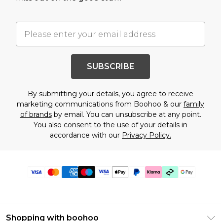
SUBSCRIBE
By submitting your details, you agree to receive
marketing communications from Boohoo & our
family
of brands
by email. You can unsubscribe at any point.
You also consent to the use of your details in
accordance with our
Privacy Policy.
Shopping with boohoo