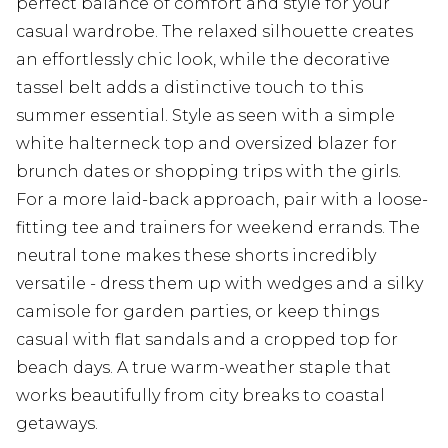
perfect balance of comfort and style for your
casual wardrobe. The relaxed silhouette creates
an effortlessly chic look, while the decorative
tassel belt adds a distinctive touch to this
summer essential. Style as seen with a simple
white halterneck top and oversized blazer for
brunch dates or shopping trips with the girls.
For a more laid-back approach, pair with a loose-
fitting tee and trainers for weekend errands. The
neutral tone makes these shorts incredibly
versatile - dress them up with wedges and a silky
camisole for garden parties, or keep things
casual with flat sandals and a cropped top for
beach days. A true warm-weather staple that
works beautifully from city breaks to coastal
getaways.