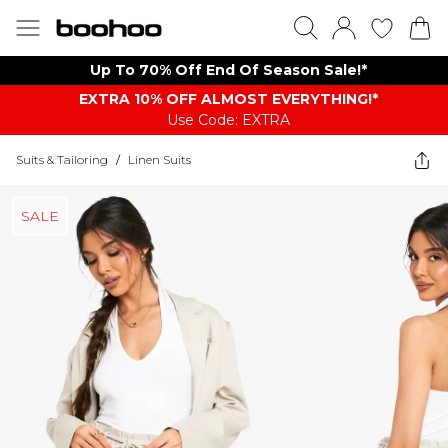
Up To 70% Off End Of Season Sale!*
EXTRA 10% OFF ALMOST EVERYTHING​​​!*
Use Code: EXTRA
Suits & Tailoring
/
Linen Suits
SALE