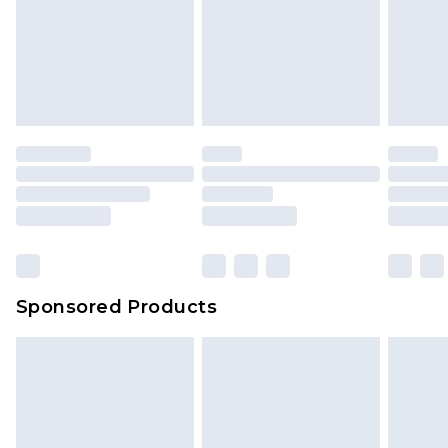
Sponsored Products