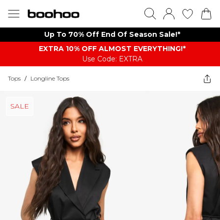
Up To 70% Off End Of Season Sale!*
EXTRA 10% OFF ALMOST EVERYTHING​​​!*
Use Code: EXTRA
Tops
/
Longline Tops
SALE