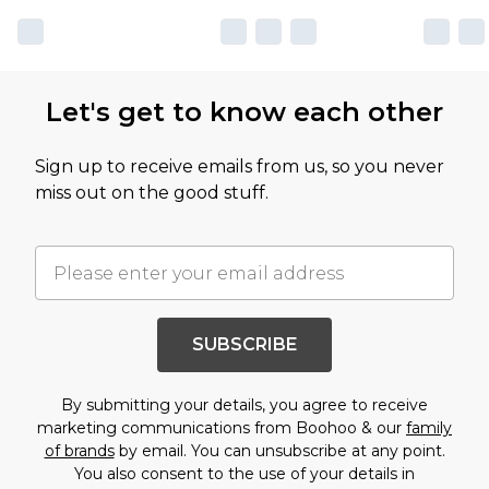
Let's get to know each other
Sign up to receive emails from us, so you never
miss out on the good stuff.
SUBSCRIBE
By submitting your details, you agree to receive
marketing communications from Boohoo & our
family
of brands
by email. You can unsubscribe at any point.
You also consent to the use of your details in