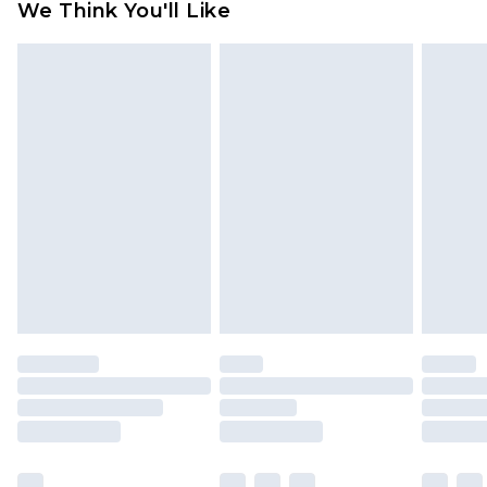
We Think You'll Like
partners & they may have longer delivery times
Find out more