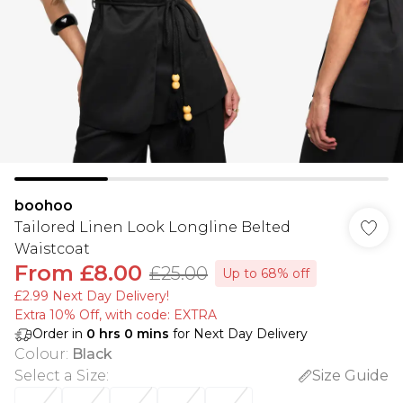
boohoo
Tailored Linen Look Longline Belted
Waistcoat
From
£8.00
£25.00
Up to 68% off
£2.99 Next Day Delivery!
Extra 10% Off, with code: EXTRA
Order in
0
hrs
0
mins
for Next Day Delivery
Colour
:
Black
Select a Size
:
Size Guide