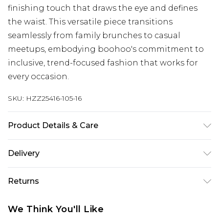
finishing touch that draws the eye and defines
the waist. This versatile piece transitions
seamlessly from family brunches to casual
meetups, embodying boohoo's commitment to
inclusive, trend-focused fashion that works for
every occasion.
SKU:
HZZ25416-105-16
Product Details & Care
95% Polyester, 5% Elastane/Spandex. Wash with
Delivery
similar colours. Model wears UK size 10
Next Day Delivery
£5.99
Returns
Order by 12am
Something not quite right? You have 21 days
UK Express Delivery
£4.99
We Think You'll Like
from the day you receive it, to send something