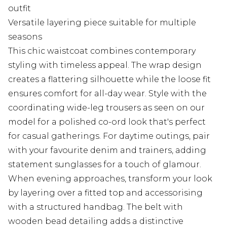
outfit
Versatile layering piece suitable for multiple
seasons
This chic waistcoat combines contemporary
styling with timeless appeal. The wrap design
creates a flattering silhouette while the loose fit
ensures comfort for all-day wear. Style with the
coordinating wide-leg trousers as seen on our
model for a polished co-ord look that's perfect
for casual gatherings. For daytime outings, pair
with your favourite denim and trainers, adding
statement sunglasses for a touch of glamour.
When evening approaches, transform your look
by layering over a fitted top and accessorising
with a structured handbag. The belt with
wooden bead detailing adds a distinctive