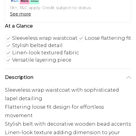
18+, T&C apply. Credit subject to status.
See more
At a Glance
Sleeveless wrap waistcoat
Loose flattering fit
Stylish belted detail
Linen-look textured fabric
Versatile layering piece
Description
Sleeveless wrap waistcoat with sophisticated
lapel detailing
Flattering loose fit design for effortless
movement
Stylish belt with decorative wooden bead accents
Linen-look texture adding dimension to your