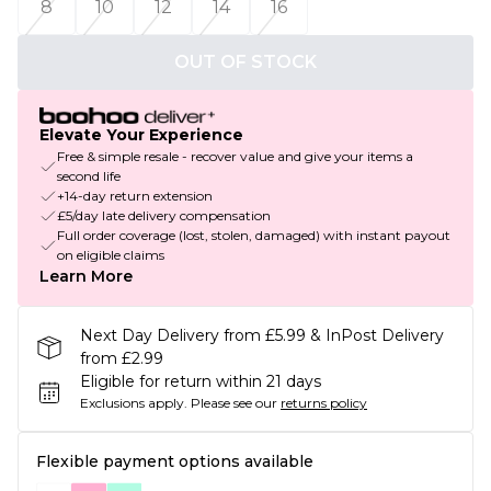
8
10
12
14
16
OUT OF STOCK
Elevate Your Experience
Free & simple resale - recover value and give your items a
second life
+14-day return extension
£5/day late delivery compensation
Full order coverage (lost, stolen, damaged) with instant payout
on eligible claims
Learn More
Next Day Delivery from £5.99 & InPost Delivery
from £2.99
Eligible for return within 21 days
Exclusions apply.
Please see our
returns policy
Flexible payment options available