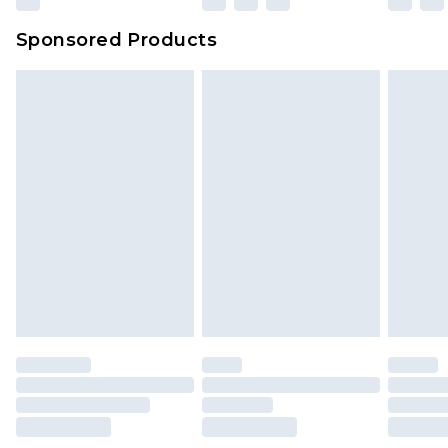
Sponsored Products