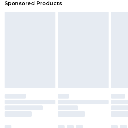
Sponsored Products