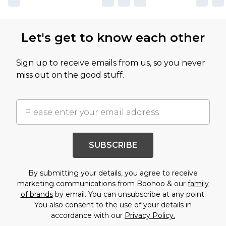
Let's get to know each other
Sign up to receive emails from us, so you never
miss out on the good stuff.
SUBSCRIBE
By submitting your details, you agree to receive
marketing communications from Boohoo & our
family
of brands
by email. You can unsubscribe at any point.
You also consent to the use of your details in
accordance with our
Privacy Policy.