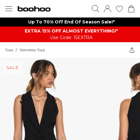
Up To 70% Off End Of Season Sale!*
EXTRA 15% OFF ALMOST EVERYTHING​​​!*
Use Code: 15EXTRA
Tops
/
Sleeveless Tops
SALE