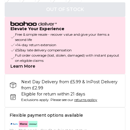
OUT OF STOCK
Elevate Your Experience
Free & simple resale - recover value and give your items a
second life
+14-day return extension
£5/day late delivery compensation
Full order coverage (lost, stolen, damaged) with instant payout
on eligible claims
Learn More
Next Day Delivery from £5.99 & InPost Delivery
from £2.99
Eligible for return within 21 days
Exclusions apply.
Please see our
returns policy
Flexible payment options available