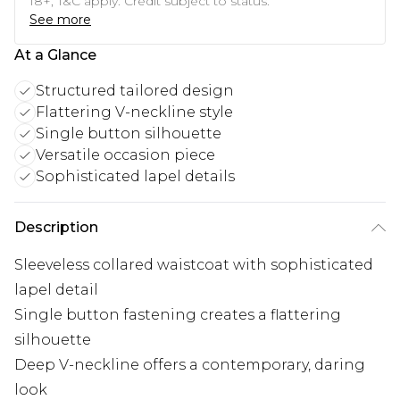
18+, T&C apply. Credit subject to status.
See more
At a Glance
Structured tailored design
Flattering V-neckline style
Single button silhouette
Versatile occasion piece
Sophisticated lapel details
Description
Sleeveless collared waistcoat with sophisticated
lapel detail
Single button fastening creates a flattering
silhouette
Deep V-neckline offers a contemporary, daring
look