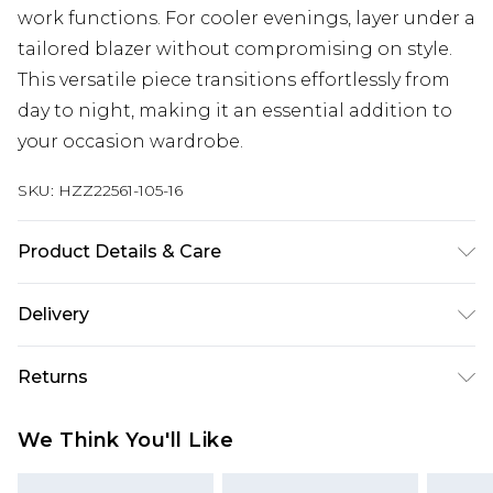
work functions. For cooler evenings, layer under a
tailored blazer without compromising on style.
This versatile piece transitions effortlessly from
day to night, making it an essential addition to
your occasion wardrobe.
SKU:
HZZ22561-105-16
Product Details & Care
97% Polyester, 3% Elastane/Spandex. Lining: 100%
Delivery
Polyester. Wash with similar colours. Model wears
UK size 10
Next Day Delivery
£5.99
Returns
Order by 12am
Something not quite right? You have 21 days
UK Express Delivery
£4.99
We Think You'll Like
from the day you receive it, to send something
Order by 8pm - Usually Delivered Within 2
back.
Working Days