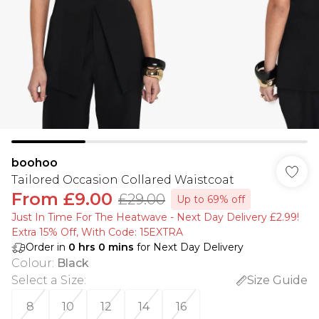
boohoo
Tailored Occasion Collared Waistcoat
From
£9.00
£29.00
Up to 69% off
Just In Time For The Heatwave - Next Day Delivery £2.99!
Extra 15% Off, With Code: 15EXTRA​
Order in
0
hrs
0
mins
for Next Day Delivery
Colour
:
Black
Select a Size
:
Size Guide
8
10
12
14
16