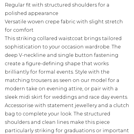
Regular fit with structured shoulders for a
polished appearance
Versatile woven crepe fabric with slight stretch
for comfort
This striking collared waistcoat brings tailored
sophistication to your occasion wardrobe. The
deep V-neckline and single button fastening
create a figure-defining shape that works
brilliantly for formal events. Style with the
matching trousers as seen on our model for a
modern take on evening attire, or pair with a
sleek midi skirt for weddings and race day events.
Accessorise with statement jewellery and a clutch
bag to complete your look. The structured
shoulders and clean lines make this piece
particularly striking for graduations or important