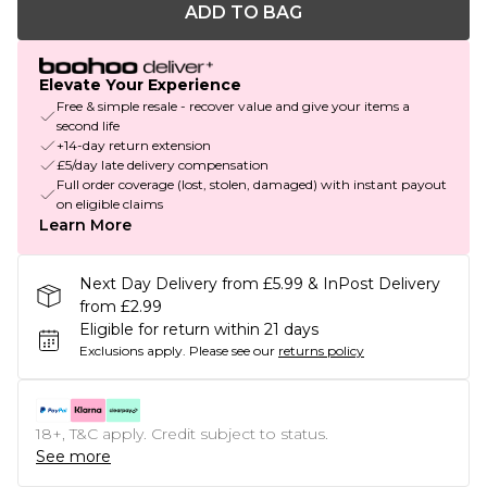
ADD TO BAG
Elevate Your Experience
Free & simple resale - recover value and give your items a
second life
+14-day return extension
£5/day late delivery compensation
Full order coverage (lost, stolen, damaged) with instant payout
on eligible claims
Learn More
Next Day Delivery from £5.99 & InPost Delivery
from £2.99
Eligible for return within 21 days
Exclusions apply.
Please see our
returns policy
18+, T&C apply. Credit subject to status.
See more