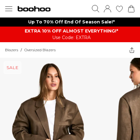
Up To 70% Off End Of Season Sale!*
EXTRA 10% OFF ALMOST EVERYTHING​​​!*
Use Code: EXTRA
Blazers
/
Oversized Blazers
SALE