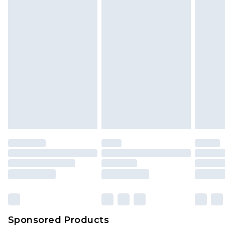
Find out more
Sponsored Products