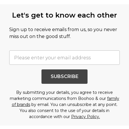
Let's get to know each other
Sign up to receive emails from us, so you never
miss out on the good stuff.
SUBSCRIBE
By submitting your details, you agree to receive
marketing communications from Boohoo & our
family
of brands
by email. You can unsubscribe at any point.
You also consent to the use of your details in
accordance with our
Privacy Policy.