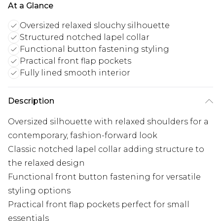
At a Glance
Oversized relaxed slouchy silhouette
Structured notched lapel collar
Functional button fastening styling
Practical front flap pockets
Fully lined smooth interior
Description
Oversized silhouette with relaxed shoulders for a
contemporary, fashion-forward look
Classic notched lapel collar adding structure to
the relaxed design
Functional front button fastening for versatile
styling options
Practical front flap pockets perfect for small
essentials