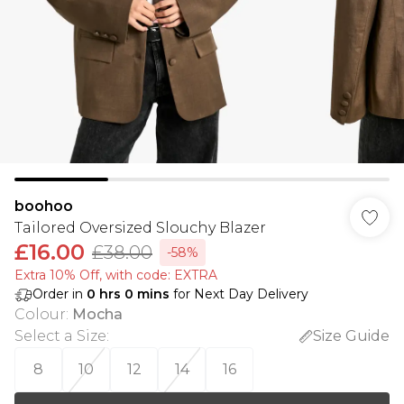
boohoo
Tailored Oversized Slouchy Blazer
£16.00
£38.00
-58%
Extra 10% Off, with code: EXTRA
Order in
0
hrs
0
mins
for Next Day Delivery
Colour
:
Mocha
Select a Size
:
Size Guide
8
10
12
14
16