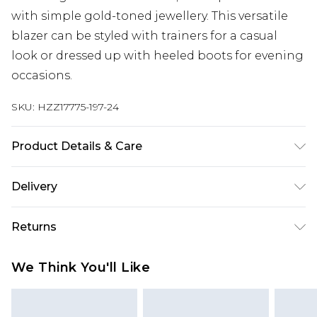
with simple gold-toned jewellery. This versatile
blazer can be styled with trainers for a casual
look or dressed up with heeled boots for evening
occasions.
SKU:
HZZ17775-197-24
Product Details & Care
Min 97% Polyester. 3% Elastane/Spandex. Lining
Delivery
100% Polyester. Wash dark colours separately.
Model wears UK size 10.
Next Day Delivery
£5.99
Returns
Order by 12am
Something not quite right? You have 21 days
UK Express Delivery
£4.99
We Think You'll Like
from the day you receive it, to send something
Order by 8pm - Usually Delivered Within 2
back.
Working Days
Please note, for hygiene reasons, some of our