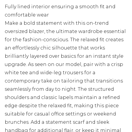
Fully lined interior ensuring a smooth fit and
comfortable wear
Make a bold statement with this on-trend
oversized blazer, the ultimate wardrobe essential
for the fashion-conscious. The relaxed fit creates
an effortlessly chic silhouette that works
brilliantly layered over basics for an instant style
upgrade. As seen on our model, pair with a crisp
white tee and wide-leg trousers for a
contemporary take on tailoring that transitions
seamlessly from day to night. The structured
shoulders and classic lapels maintain a refined
edge despite the relaxed fit, making this piece
suitable for casual office settings or weekend
brunches. Add a statement scarf and sleek
handbag for additional flair, or keep it minimal