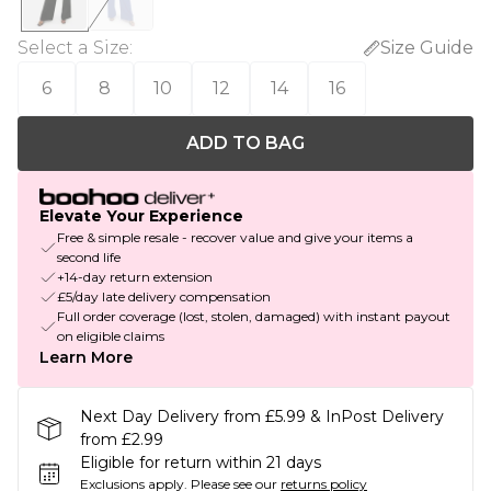
Select a Size
:
Size Guide
6
8
10
12
14
16
ADD TO BAG
Elevate Your Experience
Free & simple resale - recover value and give your items a
second life
+14-day return extension
£5/day late delivery compensation
Full order coverage (lost, stolen, damaged) with instant payout
on eligible claims
Learn More
Next Day Delivery from £5.99 & InPost Delivery
from £2.99
Eligible for return within 21 days
Exclusions apply.
Please see our
returns policy