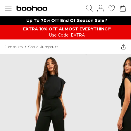
Up To 70% Off End Of Season Sale!*
EXTRA 10% OFF ALMOST EVERYTHING​​​!*
Use Code: EXTRA
Jumpsuits
/
Casual Jumpsuits