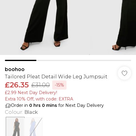
boohoo
Tailored Pleat Detail Wide Leg Jumpsuit
£26.35
£31.00
-15%
£2.99 Next Day Delivery!
Extra 10% Off, with code: EXTRA
Order in
0
hrs
0
mins
for Next Day Delivery
Colour
:
Black