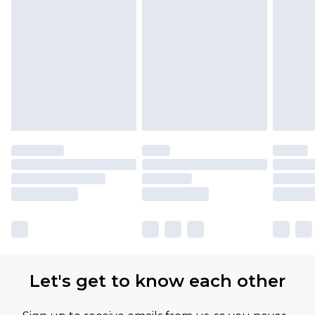
Let's get to know each other