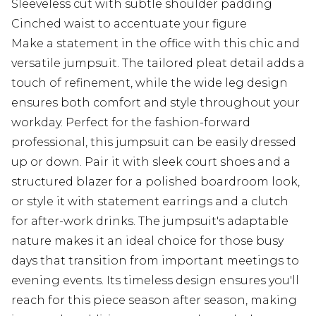
Sleeveless cut with subtle shoulder padding
Cinched waist to accentuate your figure
Make a statement in the office with this chic and
versatile jumpsuit. The tailored pleat detail adds a
touch of refinement, while the wide leg design
ensures both comfort and style throughout your
workday. Perfect for the fashion-forward
professional, this jumpsuit can be easily dressed
up or down. Pair it with sleek court shoes and a
structured blazer for a polished boardroom look,
or style it with statement earrings and a clutch
for after-work drinks. The jumpsuit's adaptable
nature makes it an ideal choice for those busy
days that transition from important meetings to
evening events. Its timeless design ensures you'll
reach for this piece season after season, making