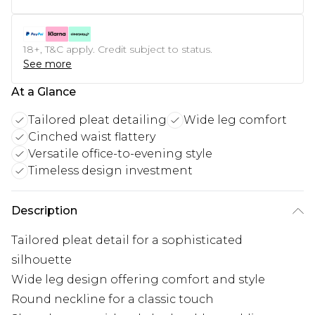
18+, T&C apply. Credit subject to status.
See more
At a Glance
Tailored pleat detailing
Wide leg comfort
Cinched waist flattery
Versatile office-to-evening style
Timeless design investment
Description
Tailored pleat detail for a sophisticated
silhouette
Wide leg design offering comfort and style
Round neckline for a classic touch