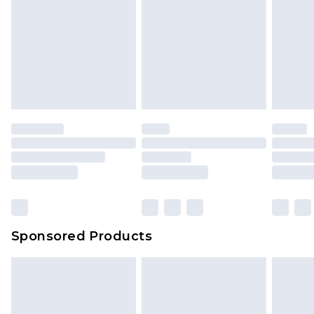
Sponsored Products