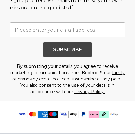
Sign up to receive emails from us, so you never
miss out on the good stuff.
SUBSCRIBE
By submitting your details, you agree to receive
marketing communications from Boohoo & our
family
of brands
by email. You can unsubscribe at any point.
You also consent to the use of your details in
accordance with our
Privacy Policy.