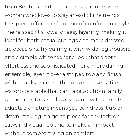
from Boohoo. Perfect for the fashion-forward
woman who loves to stay ahead of the trends,
this piece offers a chic blend of comfort and style.
The relaxed fit allows for easy layering, making it
ideal for both casual outings and more dressed-
up occasions. Try pairing it with wide-leg trousers
and a simple white tee for a look that's both
effortless and sophisticated. For a more daring
ensemble, layer it over a striped top and finish
with chunky trainers. This blazer is a versatile
wardrobe staple that can take you from family
gatherings to casual work events with ease. Its
adaptable nature means you can dress it up or
down, making it a go-to piece for any fashion-
savvy individual looking to make an impact
without compromising on comfort.