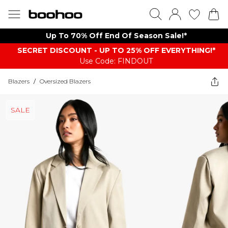
Up To 70% Off End Of Season Sale!*
SECRET DISCOUNT - UP TO 25% OFF EVERYTHING!*
Use Code: FINDOUT
Blazers
/
Oversized Blazers
SALE