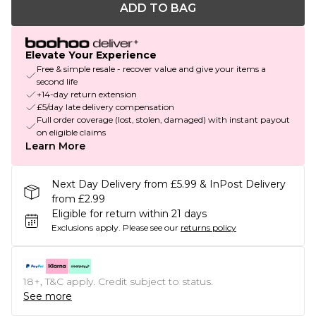
ADD TO BAG
Elevate Your Experience
Free & simple resale - recover value and give your items a
second life
+14-day return extension
£5/day late delivery compensation
Full order coverage (lost, stolen, damaged) with instant payout
on eligible claims
Learn More
Next Day Delivery from £5.99 & InPost Delivery
from £2.99
Eligible for return within 21 days
Exclusions apply.
Please see our
returns policy
18+, T&C apply. Credit subject to status.
See more