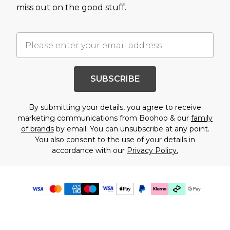
miss out on the good stuff.
SUBSCRIBE
By submitting your details, you agree to receive
marketing communications from Boohoo & our
family
of brands
by email. You can unsubscribe at any point.
You also consent to the use of your details in
accordance with our
Privacy Policy.