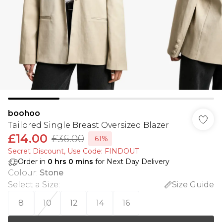
boohoo
Tailored Single Breast Oversized Blazer
£14.00
£36.00
-61%
Secret Discount​, Use Code: FINDOUT
Order in
0
hrs
0
mins
for Next Day Delivery
Colour
:
Stone
Select a Size
:
Size Guide
8
10
12
14
16