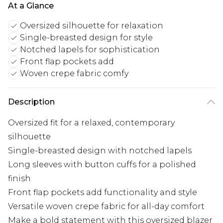
At a Glance
Oversized silhouette for relaxation
Single-breasted design for style
Notched lapels for sophistication
Front flap pockets add
Woven crepe fabric comfy
Description
Oversized fit for a relaxed, contemporary
silhouette
Single-breasted design with notched lapels
Long sleeves with button cuffs for a polished
finish
Front flap pockets add functionality and style
Versatile woven crepe fabric for all-day comfort
Make a bold statement with this oversized blazer