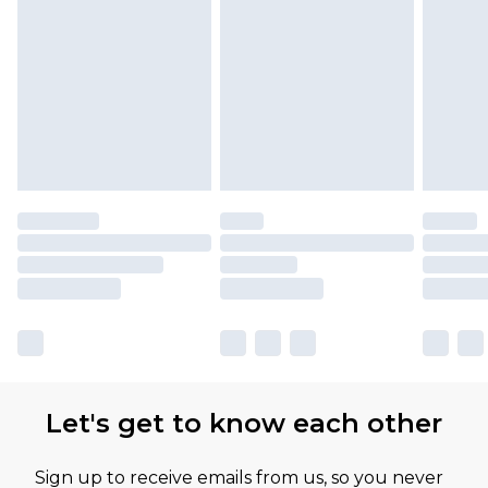
Let's get to know each other
Sign up to receive emails from us, so you never