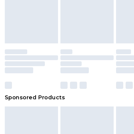
Sponsored Products