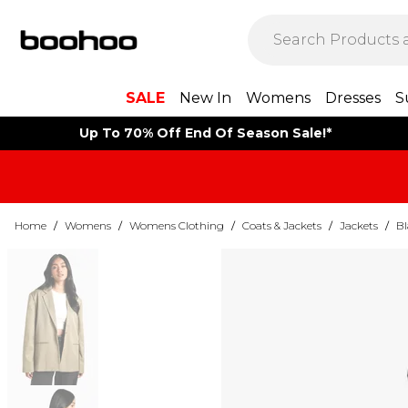
SALE
New In
Womens
Dresses
S
Up To 70% Off End Of Season Sale!*
Home
/
Womens
/
Womens Clothing
/
Coats & Jackets
/
Jackets
/
Bl