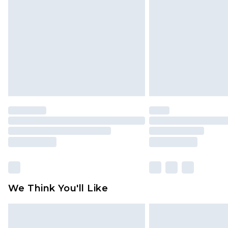
brand partners & they may have long
Find out more
We Think You'll Like