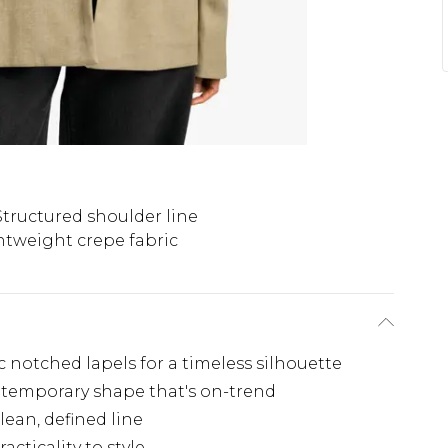
Structured shoulder line
htweight crepe fabric
c notched lapels for a timeless silhouette
contemporary shape that's on-trend
lean, defined line
cticality to style