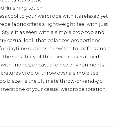
ed finishing touch
less cool to your wardrobe with its relaxed yet
epe fabric offers a lightweight feel with just
 Style it as seen with a simple crop top and
ary casual look that balances proportions
 for daytime outings, or switch to loafers and a
The versatility of this piece makes it perfect
with friends, or casual office environments.
eratures drop or throw over a simple tee
o blazer is the ultimate throw-on-and-go
ornerstone of your casual wardrobe rotation.