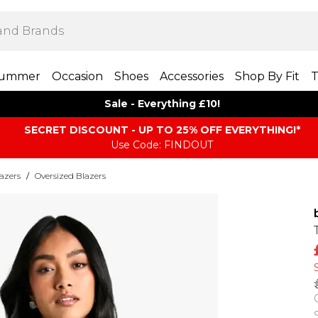
ummer
Occasion
Shoes
Accessories
Shop By Fit
T
Sale - Everything £10!
SECRET DISCOUNT - UP TO 25% OFF EVERYTHING!*
Use Code: FINDOUT
azers
/
Oversized Blazers