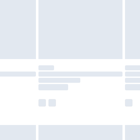
er delivery times