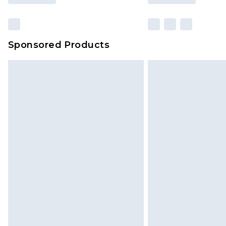
Sponsored Products