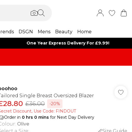
rends
DSGN
Mens
Beauty
Home
One Year Express Delivery For £9.99!
boohoo
Tailored Single Breast Oversized Blazer
£28.80
£36.00
-20%
Secret Discount​, Use Code: FINDOUT
Order in
0
hrs
0
mins
for Next Day Delivery
Colour
:
Olive
Select a Size
:
Size Guide