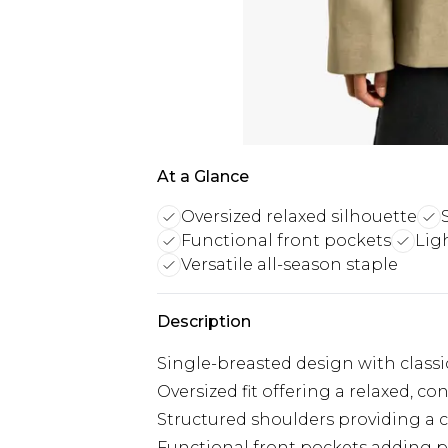
At a Glance
Oversized relaxed silhouette
Functional front pockets
Lig
Versatile all-season staple
Description
Single-breasted design with classi
Oversized fit offering a relaxed, 
Structured shoulders providing a c
Functional front pockets adding pra