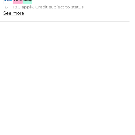
18+, T&C apply. Credit subject to status.
See more