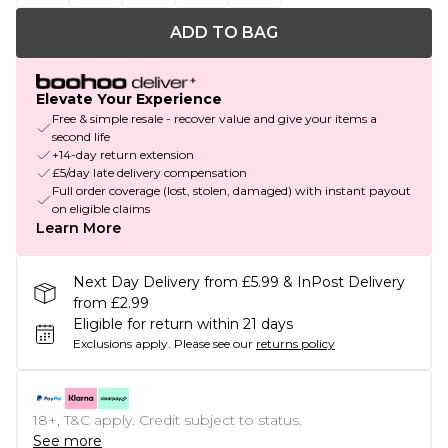
ADD TO BAG
Elevate Your Experience
Free & simple resale - recover value and give your items a
second life
+14-day return extension
£5/day late delivery compensation
Full order coverage (lost, stolen, damaged) with instant payout
on eligible claims
Learn More
Next Day Delivery from £5.99 & InPost Delivery
from £2.99
Eligible for return within 21 days
Exclusions apply.
Please see our
returns policy
18+, T&C apply. Credit subject to status.
See more