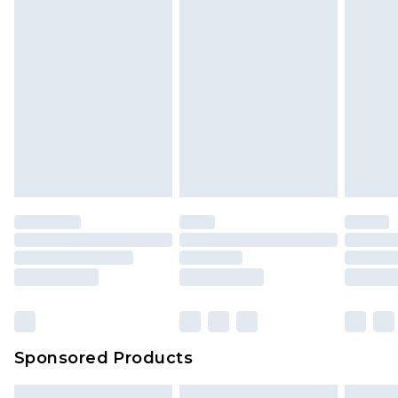
Sponsored Products