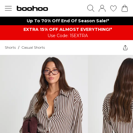
Up To 70% Off End Of Season Sale!*
EXTRA 15% OFF ALMOST EVERYTHING​​​!*
Use Code: 15EXTRA
Shorts
/
Casual Shorts