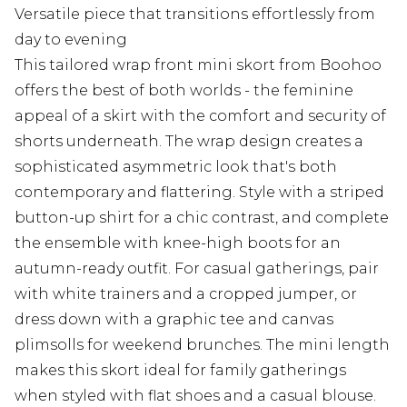
Versatile piece that transitions effortlessly from
day to evening
This tailored wrap front mini skort from Boohoo
offers the best of both worlds - the feminine
appeal of a skirt with the comfort and security of
shorts underneath. The wrap design creates a
sophisticated asymmetric look that's both
contemporary and flattering. Style with a striped
button-up shirt for a chic contrast, and complete
the ensemble with knee-high boots for an
autumn-ready outfit. For casual gatherings, pair
with white trainers and a cropped jumper, or
dress down with a graphic tee and canvas
plimsolls for weekend brunches. The mini length
makes this skort ideal for family gatherings
when styled with flat shoes and a casual blouse.