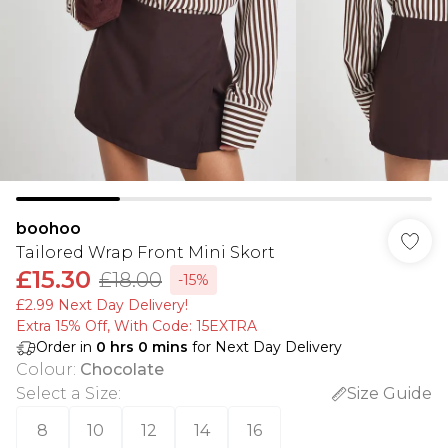
boohoo
Tailored Wrap Front Mini Skort
£15.30
£18.00
-15%
£2.99 Next Day Delivery!
Extra 15% Off, With Code: 15EXTRA​
Order in
0
hrs
0
mins
for Next Day Delivery
Colour
:
Chocolate
Select a Size
:
Size Guide
8
10
12
14
16