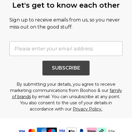
Let's get to know each other
Sign up to receive emails from us, so you never
miss out on the good stuff.
SUBSCRIBE
By submitting your details, you agree to receive
marketing communications from Boohoo & our
family
of brands
by email. You can unsubscribe at any point.
You also consent to the use of your details in
accordance with our
Privacy Policy.