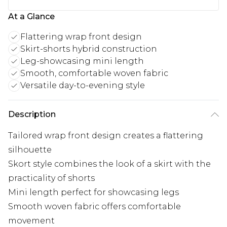
At a Glance
Flattering wrap front design
Skirt-shorts hybrid construction
Leg-showcasing mini length
Smooth, comfortable woven fabric
Versatile day-to-evening style
Description
Tailored wrap front design creates a flattering
silhouette
Skort style combines the look of a skirt with the
practicality of shorts
Mini length perfect for showcasing legs
Smooth woven fabric offers comfortable
movement