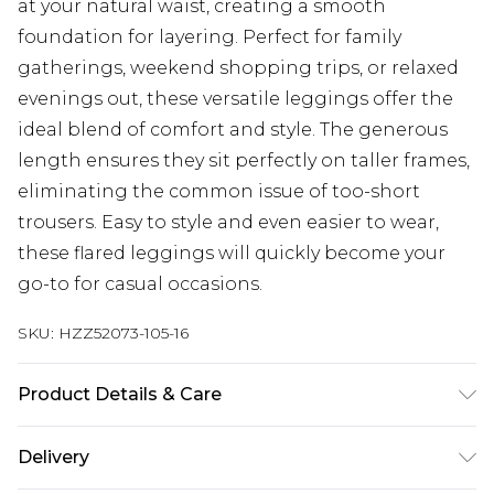
at your natural waist, creating a smooth
foundation for layering. Perfect for family
gatherings, weekend shopping trips, or relaxed
evenings out, these versatile leggings offer the
ideal blend of comfort and style. The generous
length ensures they sit perfectly on taller frames,
eliminating the common issue of too-short
trousers. Easy to style and even easier to wear,
these flared leggings will quickly become your
go-to for casual occasions.
SKU:
HZZ52073-105-16
Product Details & Care
Main: 95% Cotton, 5% Elastane Machine wash.
Delivery
Model wears size 10.