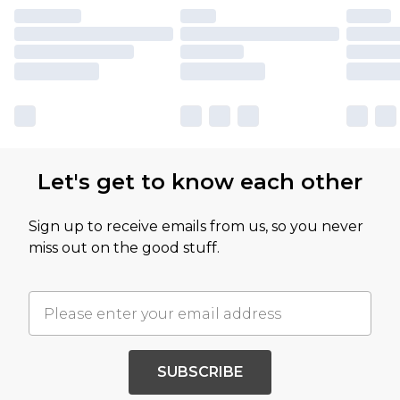
Let's get to know each other
Sign up to receive emails from us, so you never
miss out on the good stuff.
SUBSCRIBE