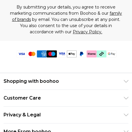
By submitting your details, you agree to receive
marketing communications from Boohoo & our
family
of brands
by email. You can unsubscribe at any point.
You also consent to the use of your details in
accordance with our
Privacy Policy.
Shopping with boohoo
Premier Delivery
Customer Care
Gift Cards
Return Your Order
Gift Card Balance
Privacy & Legal
Frequently Asked Questions
PayPal
Privacy Policy
Delivery Information
More From boohoo
Klarna