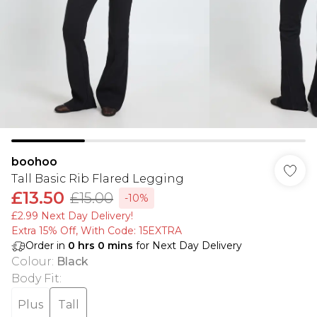
boohoo
Tall Basic Rib Flared Legging
£13.50
£15.00
-10%
£2.99 Next Day Delivery!
Extra 15% Off, With Code: 15EXTRA​
Order in
0
hrs
0
mins
for Next Day Delivery
Colour
:
Black
Body Fit
:
Plus
Tall