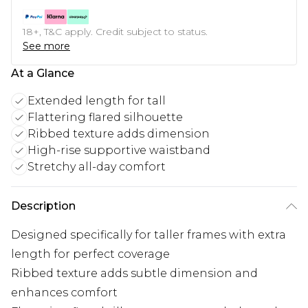
18+, T&C apply. Credit subject to status.
See more
At a Glance
Extended length for tall
Flattering flared silhouette
Ribbed texture adds dimension
High-rise supportive waistband
Stretchy all-day comfort
Description
Designed specifically for taller frames with extra
length for perfect coverage
Ribbed texture adds subtle dimension and
enhances comfort