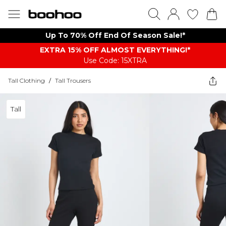
Up To 70% Off End Of Season Sale!*
EXTRA 15% OFF ALMOST EVERYTHING​​​!*
Use Code: 15XTRA
Tall Clothing
/
Tall Trousers
Tall