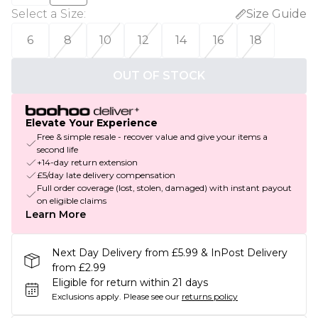
Select a Size
:
Size Guide
6
8
10
12
14
16
18
OUT OF STOCK
Elevate Your Experience
Free & simple resale - recover value and give your items a
second life
+14-day return extension
£5/day late delivery compensation
Full order coverage (lost, stolen, damaged) with instant payout
on eligible claims
Learn More
Next Day Delivery from £5.99 & InPost Delivery
from £2.99
Eligible for return within 21 days
Exclusions apply.
Please see our
returns policy