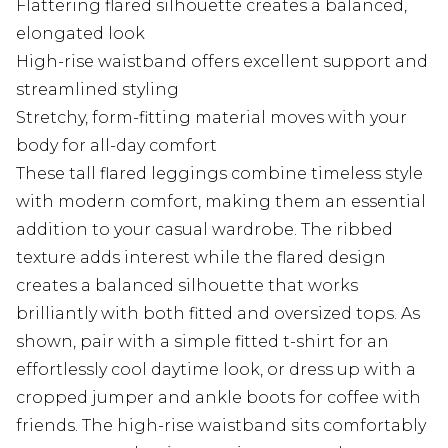
Flattering flared silhouette creates a balanced,
elongated look
High-rise waistband offers excellent support and
streamlined styling
Stretchy, form-fitting material moves with your
body for all-day comfort
These tall flared leggings combine timeless style
with modern comfort, making them an essential
addition to your casual wardrobe. The ribbed
texture adds interest while the flared design
creates a balanced silhouette that works
brilliantly with both fitted and oversized tops. As
shown, pair with a simple fitted t-shirt for an
effortlessly cool daytime look, or dress up with a
cropped jumper and ankle boots for coffee with
friends. The high-rise waistband sits comfortably