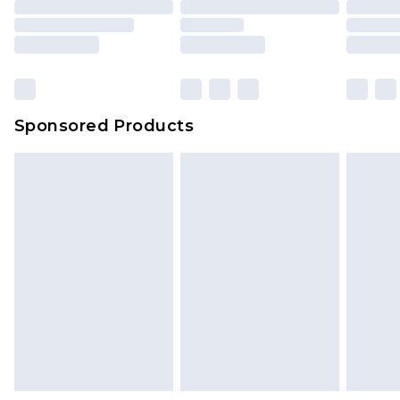
Sponsored Products