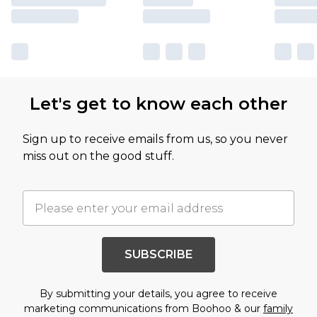
Let's get to know each other
Sign up to receive emails from us, so you never
miss out on the good stuff.
SUBSCRIBE
By submitting your details, you agree to receive
marketing communications from Boohoo & our
family