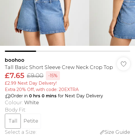
boohoo
Tall Basic Short Sleeve Crew Neck Crop Top
£7.65
£9.00
-15%
£2.99 Next Day Delivery!
Extra 20% Off, with code: 20EXTRA
Order in
0
hrs
0
mins
for Next Day Delivery
Colour
:
White
Body Fit
:
Tall
Petite
Select a Size
:
Size Guide