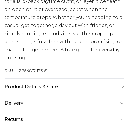
for a laid-back daytime outfit, or layer it beneath
an open shirt or oversized jacket when the
temperature drops. Whether you're heading to a
casual get-together, a day out with friends, or
simply running errands in style, this crop top
keeps things fuss-free without compromising on
that put-together feel. A true go-to for everyday
dressing.
SKU:
HZZ54817-173-51
Product Details & Care
Main: 95% Viscose, 5% Elastane Machine wash.
Delivery
Model wears size 10.
Next Day Delivery
£5.99
Returns
Order by 12am