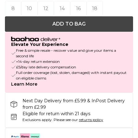
8
10
12
14
16
18
ADD TO BAG
Elevate Your Experience
Free & simple resale - recover value and give your items a
second life
+14-day return extension
£5/day late delivery compensation
Full order coverage (lost, stolen, damaged) with instant payout
on eligible claims
Learn More
Next Day Delivery from £5.99 & InPost Delivery
from £2.99
Eligible for return within 21 days
Exclusions apply.
Please see our
returns policy