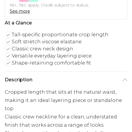
18+, T&C apply. Credit subject to status.
See more
At a Glance
Tall-specific proportionate crop length
Soft stretch viscose elastane
Classic crew neck design
Versatile everyday layering piece
Shape-retaining comfortable fit
Description
Cropped length that sits at the natural waist,
making it an ideal layering piece or standalone
top
Classic crew neckline for a clean, understated
finish that works across a range of looks