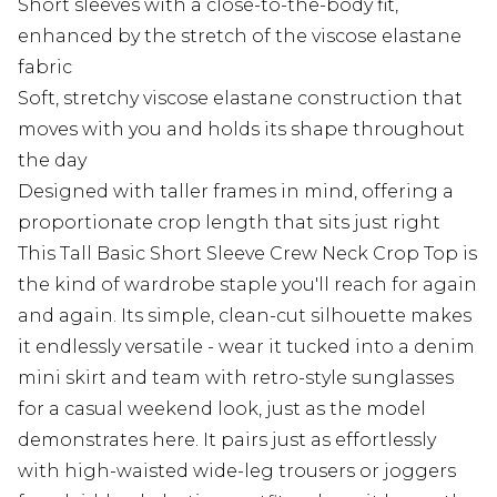
Short sleeves with a close-to-the-body fit,
enhanced by the stretch of the viscose elastane
fabric
Soft, stretchy viscose elastane construction that
moves with you and holds its shape throughout
the day
Designed with taller frames in mind, offering a
proportionate crop length that sits just right
This Tall Basic Short Sleeve Crew Neck Crop Top is
the kind of wardrobe staple you'll reach for again
and again. Its simple, clean-cut silhouette makes
it endlessly versatile - wear it tucked into a denim
mini skirt and team with retro-style sunglasses
for a casual weekend look, just as the model
demonstrates here. It pairs just as effortlessly
with high-waisted wide-leg trousers or joggers