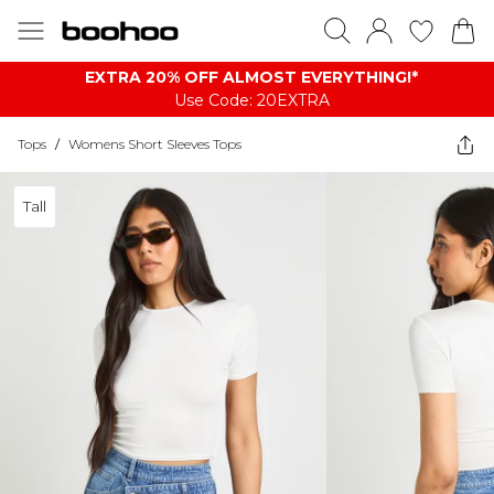
EXTRA 20% OFF ALMOST EVERYTHING​​​!*
Use Code: 20EXTRA
Tops
/
Womens Short Sleeves Tops
Tall