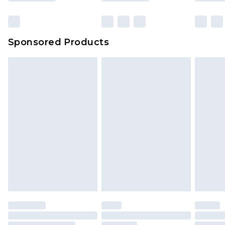
Sponsored Products