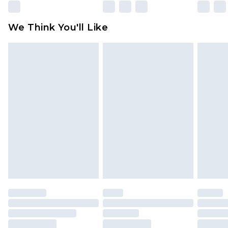
Please note, some delivery methods are not
available for products delivered by our brand
We Think You'll Like
partners & they may have longer delivery times
Find out more