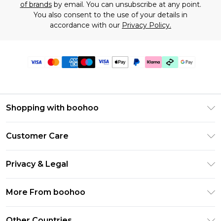
of brands
by email. You can unsubscribe at any point.
You also consent to the use of your details in
accordance with our
Privacy Policy.
Shopping with boohoo
Premier Delivery
Customer Care
Gift Cards
Return Your Order
Gift Card Balance
Privacy & Legal
Frequently Asked Questions
PayPal
Privacy Policy
Delivery Information
More From boohoo
Clearpay
Terms & Conditions
Returns Information
Klarna
Modern Slavery Statement
About Cookies
Other Countries
Contact Us