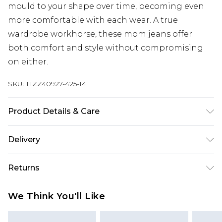
mould to your shape over time, becoming even
more comfortable with each wear. A true
wardrobe workhorse, these mom jeans offer
both comfort and style without compromising
on either.
SKU:
HZZ40927-425-14
Product Details & Care
100% Cotton Machine wash at 30°C synthetic
Delivery
cycle, do not bleach, do not tumble dry, cool iron
on reverse, do not dry clean, wash dark colours
Next Day Delivery
£5.99
Returns
separately, keep away from fire Model wears: Size
Order by 12am
10
Something not quite right? You have 21 days
UK Express Delivery
£4.99
We Think You'll Like
from the day you receive it, to send something
Order by 8pm - Usually Delivered Within 2
back.
Working Days