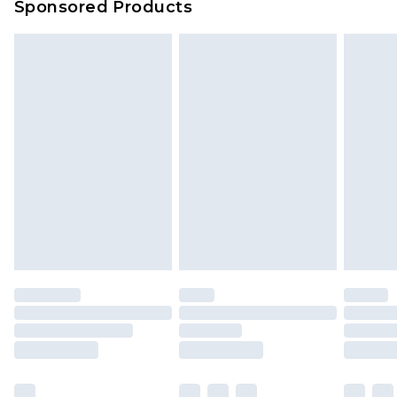
Sponsored Products