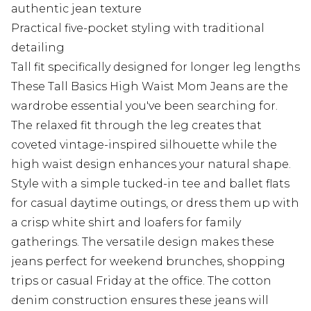
authentic jean texture
Practical five-pocket styling with traditional
detailing
Tall fit specifically designed for longer leg lengths
These Tall Basics High Waist Mom Jeans are the
wardrobe essential you've been searching for.
The relaxed fit through the leg creates that
coveted vintage-inspired silhouette while the
high waist design enhances your natural shape.
Style with a simple tucked-in tee and ballet flats
for casual daytime outings, or dress them up with
a crisp white shirt and loafers for family
gatherings. The versatile design makes these
jeans perfect for weekend brunches, shopping
trips or casual Friday at the office. The cotton
denim construction ensures these jeans will