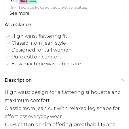
18+, T&C apply. Credit subject to status.
See more
At a Glance
High waist flattering fit
Classic mom jean style
Designed for tall women
Pure cotton comfort
Easy machine washable care
Description
High waist design for a flattering silhouette and
maximum comfort
Classic mom jean cut with relaxed leg shape for
effortless everyday wear
100% cotton denim offering breathability and