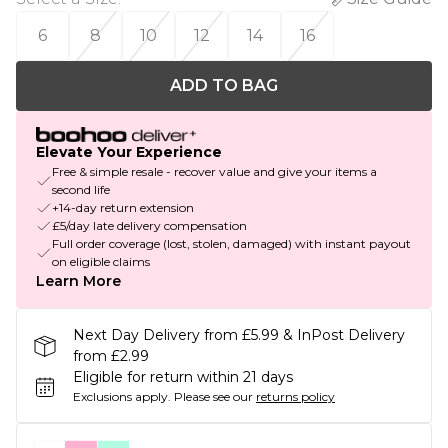
6
8
10
12
14
16
ADD TO BAG
Elevate Your Experience
Free & simple resale - recover value and give your items a
second life
+14-day return extension
£5/day late delivery compensation
Full order coverage (lost, stolen, damaged) with instant payout
on eligible claims
Learn More
Next Day Delivery from £5.99 & InPost Delivery
from £2.99
Eligible for return within 21 days
Exclusions apply.
Please see our
returns policy