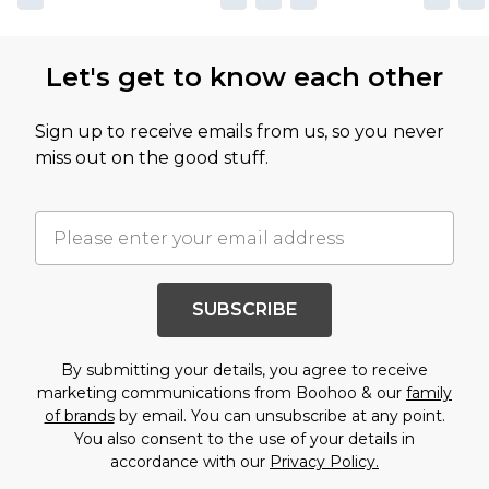
Let's get to know each other
Sign up to receive emails from us, so you never
miss out on the good stuff.
SUBSCRIBE
By submitting your details, you agree to receive
marketing communications from Boohoo & our
family
of brands
by email. You can unsubscribe at any point.
You also consent to the use of your details in
accordance with our
Privacy Policy.