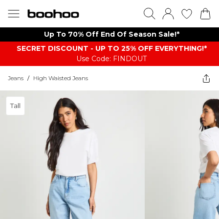
Up To 70% Off End Of Season Sale!*
SECRET DISCOUNT - UP TO 25% OFF EVERYTHING!*
Use Code: FINDOUT
Jeans
/
High Waisted Jeans
Tall