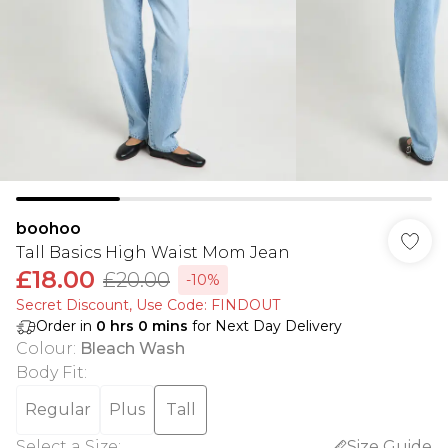
boohoo
Tall Basics High Waist Mom Jean
£18.00
£20.00
-10%
Secret Discount​, Use Code: FINDOUT
Order in
0
hrs
0
mins
for Next Day Delivery
Colour
:
Bleach Wash
Body Fit
:
Regular
Plus
Tall
Select a Size
:
Size Guide