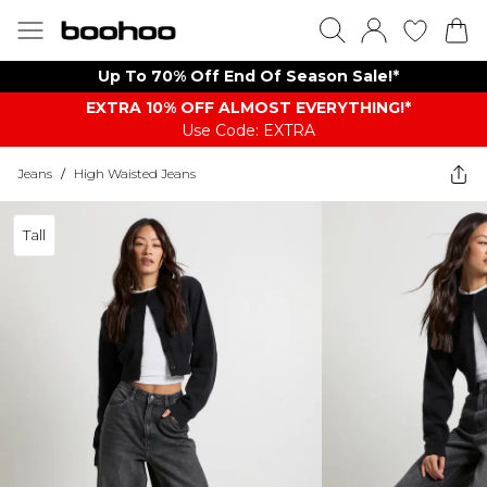
Up To 70% Off End Of Season Sale!*
EXTRA 10% OFF ALMOST EVERYTHING​​​!*
Use Code: EXTRA
Jeans
/
High Waisted Jeans
Tall