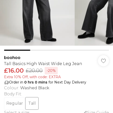
boohoo
Tall Basics High Waist Wide Leg Jean
£16.00
£20.00
-20%
Extra 10% Off, with code: EXTRA
Order in
0
hrs
0
mins
for Next Day Delivery
Colour
:
Washed Black
Body Fit
:
Regular
Tall
Select a size
:
Size Guide