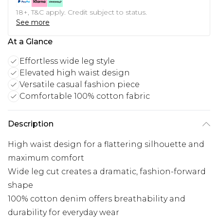
18+, T&C apply. Credit subject to status.
See more
At a Glance
Effortless wide leg style
Elevated high waist design
Versatile casual fashion piece
Comfortable 100% cotton fabric
Description
High waist design for a flattering silhouette and
maximum comfort
Wide leg cut creates a dramatic, fashion-forward
shape
100% cotton denim offers breathability and
durability for everyday wear