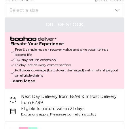
OUT OF STOCK
Elevate Your Experience
Free & simple resale - recover value and give your items a
second life
+14-day return extension
£5/day late delivery compensation
Full order coverage (lost, stolen, damaged) with instant payout
on eligible claims
Learn More
Next Day Delivery from £5.99 & InPost Delivery
from £2.99
Eligible for return within 21 days
Exclusions apply.
Please see our
returns policy