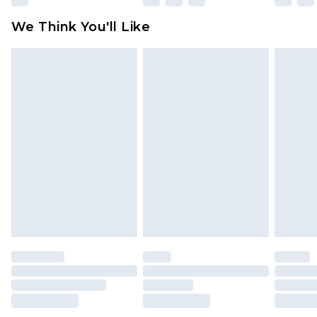
available for products delivered by our brand
We Think You'll Like
partners & they may have longer delivery times
Find out more