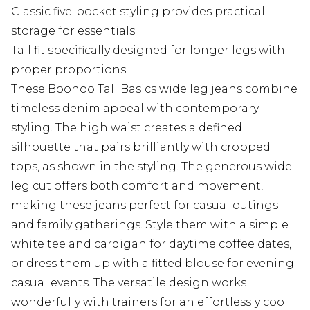
Classic five-pocket styling provides practical
storage for essentials
Tall fit specifically designed for longer legs with
proper proportions
These Boohoo Tall Basics wide leg jeans combine
timeless denim appeal with contemporary
styling. The high waist creates a defined
silhouette that pairs brilliantly with cropped
tops, as shown in the styling. The generous wide
leg cut offers both comfort and movement,
making these jeans perfect for casual outings
and family gatherings. Style them with a simple
white tee and cardigan for daytime coffee dates,
or dress them up with a fitted blouse for evening
casual events. The versatile design works
wonderfully with trainers for an effortlessly cool