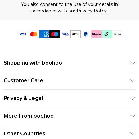
You also consent to the use of your details in
accordance with our
Privacy Policy.
Shopping with boohoo
Premier Delivery
Customer Care
Gift Cards
Return Your Order
Gift Card Balance
Privacy & Legal
Frequently Asked Questions
PayPal
Privacy Policy
Delivery Information
More From boohoo
Klarna
Terms & Conditions
Returns Information
Clearpay
Modern Slavery Statement
About Cookies
Other Countries
Contact Us
Student Beans