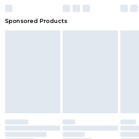
Sponsored Products