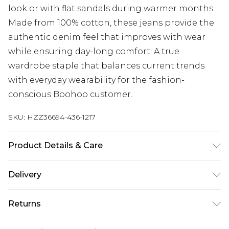
look or with flat sandals during warmer months.
Made from 100% cotton, these jeans provide the
authentic denim feel that improves with wear
while ensuring day-long comfort. A true
wardrobe staple that balances current trends
with everyday wearability for the fashion-
conscious Boohoo customer.
SKU:
HZZ36694-436-1217
Product Details & Care
100% Cotton, Machine Wash, Model Wears UK 10
Delivery
Next Day Delivery
£5.99
Returns
Order by 12am
Something not quite right? You have 21 days