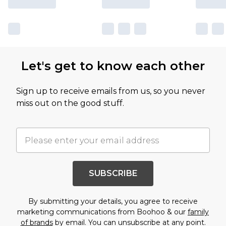
Let's get to know each other
Sign up to receive emails from us, so you never
miss out on the good stuff.
SUBSCRIBE
By submitting your details, you agree to receive
marketing communications from Boohoo & our
family
of brands
by email. You can unsubscribe at any point.