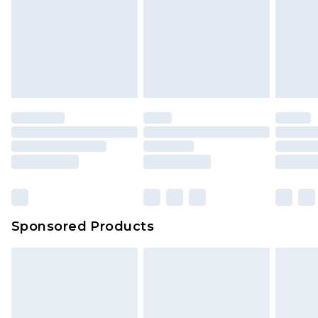
Sponsored Products