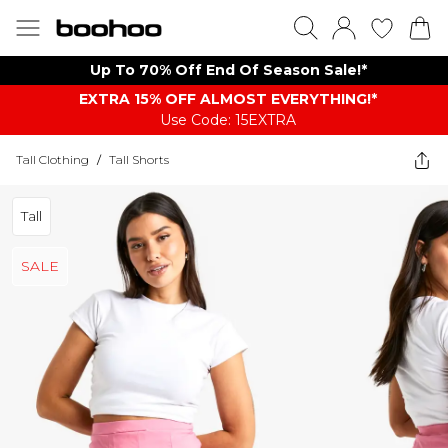
Up To 70% Off End Of Season Sale!*
EXTRA 15% OFF ALMOST EVERYTHING​​​!*
Use Code: 15EXTRA
Tall Clothing
/
Tall Shorts
Tall
SALE