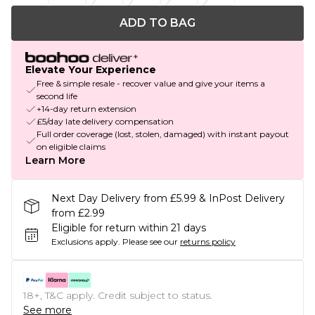
ADD TO BAG
Elevate Your Experience
Free & simple resale - recover value and give your items a
second life
+14-day return extension
£5/day late delivery compensation
Full order coverage (lost, stolen, damaged) with instant payout
on eligible claims
Learn More
Next Day Delivery from £5.99 & InPost Delivery
from £2.99
Eligible for return within 21 days
Exclusions apply.
Please see our
returns policy
18+, T&C apply. Credit subject to status.
See more