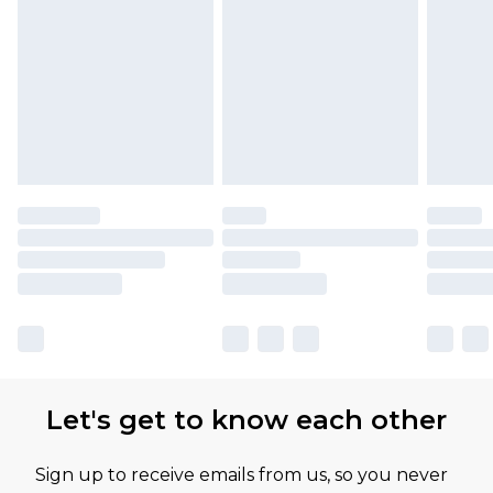
Let's get to know each other
Sign up to receive emails from us, so you never