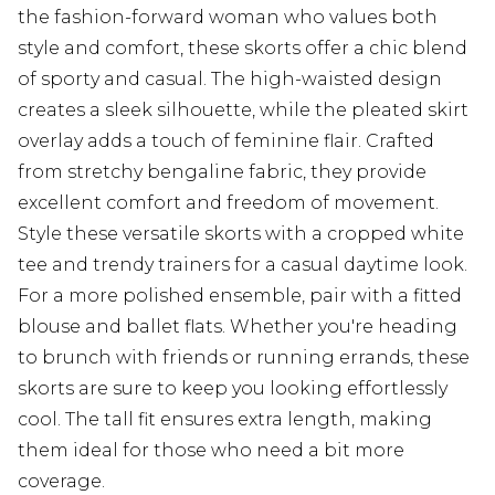
the fashion-forward woman who values both
style and comfort, these skorts offer a chic blend
of sporty and casual. The high-waisted design
creates a sleek silhouette, while the pleated skirt
overlay adds a touch of feminine flair. Crafted
from stretchy bengaline fabric, they provide
excellent comfort and freedom of movement.
Style these versatile skorts with a cropped white
tee and trendy trainers for a casual daytime look.
For a more polished ensemble, pair with a fitted
blouse and ballet flats. Whether you're heading
to brunch with friends or running errands, these
skorts are sure to keep you looking effortlessly
cool. The tall fit ensures extra length, making
them ideal for those who need a bit more
coverage.