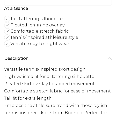
At a Glance
Tall flattering silhouette
Pleated feminine overlay
Comfortable stretch fabric
Tennis-inspired athleisure style
Versatile day-to-night wear
Description
Versatile tennis-inspired skort design
High-waisted fit for a flattering silhouette
Pleated skirt overlay for added movement
Comfortable stretch fabric for ease of movement
Tall fit for extra length
Embrace the athleisure trend with these stylish
tennis-inspired skorts from Boohoo. Perfect for