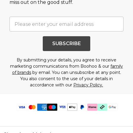
miss out on the good stuff.
SUBSCRIBE
By submitting your details, you agree to receive
marketing communications from Boohoo & our
family
of brands
by email. You can unsubscribe at any point.
You also consent to the use of your details in
accordance with our
Privacy Policy.