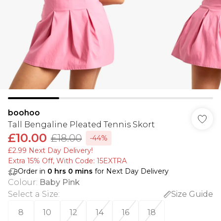
boohoo
Tall Bengaline Pleated Tennis Skort
£10.00
£18.00
-44%
£2.99 Next Day Delivery!
Extra 15% Off, With Code: 15EXTRA​
Order in
0
hrs
0
mins
for Next Day Delivery
Colour
:
Baby Pink
Select a Size
:
Size Guide
8
10
12
14
16
18