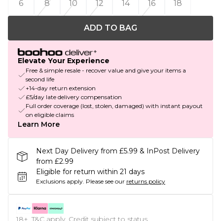
6
8
10
12
14
16
18
ADD TO BAG
Elevate Your Experience
Free & simple resale - recover value and give your items a
second life
+14-day return extension
£5/day late delivery compensation
Full order coverage (lost, stolen, damaged) with instant payout
on eligible claims
Learn More
Next Day Delivery from £5.99 & InPost Delivery
from £2.99
Eligible for return within 21 days
Exclusions apply.
Please see our
returns policy
18+, T&C apply. Credit subject to status.