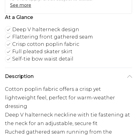
See more
At a Glance
Deep V halterneck design
Flattering front gathered seam
Crisp cotton poplin fabric
Full pleated skater skirt
Self-tie bow waist detail
Description
Cotton poplin fabric offers a crisp yet
lightweight feel, perfect for warm-weather
dressing
Deep V halterneck neckline with tie fastening at
the neck for an adjustable, secure fit
Ruched gathered seam running from the