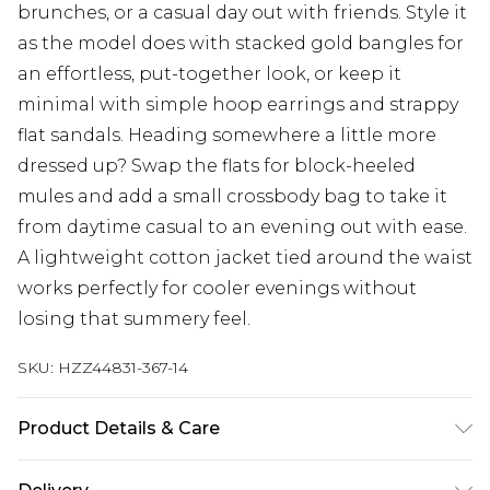
brunches, or a casual day out with friends. Style it
as the model does with stacked gold bangles for
an effortless, put-together look, or keep it
minimal with simple hoop earrings and strappy
flat sandals. Heading somewhere a little more
dressed up? Swap the flats for block-heeled
mules and add a small crossbody bag to take it
from daytime casual to an evening out with ease.
A lightweight cotton jacket tied around the waist
works perfectly for cooler evenings without
losing that summery feel.
SKU:
HZZ44831-367-14
Product Details & Care
Main: 100% Cotton Machine wash. Model wears