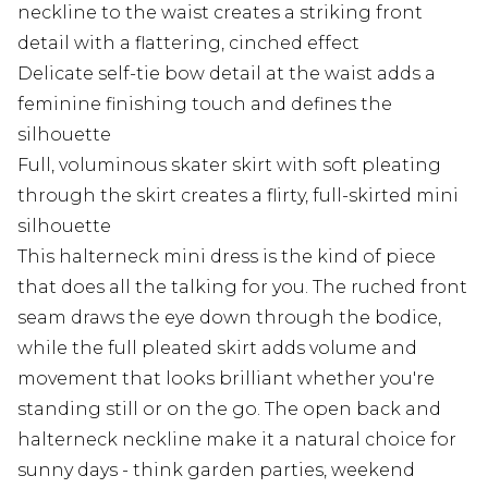
neckline to the waist creates a striking front
detail with a flattering, cinched effect
Delicate self-tie bow detail at the waist adds a
feminine finishing touch and defines the
silhouette
Full, voluminous skater skirt with soft pleating
through the skirt creates a flirty, full-skirted mini
silhouette
This halterneck mini dress is the kind of piece
that does all the talking for you. The ruched front
seam draws the eye down through the bodice,
while the full pleated skirt adds volume and
movement that looks brilliant whether you're
standing still or on the go. The open back and
halterneck neckline make it a natural choice for
sunny days - think garden parties, weekend