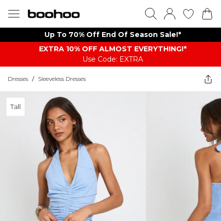
Up To 70% Off End Of Season Sale!*
EXTRA 10% OFF ALMOST EVERYTHING​​​!*
Use Code: EXTRA
Dresses
/
Sleeveless Dresses
Tall