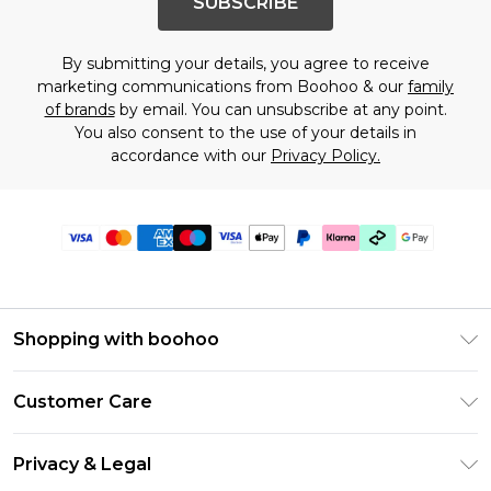
SUBSCRIBE
By submitting your details, you agree to receive
marketing communications from Boohoo & our
family
of brands
by email. You can unsubscribe at any point.
You also consent to the use of your details in
accordance with our
Privacy Policy.
Shopping with boohoo
Premier Delivery
Customer Care
Gift Cards
Return Your Order
Gift Card Balance
Privacy & Legal
Frequently Asked Questions