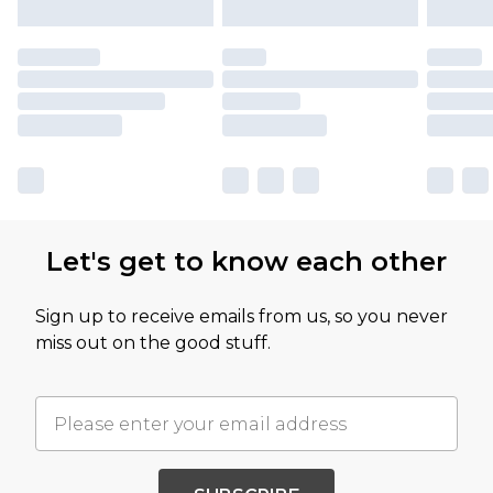
Let's get to know each other
Sign up to receive emails from us, so you never
miss out on the good stuff.