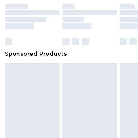
Sponsored Products