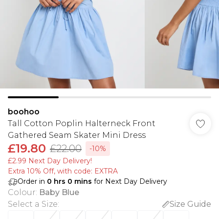
boohoo
Tall Cotton Poplin Halterneck Front
Gathered Seam Skater Mini Dress
£19.80
£22.00
-10%
£2.99 Next Day Delivery!
Extra 10% Off, with code: EXTRA
Order in
0
hrs
0
mins
for Next Day Delivery
Colour
:
Baby Blue
Select a Size
:
Size Guide