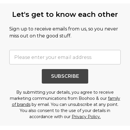
Let's get to know each other
Sign up to receive emails from us, so you never
miss out on the good stuff.
SUBSCRIBE
By submitting your details, you agree to receive
marketing communications from Boohoo & our
family
of brands
by email. You can unsubscribe at any point.
You also consent to the use of your details in
accordance with our
Privacy Policy.