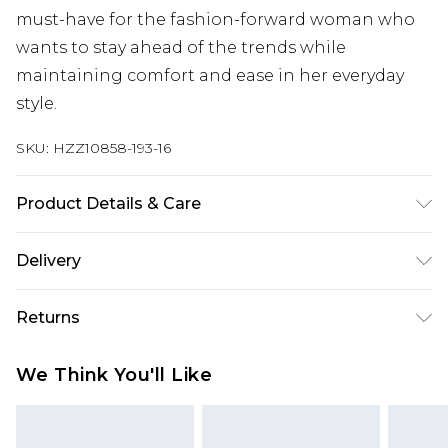
must-have for the fashion-forward woman who
wants to stay ahead of the trends while
maintaining comfort and ease in her everyday
style.
SKU:
HZZ10858-193-16
Product Details & Care
95% Polyester. 5% Elastane. Machine Wash. Model
Delivery
Wears UK 10.
Next Day Delivery
£5.99
Returns
Order by 12am
Something not quite right? You have 21 days
UK Express Delivery
£4.99
We Think You'll Like
from the day you receive it, to send something
Order by 8pm - Usually Delivered Within 2
back.
Working Days
Please note, for hygiene reasons, some of our