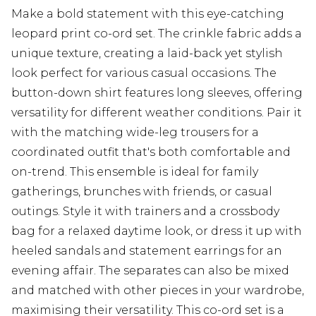
Make a bold statement with this eye-catching
leopard print co-ord set. The crinkle fabric adds a
unique texture, creating a laid-back yet stylish
look perfect for various casual occasions. The
button-down shirt features long sleeves, offering
versatility for different weather conditions. Pair it
with the matching wide-leg trousers for a
coordinated outfit that's both comfortable and
on-trend. This ensemble is ideal for family
gatherings, brunches with friends, or casual
outings. Style it with trainers and a crossbody
bag for a relaxed daytime look, or dress it up with
heeled sandals and statement earrings for an
evening affair. The separates can also be mixed
and matched with other pieces in your wardrobe,
maximising their versatility. This co-ord set is a