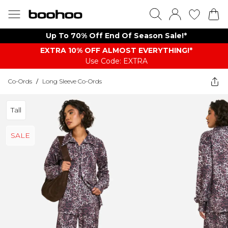
Up To 70% Off End Of Season Sale!*
EXTRA 10% OFF ALMOST EVERYTHING​​​!*
Use Code: EXTRA
Co-Ords
/
Long Sleeve Co-Ords
Tall
SALE