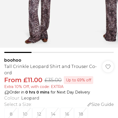
boohoo
Tall Crinkle Leopard Shirt and Trouser Co-
ord
From
£11.00
£35.00
Up to 69% off
Extra 10% Off, with code: EXTRA
Order in
0
hrs
0
mins
for Next Day Delivery
Colour
:
Leopard
Select a Size
:
Size Guide
8
10
12
14
16
18