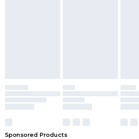
Sponsored Products