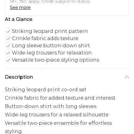
18+, T&C apply. Credit subject to status.
See more
At a Glance
Striking leopard print pattern
Crinkle fabric adds texture
Long sleeve button-down shirt
Wide-leg trousers for relaxation
Versatile two-piece styling options
Description
Striking leopard print co-ord set
Crinkle fabric for added texture and interest
Button-down shirt with long sleeves
Wide-leg trousers for a relaxed silhouette
Versatile two-piece ensemble for effortless
styling