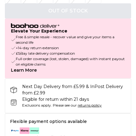
OUT OF STOCK
Elevate Your Experience
Free & simple resale - recover value and give your items a
second life
+14-day return extension
£5/day late delivery compensation
Full order coverage (lost, stolen, damaged) with instant payout
on eligible claims
Learn More
Next Day Delivery from £5.99 & InPost Delivery
from £2.99
Eligible for return within 21 days
Exclusions apply.
Please see our
returns policy
Flexible payment options available