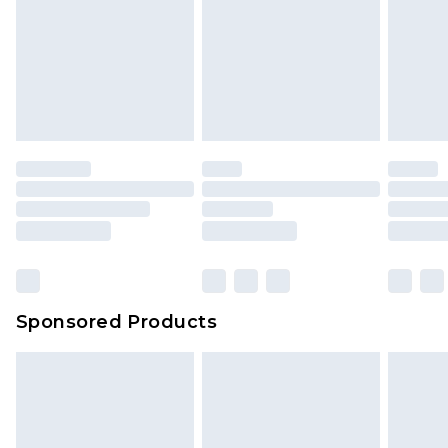
Sponsored Products