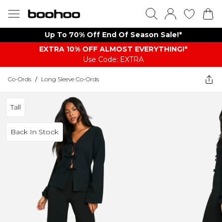
Up To 70% Off End Of Season Sale!*
EXTRA 10% OFF ALMOST EVERYTHING​​​!*
Use Code: EXTRA
Co-Ords
/
Long Sleeve Co-Ords
Tall
Back In Stock