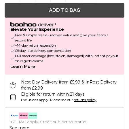
ADD TO BAG
Elevate Your Experience
Free & simple resale - recover value and give your items a
second life
+14-day return extension
£5/day late delivery compensation
Full order coverage (lost, stolen, damaged) with instant payout
on eligible claims
Learn More
Next Day Delivery from £5.99 & InPost Delivery
from £2.99
Eligible for return within 21 days
Exclusions apply.
Please see our
returns policy
18+, T&C apply. Credit subject to status.
See more