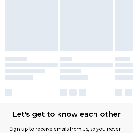
Let's get to know each other
Sign up to receive emails from us, so you never