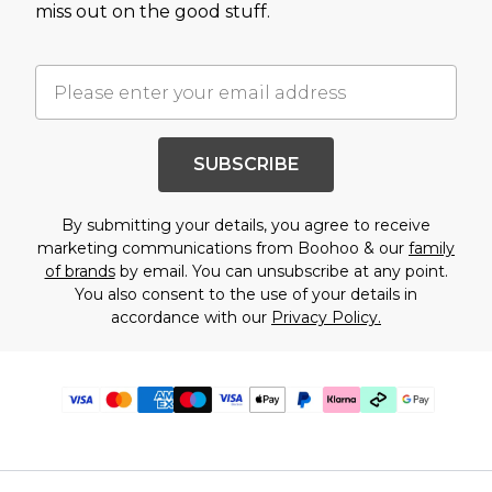
miss out on the good stuff.
SUBSCRIBE
By submitting your details, you agree to receive
marketing communications from Boohoo & our
family
of brands
by email. You can unsubscribe at any point.
You also consent to the use of your details in
accordance with our
Privacy Policy.