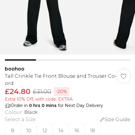
boohoo
Tall Crinkle Tie Front Blouse and Trouser Co-
ord
£24.80
£31.00
-20%
Extra 10% Off, with code: EXTRA
Order in
0
hrs
0
mins
for Next Day Delivery
Colour
:
Black
Select a Size
:
Size Guide
8
10
12
14
16
18