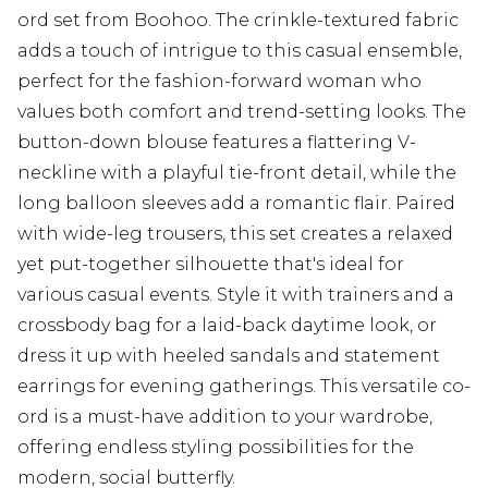
ord set from Boohoo. The crinkle-textured fabric
adds a touch of intrigue to this casual ensemble,
perfect for the fashion-forward woman who
values both comfort and trend-setting looks. The
button-down blouse features a flattering V-
neckline with a playful tie-front detail, while the
long balloon sleeves add a romantic flair. Paired
with wide-leg trousers, this set creates a relaxed
yet put-together silhouette that's ideal for
various casual events. Style it with trainers and a
crossbody bag for a laid-back daytime look, or
dress it up with heeled sandals and statement
earrings for evening gatherings. This versatile co-
ord is a must-have addition to your wardrobe,
offering endless styling possibilities for the
modern, social butterfly.