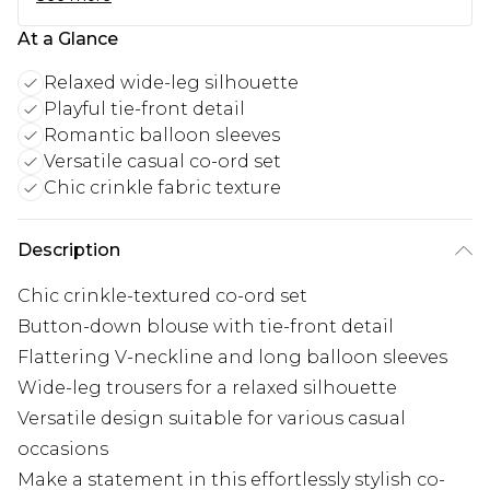
At a Glance
Relaxed wide-leg silhouette
Playful tie-front detail
Romantic balloon sleeves
Versatile casual co-ord set
Chic crinkle fabric texture
Description
Chic crinkle-textured co-ord set
Button-down blouse with tie-front detail
Flattering V-neckline and long balloon sleeves
Wide-leg trousers for a relaxed silhouette
Versatile design suitable for various casual
occasions
Make a statement in this effortlessly stylish co-