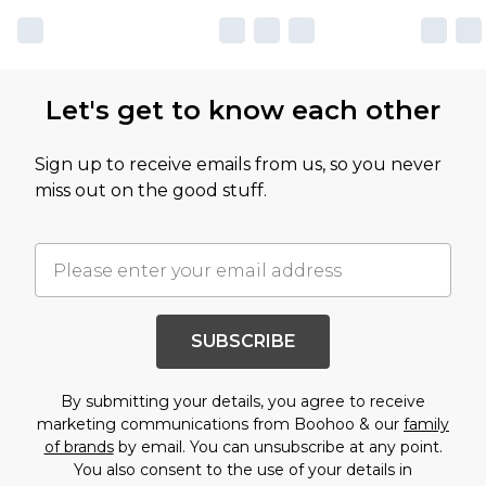
Let's get to know each other
Sign up to receive emails from us, so you never
miss out on the good stuff.
SUBSCRIBE
By submitting your details, you agree to receive
marketing communications from Boohoo & our
family
of brands
by email. You can unsubscribe at any point.
You also consent to the use of your details in