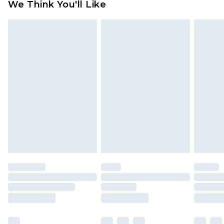
We Think You'll Like
partners & they may have longer delivery times
Find out more