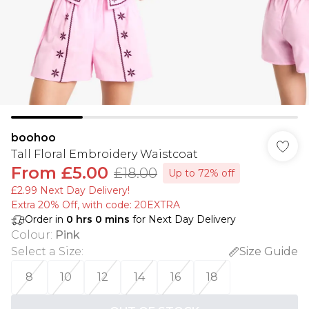
boohoo
Tall Floral Embroidery Waistcoat
From
£5.00
£18.00
Up to 72% off
£2.99 Next Day Delivery!
Extra 20% Off, with code: 20EXTRA
Order in
0
hrs
0
mins
for Next Day Delivery
Colour
:
Pink
Select a Size
:
Size Guide
8
10
12
14
16
18