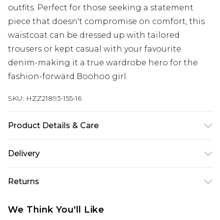
outfits. Perfect for those seeking a statement
piece that doesn't compromise on comfort, this
waistcoat can be dressed up with tailored
trousers or kept casual with your favourite
denim-making it a true wardrobe hero for the
fashion-forward Boohoo girl.
SKU:
HZZ21893-155-16
Product Details & Care
100% Cotton. Wash dark colours separately.
Delivery
Model wears UK size 10.
Next Day Delivery
£5.99
Returns
Order by 12am
Something not quite right? You have 21 days
UK Express Delivery
£4.99
We Think You'll Like
from the day you receive it, to send something