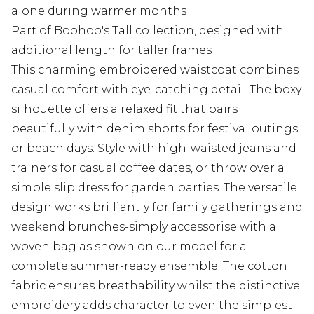
alone during warmer months
Part of Boohoo's Tall collection, designed with
additional length for taller frames
This charming embroidered waistcoat combines
casual comfort with eye-catching detail. The boxy
silhouette offers a relaxed fit that pairs
beautifully with denim shorts for festival outings
or beach days. Style with high-waisted jeans and
trainers for casual coffee dates, or throw over a
simple slip dress for garden parties. The versatile
design works brilliantly for family gatherings and
weekend brunches-simply accessorise with a
woven bag as shown on our model for a
complete summer-ready ensemble. The cotton
fabric ensures breathability whilst the distinctive
embroidery adds character to even the simplest