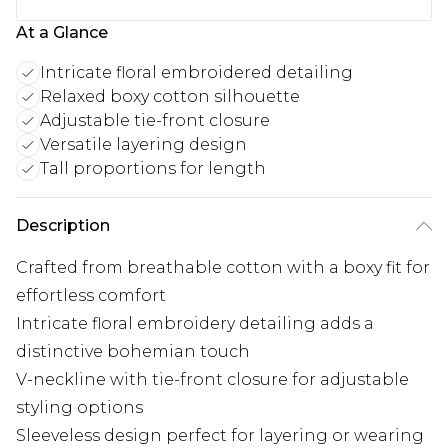
At a Glance
Intricate floral embroidered detailing
Relaxed boxy cotton silhouette
Adjustable tie-front closure
Versatile layering design
Tall proportions for length
Description
Crafted from breathable cotton with a boxy fit for
effortless comfort
Intricate floral embroidery detailing adds a
distinctive bohemian touch
V-neckline with tie-front closure for adjustable
styling options
Sleeveless design perfect for layering or wearing