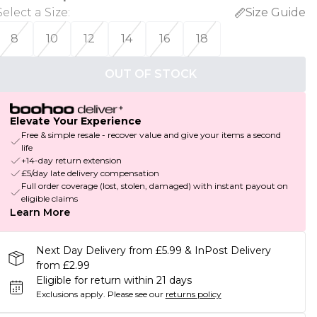
Select a Size
:
Size Guide
8
10
12
14
16
18
OUT OF STOCK
Elevate Your Experience
Free & simple resale - recover value and give your items a second
life
+14-day return extension
£5/day late delivery compensation
Full order coverage (lost, stolen, damaged) with instant payout on
eligible claims
Learn More
Next Day Delivery from £5.99 & InPost Delivery
from £2.99
Eligible for return within 21 days
Exclusions apply.
Please see our
returns policy