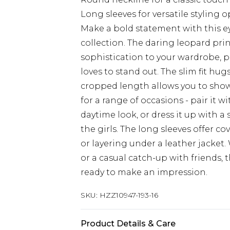
Long sleeves for versatile styling 
Make a bold statement with this e
collection. The daring leopard prin
sophistication to your wardrobe, 
loves to stand out. The slim fit hugs
cropped length allows you to show of
for a range of occasions - pair it w
daytime look, or dress it up with a 
the girls. The long sleeves offer c
or layering under a leather jacket
or a casual catch-up with friends, 
ready to make an impression.
SKU:
HZZ10947-193-16
Product Details & Care