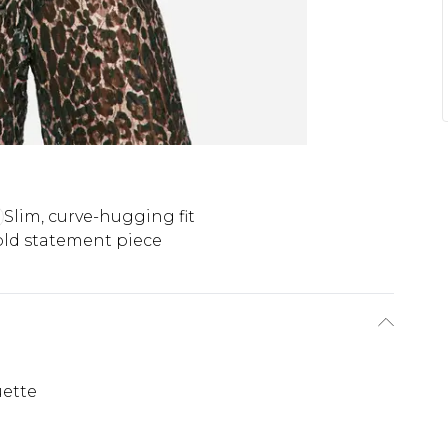
Slim, curve-hugging fit
ld statement piece
uette