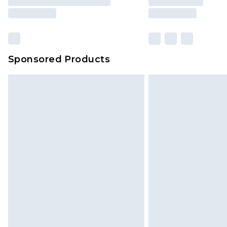
Sponsored Products