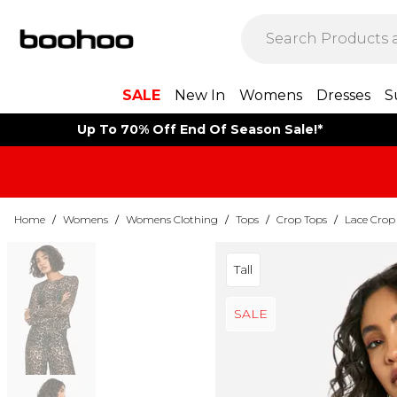
SALE
New In
Womens
Dresses
S
Up To 70% Off End Of Season Sale!*
Home
/
Womens
/
Womens Clothing
/
Tops
/
Crop Tops
/
Lace Crop
Tall
SALE