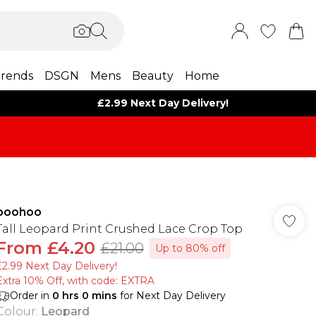
rends
DSGN
Mens
Beauty
Home
£2.99 Next Day Delivery!
boohoo
Tall Leopard Print Crushed Lace Crop Top
From
£4.20
£21.00
Up to 80% off
£2.99 Next Day Delivery!
Extra 10% Off, with code: EXTRA
Order in
0
hrs
0
mins
for Next Day Delivery
Colour
:
Leopard