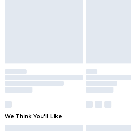
Please note, some delivery methods 
brand partners & they may have long
Find out more
We Think You'll Like