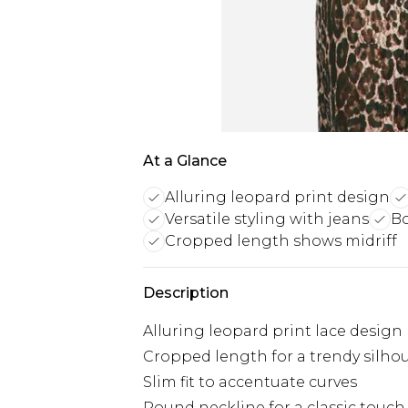
At a Glance
Alluring leopard print design
Versatile styling with jeans
Bo
Cropped length shows midriff
Description
Alluring leopard print lace design
Cropped length for a trendy silho
Slim fit to accentuate curves
Round neckline for a classic touch