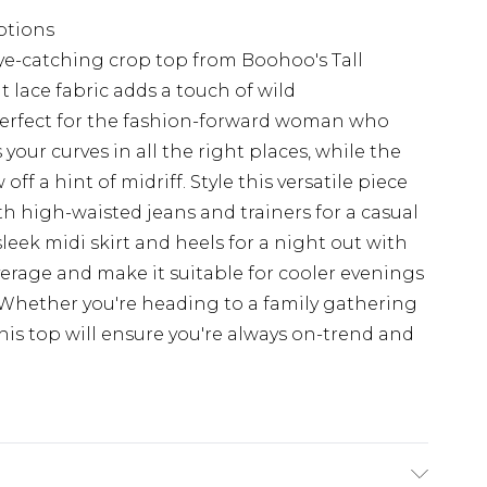
options
ye-catching crop top from Boohoo's Tall
t lace fabric adds a touch of wild
perfect for the fashion-forward woman who
 your curves in all the right places, while the
f a hint of midriff. Style this versatile piece
ith high-waisted jeans and trainers for a casual
sleek midi skirt and heels for a night out with
overage and make it suitable for cooler evenings
. Whether you're heading to a family gathering
this top will ensure you're always on-trend and