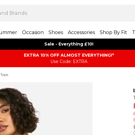
ummer
Occasion
Shoes
Accessories
Shop By Fit
T
Sale - Everything £10!
EXTRA 10% OFF ALMOST EVERYTHING​​​!*
Use Code: EXTRA
 Tops