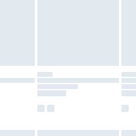
are not available for products delivered by our
er delivery times