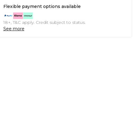
Flexible payment options available
18+, T&C apply. Credit subject to status.
See more