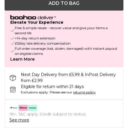
ADD TO BAG
Elevate Your Experience
Free & simple resale - recover value and give your items a
second life
+14-day return extension
£5/day late delivery compensation
Full order coverage (lost, stolen, damaged) with instant payout
on eligible claims
Learn More
Next Day Delivery from £5.99 & InPost Delivery
from £2.99
Eligible for return within 21 days
Exclusions apply.
Please see our
returns policy
18+, T&C apply. Credit subject to status.
See more