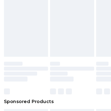
Sponsored Products