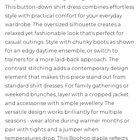
This button-down shirt dress combines effortless
style with practical comfort for your everyday
wardrobe. The oversized silhouette creates a
relaxed yet fashionable look that's perfect for
casual outings. Style with chunky boots as shown
for an edgy daytime ensemble, or switch to
trainers for a more laid-back approach. The
contrast stitching adds a contemporary design
element that makes this piece stand out from
standard shirt dresses. For family gatherings or
weekend brunches, layer with a cropped jacket
and accessorise with simple jewellery. The
versatile design works brilliantly for multiple
seasons - wear alone during warmer months or
pair with tights and a jumper when
temperatures drop. This Boohoo staple reflects