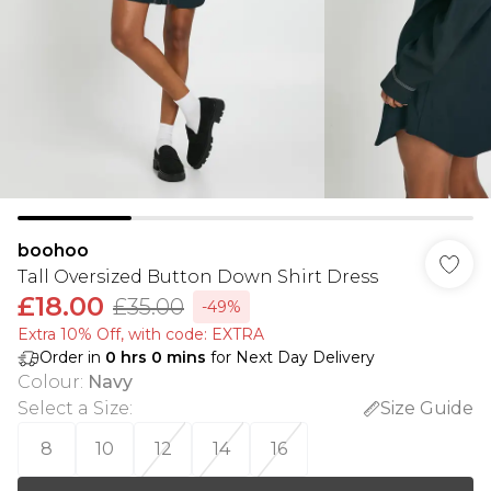
boohoo
Tall Oversized Button Down Shirt Dress
£18.00
£35.00
-49%
Extra 10% Off, with code: EXTRA
Order in
0
hrs
0
mins
for Next Day Delivery
Colour
:
Navy
Select a Size
:
Size Guide
8
10
12
14
16