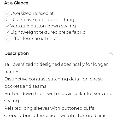
At a Glance
Oversized relaxed fit
Distinctive contrast stitching
Versatile button-down styling
Lightweight textured crepe fabric
Effortless casual chic
Description
Tall oversized fit designed specifically for longer
frames
Distinctive contrast stitching detail on chest
pockets and seams
Button-down front with classic collar for versatile
styling
Relaxed long sleeves with buttoned cuffs
Crepe fabric offers a lightweight, textured finish