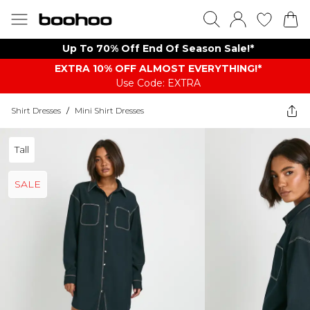
Up To 70% Off End Of Season Sale!*
EXTRA 10% OFF ALMOST EVERYTHING​​​!*
Use Code: EXTRA
Shirt Dresses
/
Mini Shirt Dresses
Tall
SALE