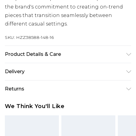
the brand's commitment to creating on-trend
pieces that transition seamlessly between
different casual settings.
SKU:
HZZ38588-148-16
Product Details & Care
Bodice: 100% Synthetic Machine wash. Model
Delivery
wears size 10.
Next Day Delivery
£5.99
Returns
Order by 12am
Something not quite right? You have 21 days
UK Express Delivery
£4.99
We Think You'll Like
from the day you receive it, to send something
Order by 8pm - Usually Delivered Within 2
back.
Working Days
Please note, for hygiene reasons, some of our
InPost Delivery
£2.99
items cannot be returned or refunded, including;