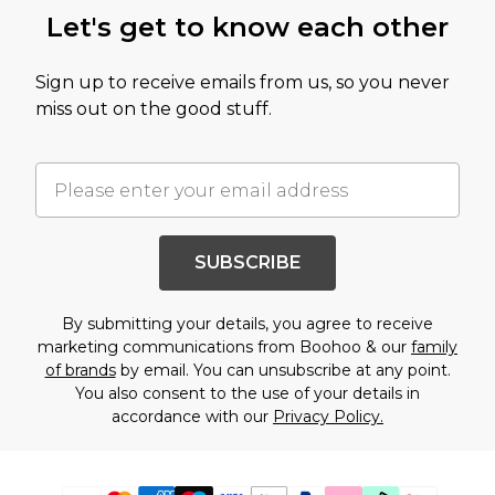
Let's get to know each other
Sign up to receive emails from us, so you never
miss out on the good stuff.
SUBSCRIBE
By submitting your details, you agree to receive
marketing communications from Boohoo & our
family
of brands
by email. You can unsubscribe at any point.
You also consent to the use of your details in
accordance with our
Privacy Policy.