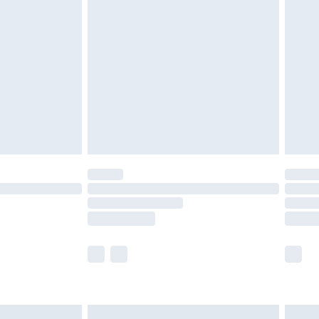
are not available for products delivered by our
er delivery times