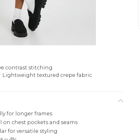
ve contrast stitching
Lightweight textured crepe fabric
ally for longer frames
ail on chest pockets and seams
r for versatile styling
d cuffs