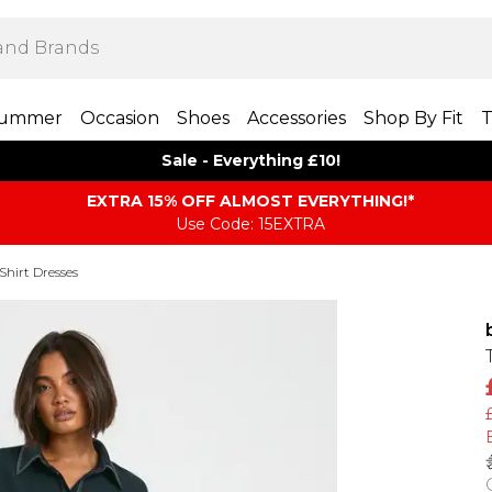
ummer
Occasion
Shoes
Accessories
Shop By Fit
T
Sale - Everything £10!
EXTRA 15% OFF ALMOST EVERYTHING​​​!*
Use Code: 15EXTRA
Shirt Dresses