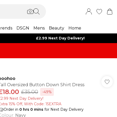
rends
DSGN
Mens
Beauty
Home
£2.99 Next Day Delivery!
boohoo
Tall Oversized Button Down Shirt Dress
£18.00
£35.00
-49%
£2.99 Next Day Delivery!
Extra 15% Off, With Code: 15EXTRA​
Order in
0
hrs
0
mins
for Next Day Delivery
Colour
:
Navy