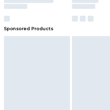
Sponsored Products