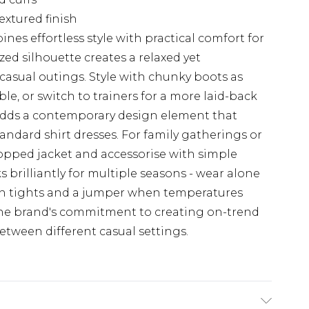
extured finish
nes effortless style with practical comfort for
ed silhouette creates a relaxed yet
 casual outings. Style with chunky boots as
, or switch to trainers for a more laid-back
 adds a contemporary design element that
andard shirt dresses. For family gatherings or
opped jacket and accessorise with simple
s brilliantly for multiple seasons - wear alone
h tights and a jumper when temperatures
 the brand's commitment to creating on-trend
etween different casual settings.