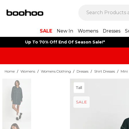
SALE
New In
Womens
Dresses
S
Up To 70% Off End Of Season Sale!*
Home
/
Womens
/
Womens Clothing
/
Dresses
/
Shirt Dresses
/
Mini 
Tall
SALE