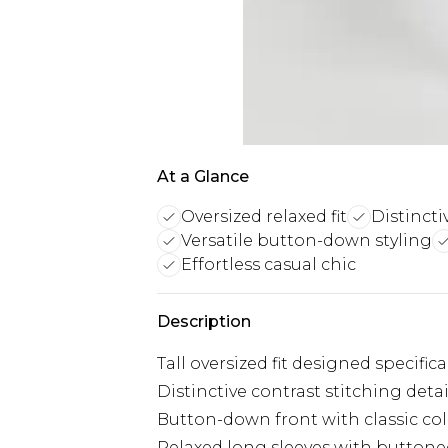
At a Glance
Oversized relaxed fit
Distincti
Versatile button-down styling
Effortless casual chic
Description
Tall oversized fit designed specific
Distinctive contrast stitching det
Button-down front with classic colla
Relaxed long sleeves with buttone