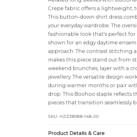
Crepe fabric offers a lightweight, t
This button-down shirt dress combi
your everyday wardrobe. The oversiz
fashionable look that's perfect for
shown for an edgy daytime ensemble
approach. The contrast stitching
makes this piece stand out from st
weekend brunches, layer with a cr
jewellery. The versatile design work
during warmer months or pair wit
drop. This Boohoo staple reflects
pieces that transition seamlessly b
SKU:
HZZ38588-148-20
Product Details & Care