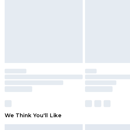
Please note, some delivery methods 
brand partners & they may have long
Find out more
We Think You'll Like