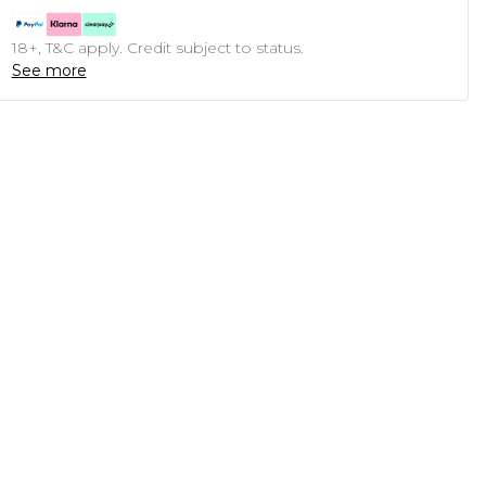
18+, T&C apply. Credit subject to status.
See more