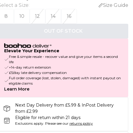
Select a Size
:
Size Guide
8
10
12
14
16
OUT OF STOCK
Elevate Your Experience
Free & simple resale - recover value and give your items a second
life
+14-day return extension
£5/day late delivery compensation
Full order coverage (lost, stolen, damaged) with instant payout on
eligible claims
Learn More
Next Day Delivery from £5.99 & InPost Delivery
from £2.99
Eligible for return within 21 days
Exclusions apply.
Please see our
returns policy