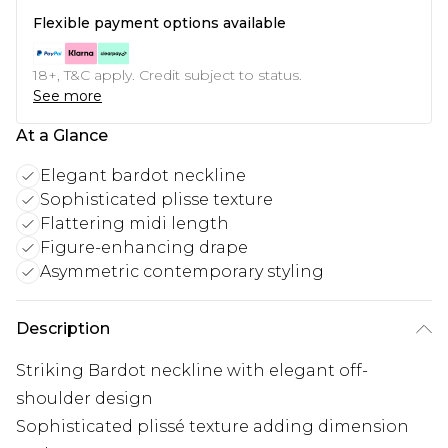
Flexible payment options available
18+, T&C apply. Credit subject to status.
See more
At a Glance
Elegant bardot neckline
Sophisticated plisse texture
Flattering midi length
Figure-enhancing drape
Asymmetric contemporary styling
Description
Striking Bardot neckline with elegant off-
shoulder design
Sophisticated plissé texture adding dimension