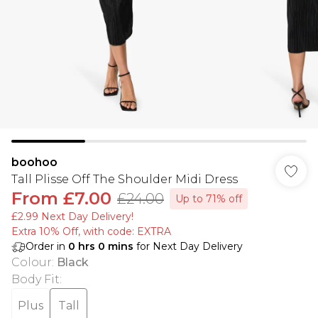
boohoo
Tall Plisse Off The Shoulder Midi Dress
From
£7.00
£24.00
Up to 71% off
£2.99 Next Day Delivery!
Extra 10% Off, with code: EXTRA
Order in
0
hrs
0
mins
for Next Day Delivery
Colour
:
Black
Body Fit
:
Plus
Tall