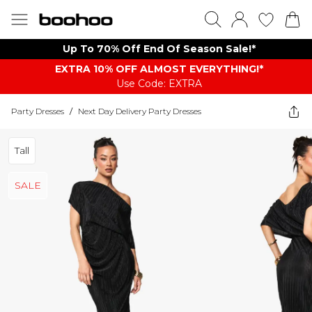
Up To 70% Off End Of Season Sale!*
EXTRA 10% OFF ALMOST EVERYTHING​​​!*
Use Code: EXTRA
Party Dresses
/
Next Day Delivery Party Dresses
Tall
SALE