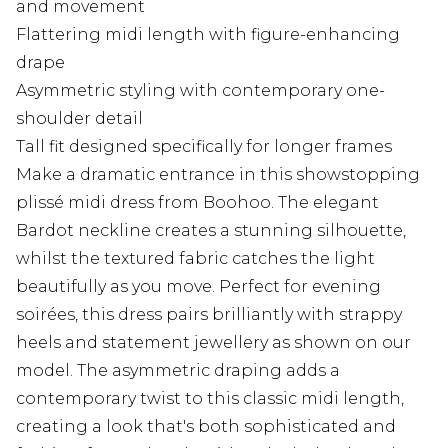
and movement
Flattering midi length with figure-enhancing
drape
Asymmetric styling with contemporary one-
shoulder detail
Tall fit designed specifically for longer frames
Make a dramatic entrance in this showstopping
plissé midi dress from Boohoo. The elegant
Bardot neckline creates a stunning silhouette,
whilst the textured fabric catches the light
beautifully as you move. Perfect for evening
soirées, this dress pairs brilliantly with strappy
heels and statement jewellery as shown on our
model. The asymmetric draping adds a
contemporary twist to this classic midi length,
creating a look that's both sophisticated and