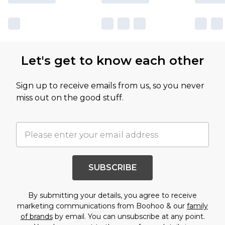
Let's get to know each other
Sign up to receive emails from us, so you never
miss out on the good stuff.
SUBSCRIBE
By submitting your details, you agree to receive
marketing communications from Boohoo & our
family
of brands
by email. You can unsubscribe at any point.