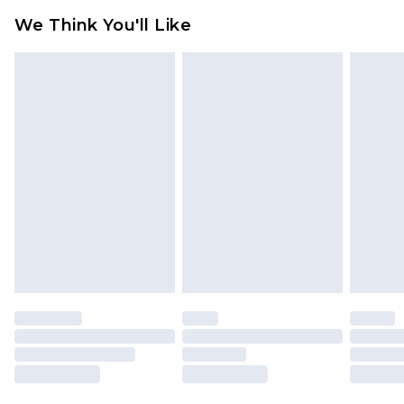
available for products delivered by our brand
We Think You'll Like
partners & they may have longer delivery times
Find out more