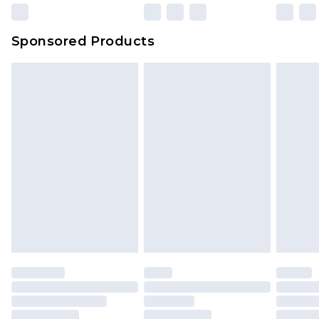
Sponsored Products