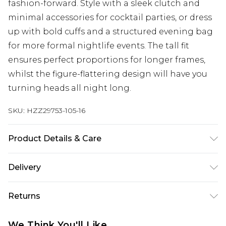
fashion-forward. Style with a sleek clutch and
minimal accessories for cocktail parties, or dress
up with bold cuffs and a structured evening bag
for more formal nightlife events. The tall fit
ensures perfect proportions for longer frames,
whilst the figure-flattering design will have you
turning heads all night long.
SKU:
HZZ29753-105-16
Product Details & Care
95% Polyester 5% Elastane
Delivery
Next Day Delivery
£5.99
Returns
Order by 12am
Something not quite right? You have 21 days
UK Express Delivery
£4.99
We Think You'll Like