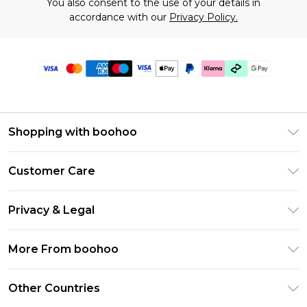
You also consent to the use of your details in
accordance with our
Privacy Policy.
Shopping with boohoo
Premier Delivery
Customer Care
Gift Cards
Return Your Order
Gift Card Balance
Privacy & Legal
Frequently Asked Questions
PayPal
Privacy Policy
Delivery Information
More From boohoo
Clearpay
Terms & Conditions
Returns Information
Klarna
Modern Slavery Statement
About Cookies
Other Countries
Contact Us
Student Beans
Careers At boohoo
Terms of Use