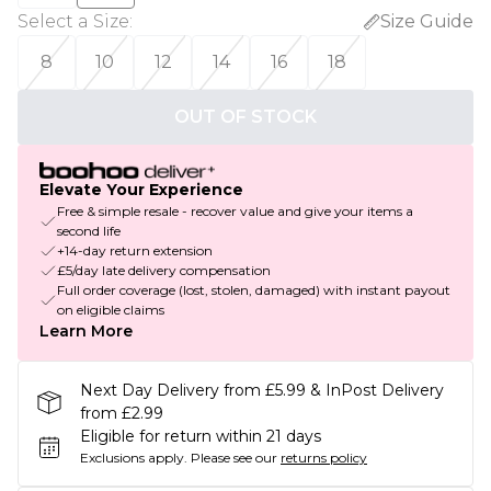
Select a Size
:
Size Guide
8
10
12
14
16
18
OUT OF STOCK
Elevate Your Experience
Free & simple resale - recover value and give your items a
second life
+14-day return extension
£5/day late delivery compensation
Full order coverage (lost, stolen, damaged) with instant payout
on eligible claims
Learn More
Next Day Delivery from £5.99 & InPost Delivery
from £2.99
Eligible for return within 21 days
Exclusions apply.
Please see our
returns policy