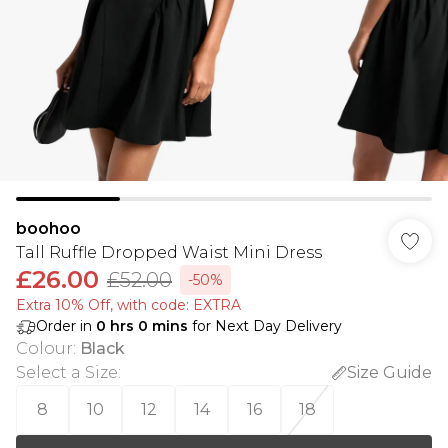
boohoo
Tall Ruffle Dropped Waist Mini Dress
£26.00
£52.00
-50%
Extra 10% Off, with code: EXTRA
Order in
0
hrs
0
mins
for Next Day Delivery
Colour
:
Black
Select a Size
:
Size Guide
8
10
12
14
16
18