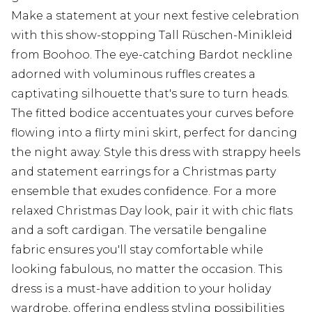
Make a statement at your next festive celebration
with this show-stopping Tall Rüschen-Minikleid
from Boohoo. The eye-catching Bardot neckline
adorned with voluminous ruffles creates a
captivating silhouette that's sure to turn heads.
The fitted bodice accentuates your curves before
flowing into a flirty mini skirt, perfect for dancing
the night away. Style this dress with strappy heels
and statement earrings for a Christmas party
ensemble that exudes confidence. For a more
relaxed Christmas Day look, pair it with chic flats
and a soft cardigan. The versatile bengaline
fabric ensures you'll stay comfortable while
looking fabulous, no matter the occasion. This
dress is a must-have addition to your holiday
wardrobe, offering endless styling possibilities