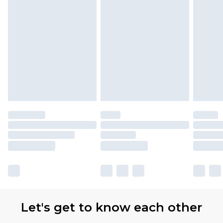
Let's get to know each other