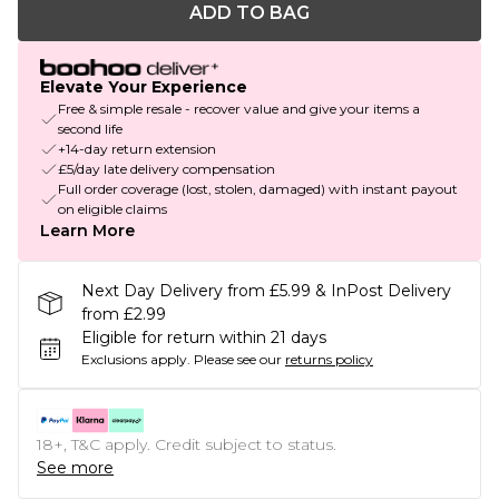
ADD TO BAG
Elevate Your Experience
Free & simple resale - recover value and give your items a
second life
+14-day return extension
£5/day late delivery compensation
Full order coverage (lost, stolen, damaged) with instant payout
on eligible claims
Learn More
Next Day Delivery from £5.99 & InPost Delivery
from £2.99
Eligible for return within 21 days
Exclusions apply.
Please see our
returns policy
18+, T&C apply. Credit subject to status.
See more