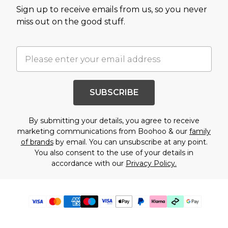
Sign up to receive emails from us, so you never
miss out on the good stuff.
SUBSCRIBE
By submitting your details, you agree to receive
marketing communications from Boohoo & our
family
of brands
by email. You can unsubscribe at any point.
You also consent to the use of your details in
accordance with our
Privacy Policy.