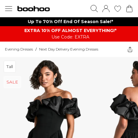
Up To 70% Off End Of Season Sale!*
EXTRA 10% OFF ALMOST EVERYTHING​​​!*
Use Code: EXTRA
Evening Dresses
/
Next Day Delivery Evening Dresses
Tall
SALE