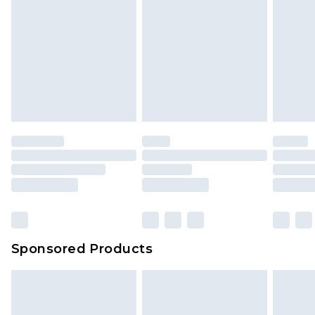
Sponsored Products