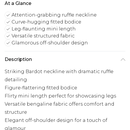
At a Glance
Attention-grabbing ruffle neckline
Curve-hugging fitted bodice
Leg-flaunting mini length
Versatile structured fabric
Glamorous off-shoulder design
Description
Striking Bardot neckline with dramatic ruffle
detailing
Figure-flattering fitted bodice
Flirty mini length perfect for showcasing legs
Versatile bengaline fabric offers comfort and
structure
Elegant off-shoulder design for a touch of
glamour