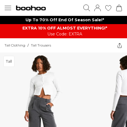
Up To 70% Off End Of Season Sale!*
EXTRA 10% OFF ALMOST EVERYTHING​​​!*
Use Code: EXTRA
Tall Clothing
/
Tall Trousers
Tall