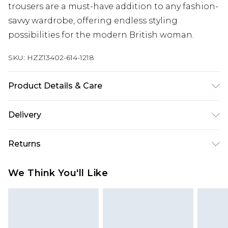
trousers are a must-have addition to any fashion-
savvy wardrobe, offering endless styling
possibilities for the modern British woman.
SKU:
HZZ13402-614-1218
Product Details & Care
88% Polyester, 15% Viscose/Rayon, 2%
Delivery
Elastane/Spandex. Machine Wash. Model Wears
UK 10.
Next Day Delivery
£5.99
Returns
Order by 12am
Something not quite right? You have 21 days
UK Express Delivery
£4.99
We Think You'll Like
from the day you receive it, to send something
Order by 8pm - Usually Delivered Within 2
back.
Working Days
Please note, for hygiene reasons, some of our
InPost Delivery
£2.99
items cannot be returned or refunded, including;