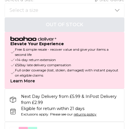
OUT OF STOCK
Elevate Your Experience
Free & simple resale - recover value and give your items a
second life
+14-day return extension
£5/day late delivery compensation
Full order coverage (lost, stolen, damaged) with instant payout
on eligible claims
Learn More
Next Day Delivery from £5.99 & InPost Delivery
from £2.99
Eligible for return within 21 days
Exclusions apply.
Please see our
returns policy