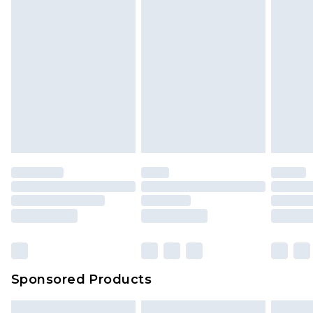
Sponsored Products