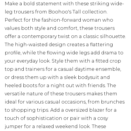
Make a bold statement with these striking wide-
leg trousers from Boohoo's Tall collection.
Perfect for the fashion-forward woman who
values both style and comfort, these trousers
offer a contemporary twist on a classic silhouette.
The high-waisted design creates a flattering
profile, while the flowing wide legs add drama to
your everyday look. Style them with a fitted crop
top and trainers for a casual daytime ensemble,
or dress them up with a sleek bodysuit and
heeled boots for a night out with friends. The
versatile nature of these trousers makes them
ideal for various casual occasions, from brunches
to shopping trips. Add a oversized blazer for a
touch of sophistication or pair with a cosy
jumper for a relaxed weekend look. These