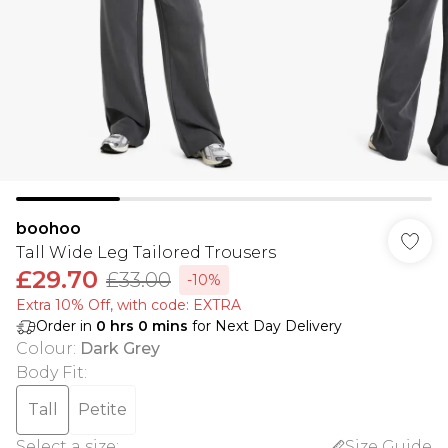
boohoo
Tall Wide Leg Tailored Trousers
£29.70
£33.00
-10%
Extra 10% Off, with code: EXTRA
Order in
0
hrs
0
mins
for Next Day Delivery
Colour
:
Dark Grey
Body Fit
:
Tall
Petite
Select a size
:
Size Guide