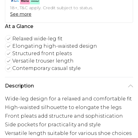
18+, T&C apply. Credit subject to status.
See more
At a Glance
Relaxed wide-leg fit
Elongating high-waisted design
Structured front pleats
Versatile trouser length
Contemporary casual style
Description
Wide-leg design for a relaxed and comfortable fit
High-waisted silhouette to elongate the legs
Front pleats add structure and sophistication
Side pockets for practicality and style
Versatile length suitable for various shoe choices