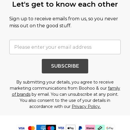
Let's get to know each other
Sign up to receive emails from us, so you never
miss out on the good stuff.
SUBSCRIBE
By submitting your details, you agree to receive
marketing communications from Boohoo & our
family
of brands
by email. You can unsubscribe at any point.
You also consent to the use of your details in
accordance with our
Privacy Policy.