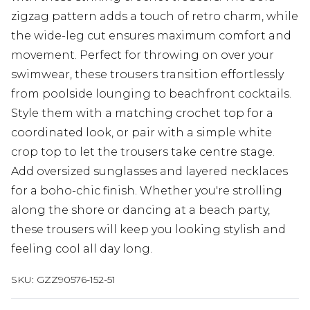
zigzag pattern adds a touch of retro charm, while
the wide-leg cut ensures maximum comfort and
movement. Perfect for throwing on over your
swimwear, these trousers transition effortlessly
from poolside lounging to beachfront cocktails.
Style them with a matching crochet top for a
coordinated look, or pair with a simple white
crop top to let the trousers take centre stage.
Add oversized sunglasses and layered necklaces
for a boho-chic finish. Whether you're strolling
along the shore or dancing at a beach party,
these trousers will keep you looking stylish and
feeling cool all day long.
SKU:
GZZ90576-152-51