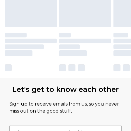
Let's get to know each other
Sign up to receive emails from us, so you never
miss out on the good stuff.