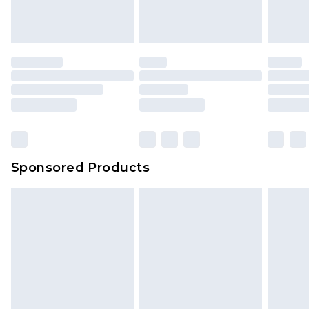
Sponsored Products