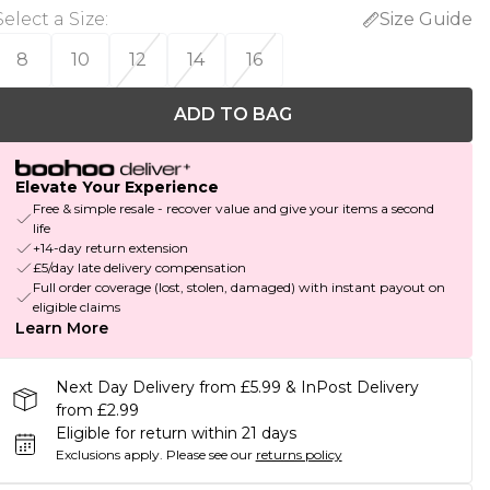
Select a Size
:
Size Guide
8
10
12
14
16
ADD TO BAG
Elevate Your Experience
Free & simple resale - recover value and give your items a second
life
+14-day return extension
£5/day late delivery compensation
Full order coverage (lost, stolen, damaged) with instant payout on
eligible claims
Learn More
Next Day Delivery from £5.99 & InPost Delivery
from £2.99
Eligible for return within 21 days
Exclusions apply.
Please see our
returns policy