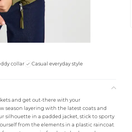
eddy collar
Casual everyday style
ckets and get out-there with your
w season layering with the latest coats and
 silhouette in a padded jacket, stick to sporty
ourself from the elements in a plastic raincoat.