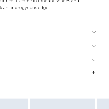
ux fur coats come in fondant shades and
ook an androgynous edge.
wears UK 10
£5.99
e 21 days from the day you receive it, to send
£4.99
ithin 2 Working Days
some of our items cannot be returned or
£2.99
ierced Jewellery, Grooming Products and
Within 3 Working Days
g must be unworn and unwashed with the
£3.99