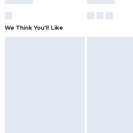
We Think You'll Like