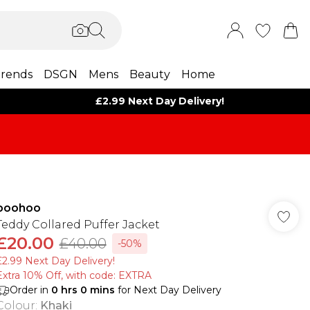
rends
DSGN
Mens
Beauty
Home
£2.99 Next Day Delivery!
boohoo
Teddy Collared Puffer Jacket
£20.00
£40.00
-50%
£2.99 Next Day Delivery!
Extra 10% Off, with code: EXTRA
Order in
0
hrs
0
mins
for Next Day Delivery
Colour
:
Khaki