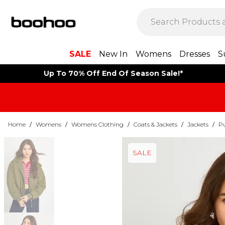
SALE
New In
Womens
Dresses
S
Up To 70% Off End Of Season Sale!*
Home
/
Womens
/
Womens Clothing
/
Coats & Jackets
/
Jackets
/
Pu
SALE