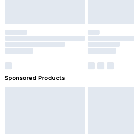
Sponsored Products