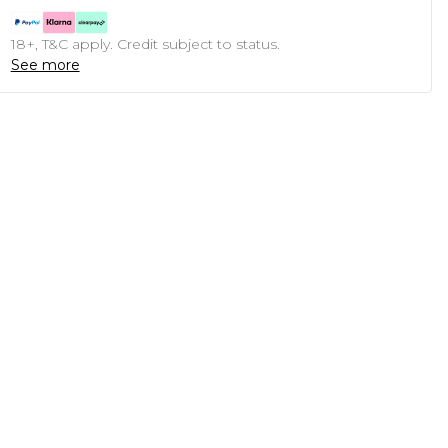
18+, T&C apply. Credit subject to status.
See more