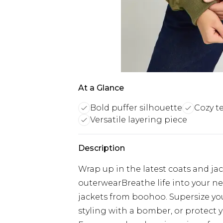
At a Glance
Bold puffer silhouette
Cozy t
Versatile layering piece
Description
Wrap up in the latest coats and ja
outerwearBreathe life into your ne
jackets from boohoo. Supersize your
styling with a bomber, or protect y