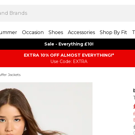
ummer
Occasion
Shoes
Accessories
Shop By Fit
T
Sale - Everything £10!
EXTRA 10% OFF ALMOST EVERYTHING​​​!*
Use Code: EXTRA
ffer Jackets