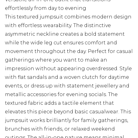
effortlessly from day to evening
This textured jumpsuit combines modern design
with effortless wearability. The distinctive
asymmetric neckline creates a bold statement
while the wide leg cut ensures comfort and
movement throughout the day. Perfect for casual
gatherings where you want to make an
impression without appearing overdressed. Style
with flat sandals and a woven clutch for daytime
events, or dress up with statement jewellery and
metallic accessories for evening socials. The
textured fabric adds a tactile element that
elevates this piece beyond basic casualwear. This
jumpsuit works brilliantly for family gatherings,
brunches with friends, or relaxed weekend
outings. The all-in-one nature means minimal