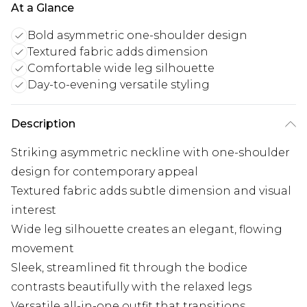
At a Glance
Bold asymmetric one-shoulder design
Textured fabric adds dimension
Comfortable wide leg silhouette
Day-to-evening versatile styling
Description
Striking asymmetric neckline with one-shoulder
design for contemporary appeal
Textured fabric adds subtle dimension and visual
interest
Wide leg silhouette creates an elegant, flowing
movement
Sleek, streamlined fit through the bodice
contrasts beautifully with the relaxed legs
Versatile all-in-one outfit that transitions