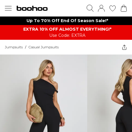
Up To 70% Off End Of Season Sale!*
EXTRA 10% OFF ALMOST EVERYTHING​​​!*
Use Code: EXTRA
Jumpsuits
/
Casual Jumpsuits