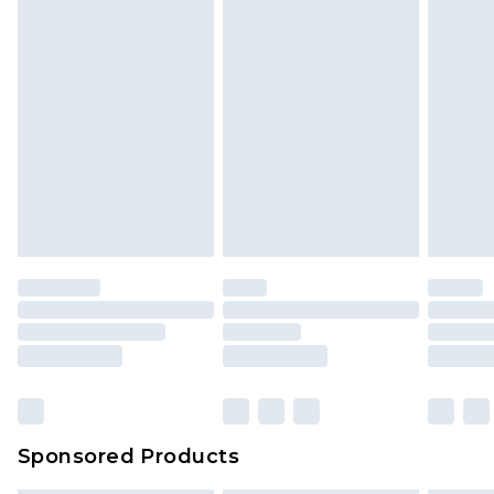
Sponsored Products