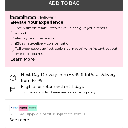
ADD TO BAG
Elevate Your Experience
Free & simple resale - recover value and give your items a
second life
+14-day return extension
£5/day late delivery compensation
Full order coverage (lost, stolen, damaged) with instant payout
on eligible claims
Learn More
Next Day Delivery from £5.99 & InPost Delivery
from £2.99
Eligible for return within 21 days
Exclusions apply.
Please see our
returns policy
18+, T&C apply. Credit subject to status.
See more