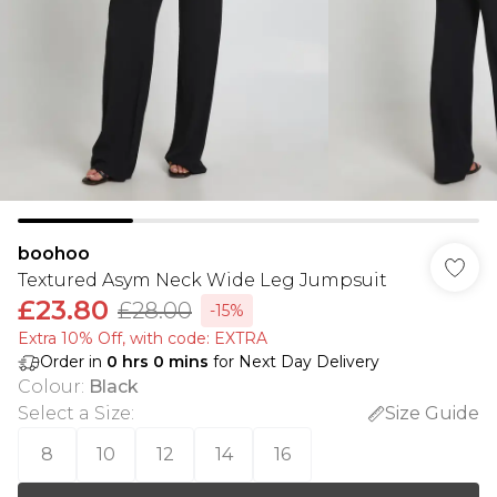
boohoo
Textured Asym Neck Wide Leg Jumpsuit
£23.80
£28.00
-15%
Extra 10% Off, with code: EXTRA
Order in
0
hrs
0
mins
for Next Day Delivery
Colour
:
Black
Select a Size
:
Size Guide
8
10
12
14
16