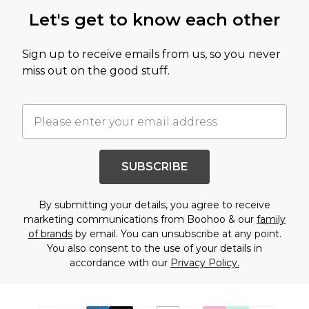
Let's get to know each other
Sign up to receive emails from us, so you never
miss out on the good stuff.
SUBSCRIBE
By submitting your details, you agree to receive
marketing communications from Boohoo & our
family
of brands
by email. You can unsubscribe at any point.
You also consent to the use of your details in
accordance with our
Privacy Policy.