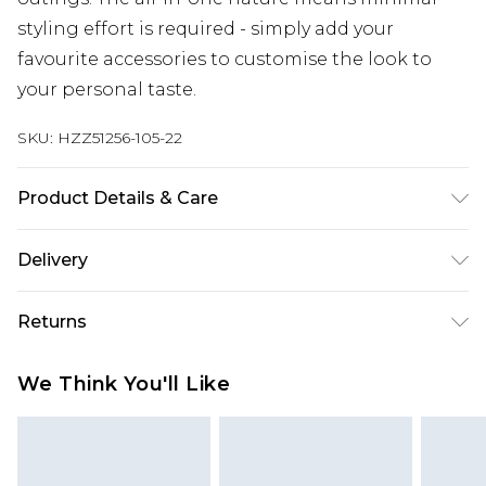
styling effort is required - simply add your
favourite accessories to customise the look to
your personal taste.
SKU:
HZZ51256-105-22
Product Details & Care
Base: 95% Polyester, 5% Elastane Machine wash.
Delivery
Model wears size 10.
Next Day Delivery
£5.99
Returns
Order by 12am
Something not quite right? You have 21 days
UK Express Delivery
£4.99
We Think You'll Like
from the day you receive it, to send something
Order by 8pm - Usually Delivered Within 2
back.
Working Days
Please note, for hygiene reasons, some of our
InPost Delivery
£2.99