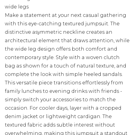
wide legs
Make a statement at your next casual gathering
with this eye-catching textured jumpsuit. The
distinctive asymmetric neckline creates an
architectural element that draws attention, while
the wide leg design offers both comfort and
contemporary style. Style with a woven clutch
bag as shown for a touch of natural texture, and
complete the look with simple heeled sandals.
This versatile piece transitions effortlessly from
family lunches to evening drinks with friends -
simply switch your accessories to match the
occasion. For cooler days, layer with a cropped
denim jacket or lightweight cardigan. The
textured fabric adds subtle interest without
overwhelming, making this jumpsuit a standout