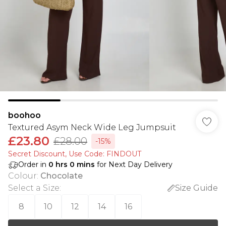
boohoo
Textured Asym Neck Wide Leg Jumpsuit
£23.80
£28.00
-15%
Secret Discount​, Use Code: FINDOUT
Order in
0
hrs
0
mins
for Next Day Delivery
Colour
:
Chocolate
Select a Size
:
Size Guide
8
10
12
14
16