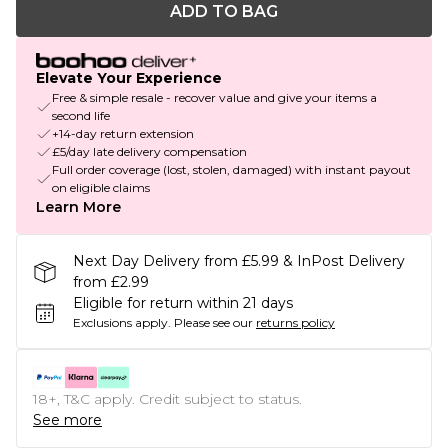
ADD TO BAG
Elevate Your Experience
Free & simple resale - recover value and give your items a
second life
+14-day return extension
£5/day late delivery compensation
Full order coverage (lost, stolen, damaged) with instant payout
on eligible claims
Learn More
Next Day Delivery from £5.99 & InPost Delivery
from £2.99
Eligible for return within 21 days
Exclusions apply.
Please see our
returns policy
18+, T&C apply. Credit subject to status.
See more