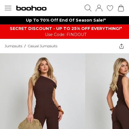
Up To 70% Off End Of Season Sale!*
SECRET DISCOUNT - UP TO 25% OFF EVERYTHING!*
Use Code: FINDOUT
Jumpsuits
/
Casual Jumpsuits