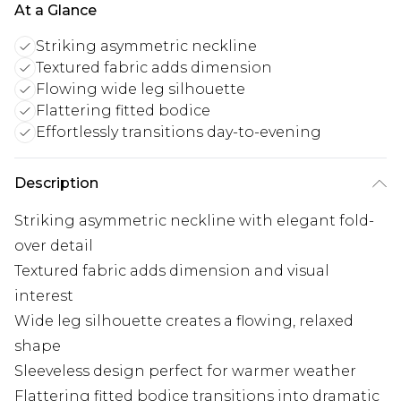
At a Glance
Striking asymmetric neckline
Textured fabric adds dimension
Flowing wide leg silhouette
Flattering fitted bodice
Effortlessly transitions day-to-evening
Description
Striking asymmetric neckline with elegant fold-
over detail
Textured fabric adds dimension and visual
interest
Wide leg silhouette creates a flowing, relaxed
shape
Sleeveless design perfect for warmer weather
Flattering fitted bodice transitions into dramatic