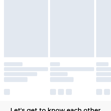
Let's get to know each other