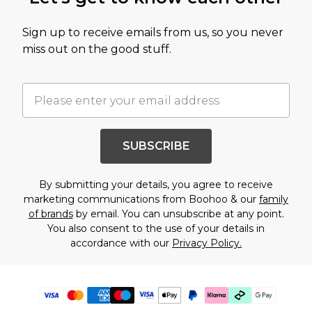
Sign up to receive emails from us, so you never
miss out on the good stuff.
SUBSCRIBE
By submitting your details, you agree to receive
marketing communications from Boohoo & our
family
of brands
by email. You can unsubscribe at any point.
You also consent to the use of your details in
accordance with our
Privacy Policy.