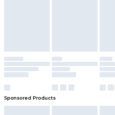
Sponsored Products