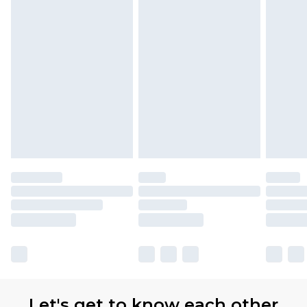
Let's get to know each other