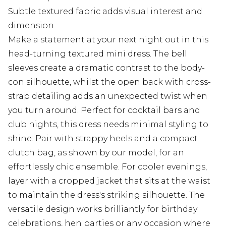
Subtle textured fabric adds visual interest and
dimension
Make a statement at your next night out in this
head-turning textured mini dress. The bell
sleeves create a dramatic contrast to the body-
con silhouette, whilst the open back with cross-
strap detailing adds an unexpected twist when
you turn around. Perfect for cocktail bars and
club nights, this dress needs minimal styling to
shine. Pair with strappy heels and a compact
clutch bag, as shown by our model, for an
effortlessly chic ensemble. For cooler evenings,
layer with a cropped jacket that sits at the waist
to maintain the dress's striking silhouette. The
versatile design works brilliantly for birthday
celebrations, hen parties or any occasion where