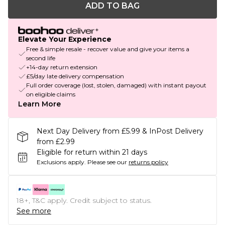
ADD TO BAG
Elevate Your Experience
Free & simple resale - recover value and give your items a
second life
+14-day return extension
£5/day late delivery compensation
Full order coverage (lost, stolen, damaged) with instant payout
on eligible claims
Learn More
Next Day Delivery from £5.99 & InPost Delivery
from £2.99
Eligible for return within 21 days
Exclusions apply.
Please see our
returns policy
18+, T&C apply. Credit subject to status.
See more