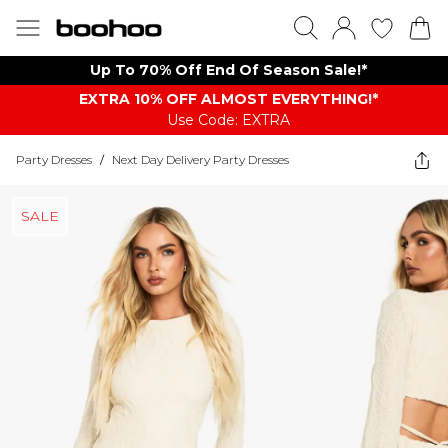
Up To 70% Off End Of Season Sale!*
EXTRA 10% OFF ALMOST EVERYTHING​​​!*
Use Code: EXTRA
Party Dresses
/
Next Day Delivery Party Dresses
SALE