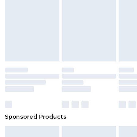
Sponsored Products