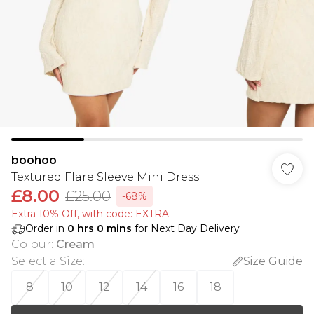
boohoo
Textured Flare Sleeve Mini Dress
£8.00
£25.00
-68%
Extra 10% Off, with code: EXTRA
Order in
0
hrs
0
mins
for Next Day Delivery
Colour
:
Cream
Select a Size
:
Size Guide
8
10
12
14
16
18