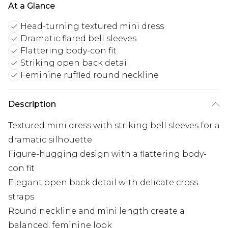
At a Glance
Head-turning textured mini dress
Dramatic flared bell sleeves
Flattering body-con fit
Striking open back detail
Feminine ruffled round neckline
Description
Textured mini dress with striking bell sleeves for a
dramatic silhouette
Figure-hugging design with a flattering body-
con fit
Elegant open back detail with delicate cross
straps
Round neckline and mini length create a
balanced, feminine look