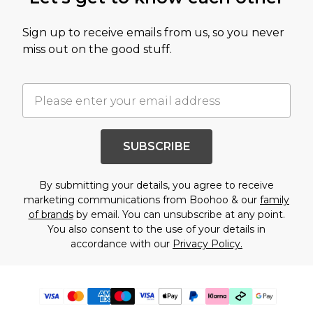
Sign up to receive emails from us, so you never
miss out on the good stuff.
SUBSCRIBE
By submitting your details, you agree to receive
marketing communications from Boohoo & our
family
of brands
by email. You can unsubscribe at any point.
You also consent to the use of your details in
accordance with our
Privacy Policy.