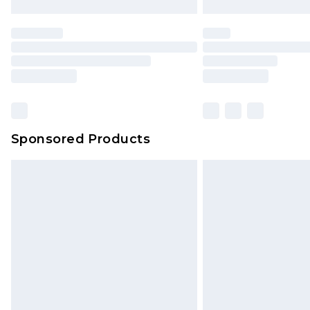
Sponsored Products