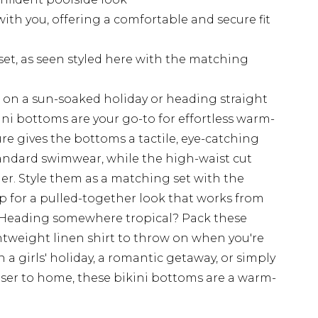
ith you, offering a comfortable and secure fit
set, as seen styled here with the matching
on a sun-soaked holiday or heading straight
ini bottoms are your go-to for effortless warm-
re gives the bottoms a tactile, eye-catching
tandard swimwear, while the high-waist cut
er. Style them as a matching set with the
p for a pulled-together look that works from
. Heading somewhere tropical? Pack these
htweight linen shirt to throw on when you're
 a girls' holiday, a romantic getaway, or simply
ser to home, these bikini bottoms are a warm-