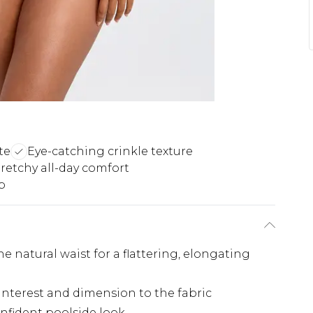
te
Eye-catching crinkle texture
tretchy all-day comfort
p
he natural waist for a flattering, elongating
l interest and dimension to the fabric
onfident poolside look