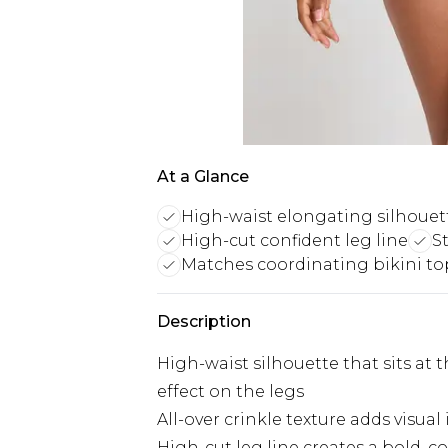
At a Glance
High-waist elongating silhouet
High-cut confident leg line
S
Matches coordinating bikini to
Description
High-waist silhouette that sits at t
effect on the legs
All-over crinkle texture adds visua
High-cut leg line creates a bold, c