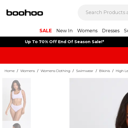
SALE
New In
Womens
Dresses
S
Up To 70% Off End Of Season Sale!*
Home
/
Womens
/
Womens Clothing
/
Swimwear
/
Bikinis
/
High Le