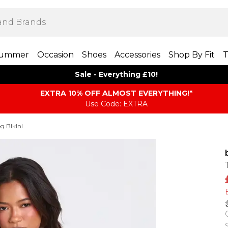
ummer
Occasion
Shoes
Accessories
Shop By Fit
T
Sale - Everything £10!
EXTRA 10% OFF ALMOST EVERYTHING​​​!*
Use Code: EXTRA
g Bikini