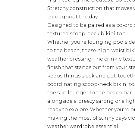
Stretchy construction that moves w
throughout the day
Designed to be paired as a co-ord 
textured scoop-neck bikini top
Whether you're lounging poolside 
to the beach, these high-waist bik
weather dressing. The crinkle textu
finish that stands out from your s
keeps things sleek and put-togeth
coordinating scoop-neck bikini to
the sun lounger to the beach bar
alongside a breezy sarong or a lig
ready to explore. Whether you're on
making the most of sunny days clo
weather wardrobe essential.