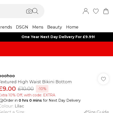
rends
DSGN
Mens
Beauty
Home
One Year Next Day Delivery For £9.99!
boohoo
Textured High Waist Bikini Bottom
£9.00
£10.00
-10%
Extra 10% Off, with code: EXTRA
Order in
0
hrs
0
mins
for Next Day Delivery
Colour
:
Lilac
Select a Size
:
Size Guide