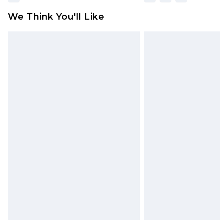
We Think You'll Like