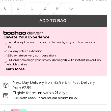
6
8
10
12
14
16
ADD TO BAG
Elevate Your Experience
Free & simple resale - recover value and give your items a second
life
+14-day return extension
£5/day late delivery compensation
Full order coverage (lost, stolen, damaged) with instant payout on
eligible claims
Learn More
Next Day Delivery from £5.99 & InPost Delivery
from £2.99
Eligible for return within 21 days
Exclusions apply.
Please see our
returns policy