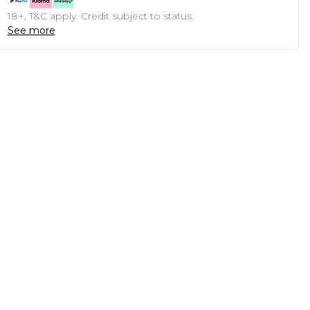
18+, T&C apply. Credit subject to status.
See more