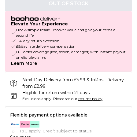
OUT OF STOCK
Elevate Your Experience
Free & simple resale - recover value and give your items a
second life
+14-day return extension
£5/day late delivery compensation
Full order coverage (lost, stolen, damaged) with instant payout
on eligible claims
Learn More
Next Day Delivery from £5.99 & InPost Delivery
from £2.99
Eligible for return within 21 days
Exclusions apply.
Please see our
returns policy
Flexible payment options available
18+, T&C apply. Credit subject to status.