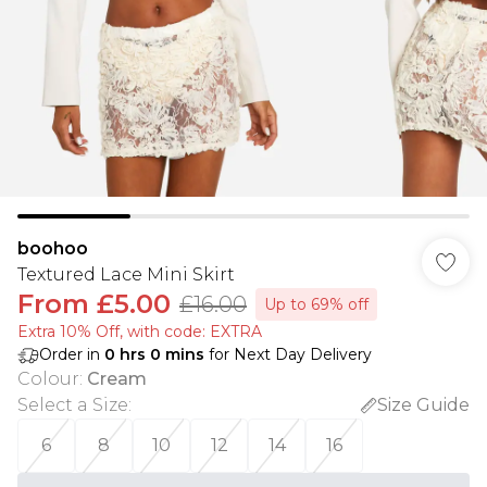
boohoo
Textured Lace Mini Skirt
From
£5.00
£16.00
Up to 69% off
Extra 10% Off, with code: EXTRA
Order in
0
hrs
0
mins
for Next Day Delivery
Colour
:
Cream
Select a Size
:
Size Guide
6
8
10
12
14
16