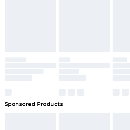
Sponsored Products