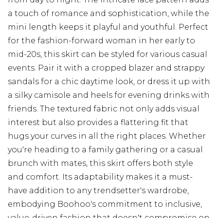
a touch of romance and sophistication, while the
mini length keeps it playful and youthful. Perfect
for the fashion-forward woman in her early to
mid-20s, this skirt can be styled for various casual
events. Pair it with a cropped blazer and strappy
sandals for a chic daytime look, or dress it up with
a silky camisole and heels for evening drinks with
friends. The textured fabric not only adds visual
interest but also provides a flattering fit that
hugs your curves in all the right places. Whether
you're heading to a family gathering or a casual
brunch with mates, this skirt offers both style
and comfort. Its adaptability makes it a must-
have addition to any trendsetter's wardrobe,
embodying Boohoo's commitment to inclusive,
value-driven fashion that doesn't compromise on