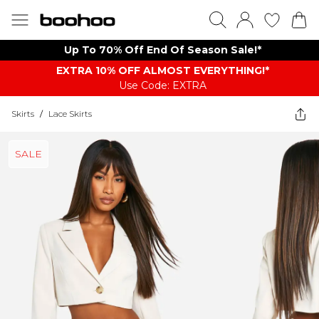
Up To 70% Off End Of Season Sale!*
EXTRA 10% OFF ALMOST EVERYTHING​​​!*
Use Code: EXTRA
Skirts
/
Lace Skirts
SALE