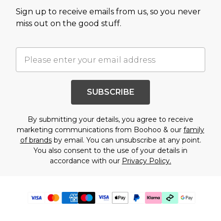
Sign up to receive emails from us, so you never
miss out on the good stuff.
SUBSCRIBE
By submitting your details, you agree to receive
marketing communications from Boohoo & our
family
of brands
by email. You can unsubscribe at any point.
You also consent to the use of your details in
accordance with our
Privacy Policy.