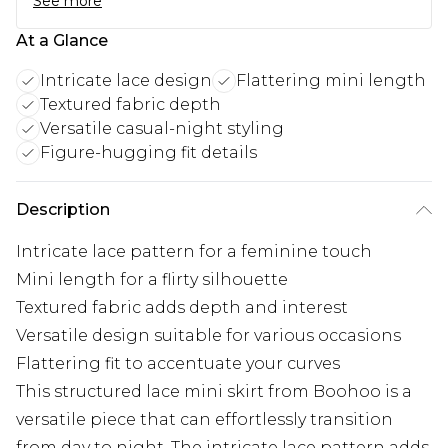
See more
At a Glance
Intricate lace design
Flattering mini length
Textured fabric depth
Versatile casual-night styling
Figure-hugging fit details
Description
Intricate lace pattern for a feminine touch
Mini length for a flirty silhouette
Textured fabric adds depth and interest
Versatile design suitable for various occasions
Flattering fit to accentuate your curves
This structured lace mini skirt from Boohoo is a
versatile piece that can effortlessly transition
from day to night. The intricate lace pattern adds