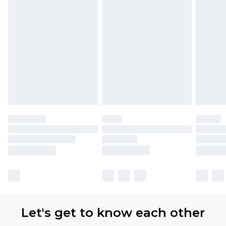
Let's get to know each other