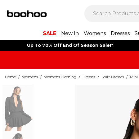
SALE
New In
Womens
Dresses
S
Up To 70% Off End Of Season Sale!*
Home
/
Womens
/
Womens Clothing
/
Dresses
/
Shirt Dresses
/
Mini 