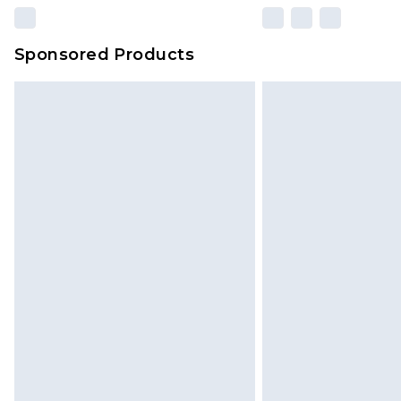
Sponsored Products