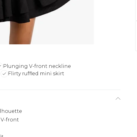
Plunging V-front neckline
g
Flirty ruffled mini skirt
ilhouette
 V-front
it