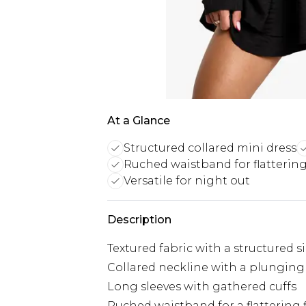
At a Glance
Structured collared mini dress
Ruched waistband for flatterin
Versatile for night out
Description
Textured fabric with a structured s
Collared neckline with a plunging
Long sleeves with gathered cuffs
Ruched waistband for a flattering f