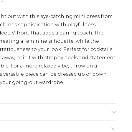
ht out with this eye-catching mini dress from
bines sophistication with playfulness,
deep V-front that adds a daring touch. The
reating a feminine silhouette, while the
rtatiousness to your look. Perfect for cocktails
t away, pair it with strappy heels and statement
le. For a more relaxed vibe, throw on a
s versatile piece can be dressed up or down,
 your going-out wardrobe.
el wears UK size 10