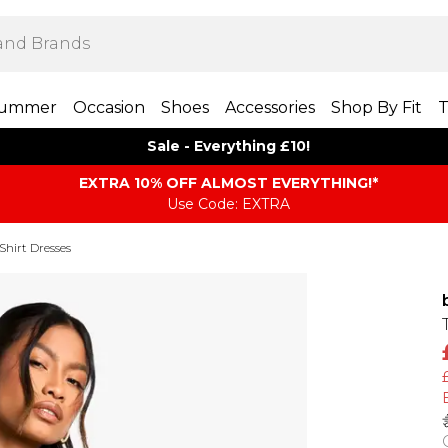
ummer
Occasion
Shoes
Accessories
Shop By Fit
T
Sale - Everything £10!
EXTRA 10% OFF ALMOST EVERYTHING​​​!*
Use Code: EXTRA
Shirt Dresses