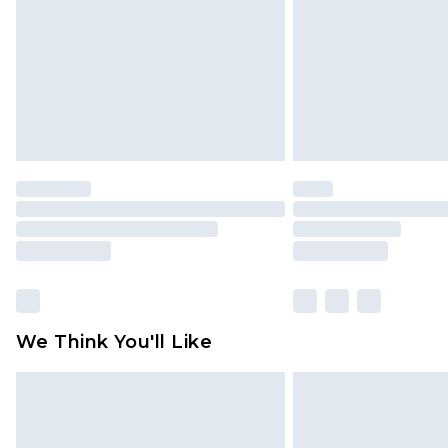
Find out more
We Think You'll Like