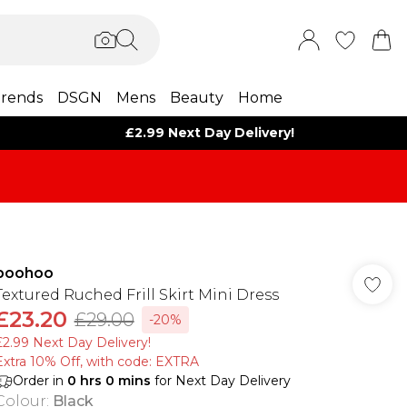
rends
DSGN
Mens
Beauty
Home
£2.99 Next Day Delivery!
boohoo
Textured Ruched Frill Skirt Mini Dress
£23.20
£29.00
-20%
£2.99 Next Day Delivery!
Extra 10% Off, with code: EXTRA
Order in
0
hrs
0
mins
for Next Day Delivery
Colour
:
Black