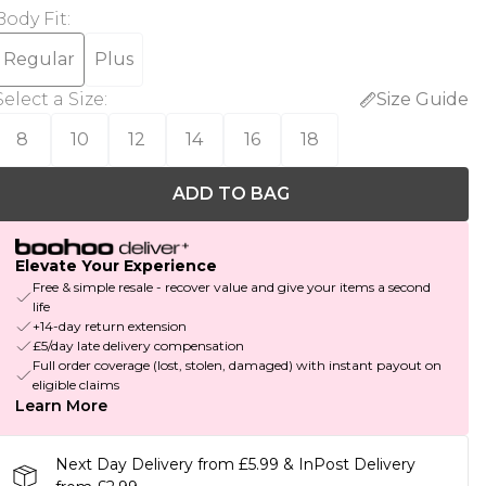
Body Fit
:
Regular
Plus
Select a Size
:
Size Guide
8
10
12
14
16
18
ADD TO BAG
Elevate Your Experience
Free & simple resale - recover value and give your items a second
life
+14-day return extension
£5/day late delivery compensation
Full order coverage (lost, stolen, damaged) with instant payout on
eligible claims
Learn More
Next Day Delivery from £5.99 & InPost Delivery