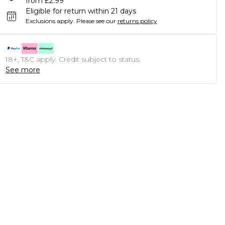
from £2.99
Eligible for return within 21 days
Exclusions apply.
Please see our
returns policy
18+, T&C apply. Credit subject to status.
See more