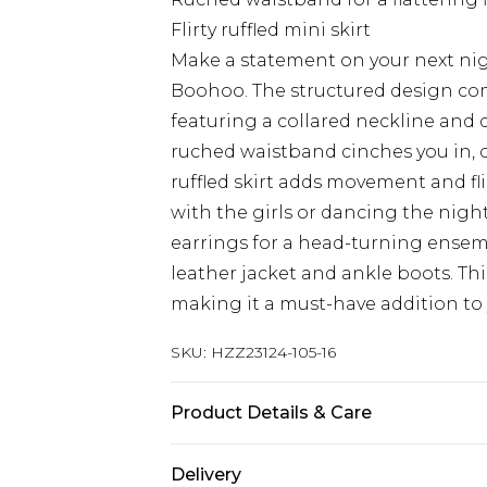
Flirty ruffled mini skirt
Make a statement on your next nig
Boohoo. The structured design com
featuring a collared neckline and 
ruched waistband cinches you in, c
ruffled skirt adds movement and fli
with the girls or dancing the nigh
earrings for a head-turning ensemb
leather jacket and ankle boots. Thi
making it a must-have addition to
SKU:
HZZ23124-105-16
Product Details & Care
100% polyester. Machine wash. Mod
Delivery