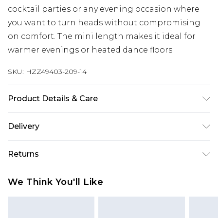
cocktail parties or any evening occasion where
you want to turn heads without compromising
on comfort. The mini length makes it ideal for
warmer evenings or heated dance floors.
SKU:
HZZ49403-209-14
Product Details & Care
Bodice: 100% Polyester Machine wash. Model
Delivery
wears size 10.
Next Day Delivery
£5.99
Returns
Order by 12am
Something not quite right? You have 21 days
UK Express Delivery
£4.99
We Think You'll Like
from the day you receive it, to send something
Order by 8pm - Usually Delivered Within 2
back.
Working Days
Please note, for hygiene reasons, some of our