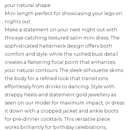
your natural shape
Mini length perfect for showcasing your legs on
nights out
Make a statement on your next night out with
this eye-catching textured satin mini dress. The
sophisticated halterneck design offers both
comfort and style, while the ruched bust detail
creates a flattering focal point that enhances
your natural contours. The sleek silhouette skims
the body for a refined look that transitions
effortlessly from drinks to dancing. Style with
strappy heels and statement gold jewellery as
seen on our model for maximum impact, or dress
it down with a cropped jacket and ankle boots
for pre-dinner cocktails. This versatile piece
works brilliantly for birthday celebrations,