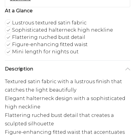
At a Glance
Lustrous textured satin fabric
Sophisticated halterneck high neckline
Flattering ruched bust detail
Figure-enhancing fitted waist
Mini length for nights out
Description
Textured satin fabric with a lustrous finish that
catches the light beautifully
Elegant halterneck design with a sophisticated
high neckline
Flattering ruched bust detail that creates a
sculpted silhouette
Figure-enhancing fitted waist that accentuates