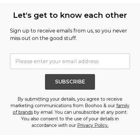
Let's get to know each other
Sign up to receive emails from us, so you never
miss out on the good stuff.
SUBSCRIBE
By submitting your details, you agree to receive
marketing communications from Boohoo & our
family
of brands
by email. You can unsubscribe at any point.
You also consent to the use of your details in
accordance with our
Privacy Policy.