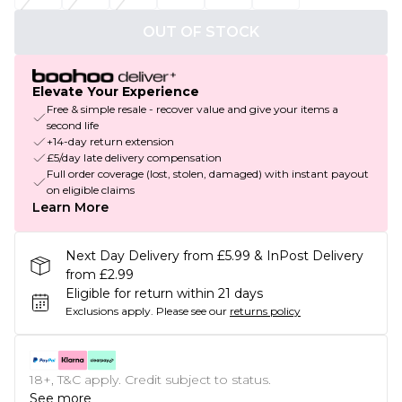
OUT OF STOCK
Elevate Your Experience
Free & simple resale - recover value and give your items a
second life
+14-day return extension
£5/day late delivery compensation
Full order coverage (lost, stolen, damaged) with instant payout
on eligible claims
Learn More
Next Day Delivery from £5.99 & InPost Delivery
from £2.99
Eligible for return within 21 days
Exclusions apply.
Please see our
returns policy
18+, T&C apply. Credit subject to status.
See more