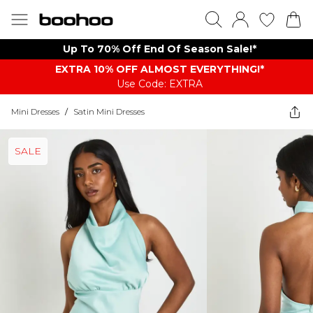
Up To 70% Off End Of Season Sale!*
EXTRA 10% OFF ALMOST EVERYTHING​​​!*
Use Code: EXTRA
Mini Dresses
/
Satin Mini Dresses
SALE