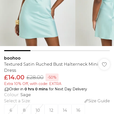
boohoo
Textured Satin Ruched Bust Halterneck Mini
Dress
£14.00
£28.00
-50%
Extra 10% Off, with code: EXTRA
Order in
0
hrs
0
mins
for Next Day Delivery
Colour
:
Sage
Select a Size
:
Size Guide
6
8
10
12
14
16