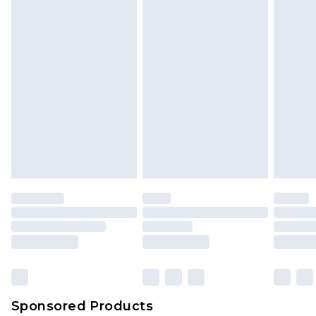
Sponsored Products