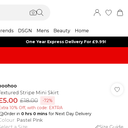
rends
DSGN
Mens
Beauty
Home
One Year Express Delivery For £9.99!
boohoo
Textured Stripe Mini Skirt
£5.00
£18.00
-72%
Extra 10% Off, with code: EXTRA
Order in
0
hrs
0
mins
for Next Day Delivery
Colour
:
Pastel Pink
Select a Size
:
Size Guide