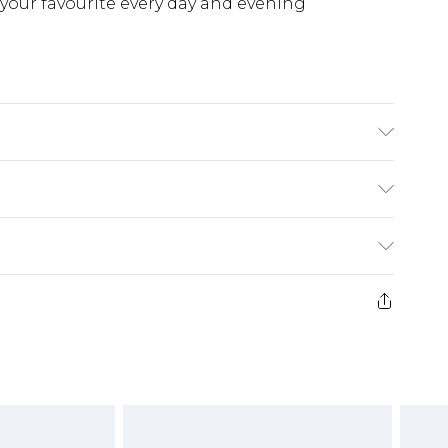
or your favourite every day and evening
£5.99
e 21 days from the day you receive it, to send
£4.99
ithin 2 Working Days
some of our items cannot be returned or
£2.99
ierced Jewellery, Grooming Products and
Within 3 Working Days
g must be unworn and unwashed with the
£3.99