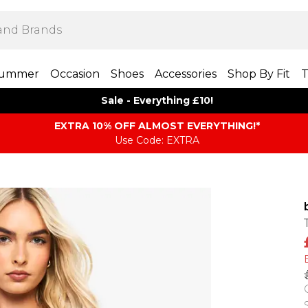
ummer
Occasion
Shoes
Accessories
Shop By Fit
T
Sale - Everything £10!
EXTRA 10% OFF ALMOST EVERYTHING​​​!*
Use Code: EXTRA