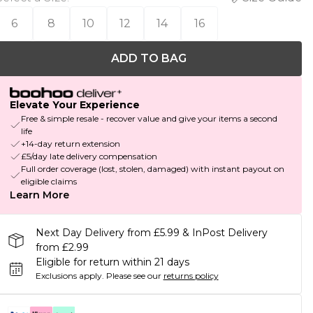
6
8
10
12
14
16
ADD TO BAG
Elevate Your Experience
Free & simple resale - recover value and give your items a second
life
+14-day return extension
£5/day late delivery compensation
Full order coverage (lost, stolen, damaged) with instant payout on
eligible claims
Learn More
Next Day Delivery from £5.99 & InPost Delivery
from £2.99
Eligible for return within 21 days
Exclusions apply.
Please see our
returns policy