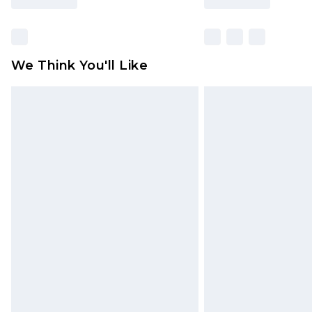
We Think You'll Like