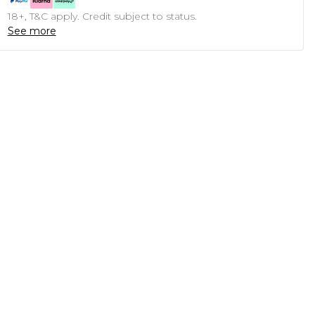
18+, T&C apply. Credit subject to status.
See more