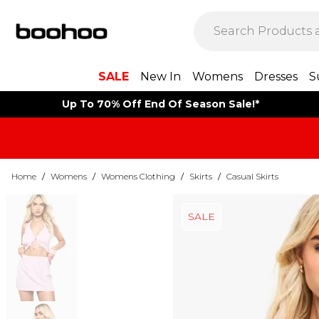
SALE
New In
Womens
Dresses
S
Up To 70% Off End Of Season Sale!*
Home
/
Womens
/
Womens Clothing
/
Skirts
/
Casual Skirts
SALE