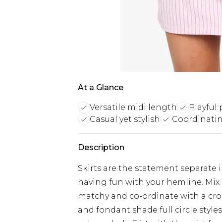
At a Glance
Versatile midi length
Playful 
Casual yet stylish
Coordinatin
Description
Skirts are the statement separate i
having fun with your hemline. Mix 
matchy and co-ordinate with a cro
and fondant shade full circle style