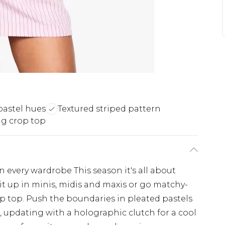
pastel hues
Textured striped pattern
g crop top
n every wardrobe This season it's all about
it up in minis, midis and maxis or go matchy-
p top. Push the boundaries in pleated pastels
s, updating with a holographic clutch for a cool