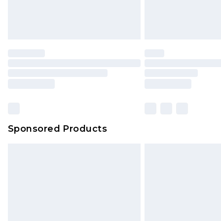
Sponsored Products