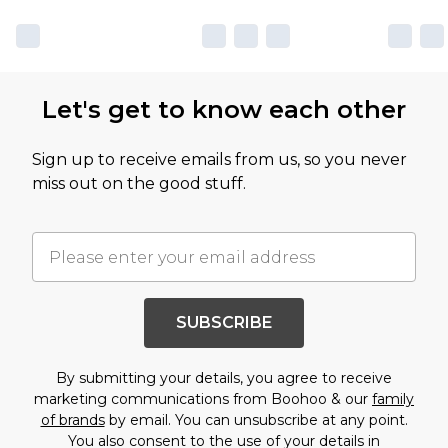
Let's get to know each other
Sign up to receive emails from us, so you never
miss out on the good stuff.
SUBSCRIBE
By submitting your details, you agree to receive
marketing communications from Boohoo & our
family
of brands
by email. You can unsubscribe at any point.
You also consent to the use of your details in