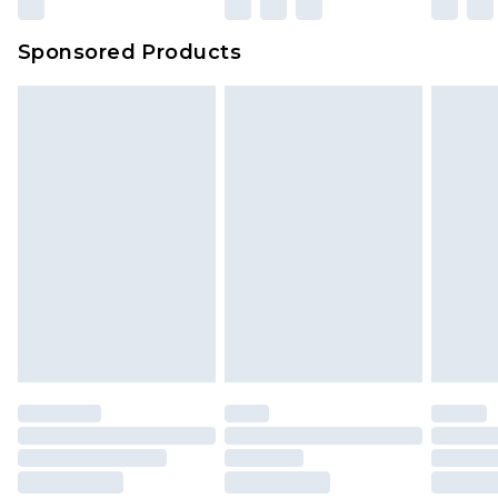
Sponsored Products