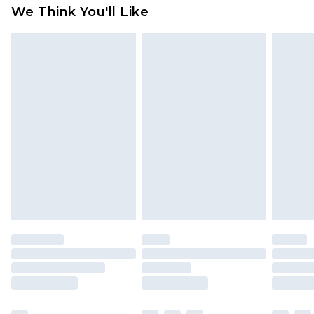
available for products delivered by our brand
We Think You'll Like
partners & they may have longer delivery times
Find out more