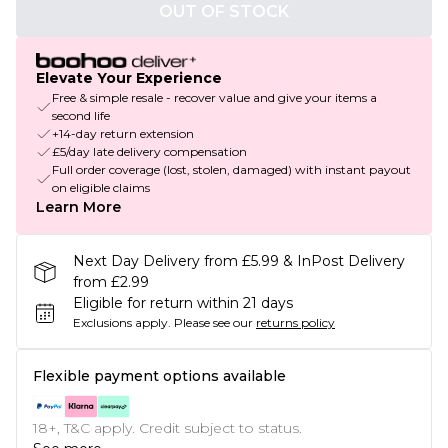
OUT OF STOCK
Elevate Your Experience
Free & simple resale - recover value and give your items a
second life
+14-day return extension
£5/day late delivery compensation
Full order coverage (lost, stolen, damaged) with instant payout
on eligible claims
Learn More
Next Day Delivery from £5.99 & InPost Delivery
from £2.99
Eligible for return within 21 days
Exclusions apply.
Please see our
returns policy
Flexible payment options available
18+, T&C apply. Credit subject to status.