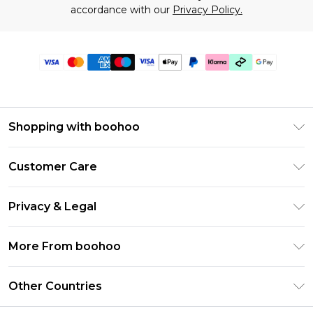
accordance with our
Privacy Policy.
Shopping with boohoo
Premier Delivery
Customer Care
Gift Cards
Return Your Order
Gift Card Balance
Privacy & Legal
Frequently Asked Questions
PayPal
Privacy Policy
Delivery Information
More From boohoo
Klarna
Terms & Conditions
Returns Information
Clearpay
Modern Slavery Statement
About Cookies
Other Countries
Contact Us
Student Beans
Careers At boohoo
Terms of Use