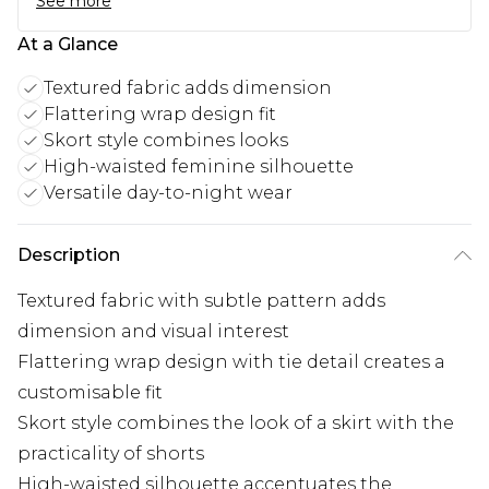
See more
At a Glance
Textured fabric adds dimension
Flattering wrap design fit
Skort style combines looks
High-waisted feminine silhouette
Versatile day-to-night wear
Description
Textured fabric with subtle pattern adds
dimension and visual interest
Flattering wrap design with tie detail creates a
customisable fit
Skort style combines the look of a skirt with the
practicality of shorts
High-waisted silhouette accentuates the