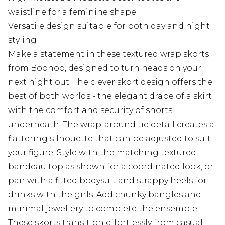
waistline for a feminine shape
Versatile design suitable for both day and night
styling
Make a statement in these textured wrap skorts
from Boohoo, designed to turn heads on your
next night out. The clever skort design offers the
best of both worlds - the elegant drape of a skirt
with the comfort and security of shorts
underneath. The wrap-around tie detail creates a
flattering silhouette that can be adjusted to suit
your figure. Style with the matching textured
bandeau top as shown for a coordinated look, or
pair with a fitted bodysuit and strappy heels for
drinks with the girls. Add chunky bangles and
minimal jewellery to complete the ensemble.
These skorts transition effortlessly from casual