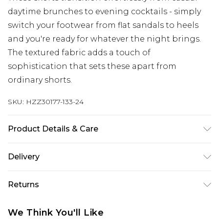
daytime brunches to evening cocktails - simply
switch your footwear from flat sandals to heels
and you're ready for whatever the night brings.
The textured fabric adds a touch of
sophistication that sets these apart from
ordinary shorts.
SKU:
HZZ30177-133-24
Product Details & Care
95% Polyester, 5% Elastane
Delivery
Next Day Delivery
£5.99
Returns
Order by 12am
Something not quite right? You have 21 days
UK Express Delivery
£4.99
We Think You'll Like
from the day you receive it, to send something