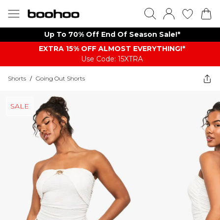
Up To 70% Off End Of Season Sale!*
EXTRA 15% OFF ALMOST EVERYTHING​​​!*
Use Code: 15XTRA
Shorts
/
Going Out Shorts
SALE