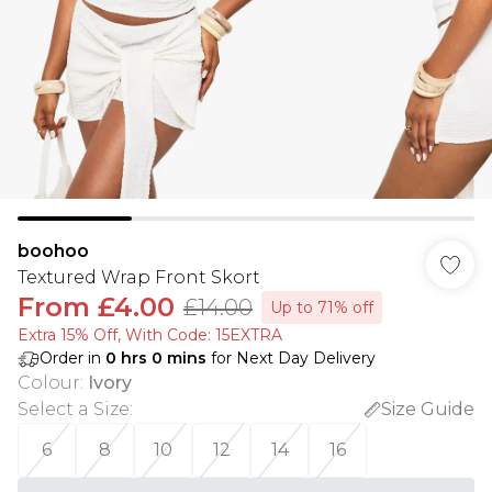
boohoo
Textured Wrap Front Skort
From
£4.00
£14.00
Up to 71% off
Extra 15% Off, With Code: 15EXTRA​
Order in
0
hrs
0
mins
for Next Day Delivery
Colour
:
Ivory
Select a Size
:
Size Guide
6
8
10
12
14
16