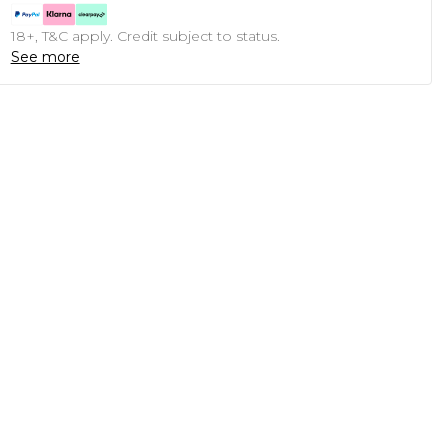
18+, T&C apply. Credit subject to status.
See more