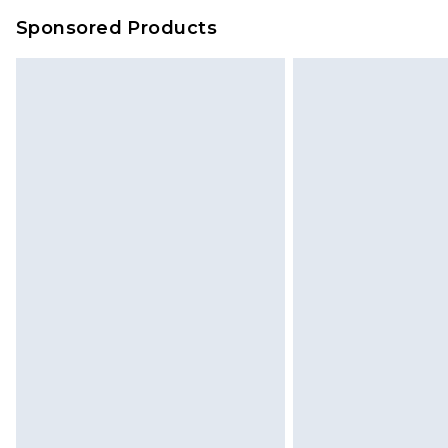
Sponsored Products