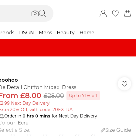
rends
DSGN
Mens
Beauty
Home
boohoo
Tie Detail Chiffon Midaxi Dress
From
£8.00
£28.00
Up to 71% off
£2.99 Next Day Delivery!
Extra 20% Off, with code: 20EXTRA
Order in
0
hrs
0
mins
for Next Day Delivery
Colour
:
Ecru
Select a Size
:
Size Guide