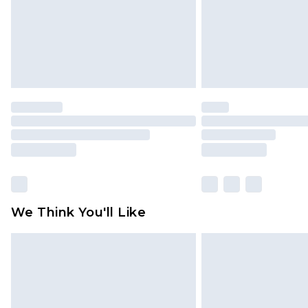
We Think You'll Like