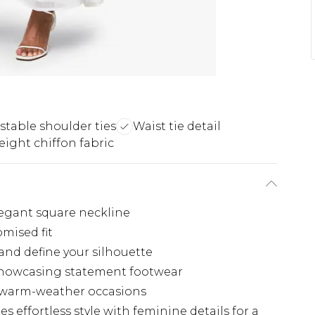
stable shoulder ties
Waist tie detail
ight chiffon fabric
legant square neckline
omised fit
 and define your silhouette
 showcasing statement footwear
or warm-weather occasions
s effortless style with feminine details for a