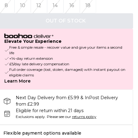
8
10
12
14
16
18
OUT OF STOCK
Elevate Your Experience
Free & simple resale - recover value and give your items a second
life
+14-day return extension
£5/day late delivery compensation
Full order coverage (lost, stolen, damaged) with instant payout on
eligible claims
Learn More
Next Day Delivery from £5.99 & InPost Delivery
from £2.99
Eligible for return within 21 days
Exclusions apply.
Please see our
returns policy
Flexible payment options available