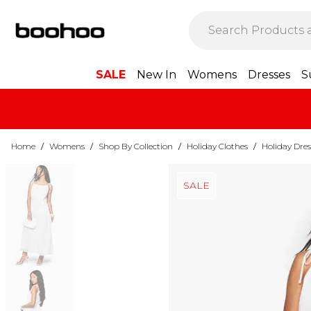
SALE
New In
Womens
Dresses
S
Home
/
Womens
/
Shop By Collection
/
Holiday Clothes
/
Holiday Dres
SALE