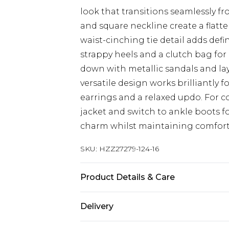
look that transitions seamlessly fr
and square neckline create a flatte
waist-cinching tie detail adds defin
strappy heels and a clutch bag for 
down with metallic sandals and lay
versatile design works brilliantly 
earrings and a relaxed updo. For c
jacket and switch to ankle boots fo
charm whilst maintaining comfort
SKU:
HZZ27279-124-16
Product Details & Care
SHELL 100%POLYESTER, LINING 10
Delivery
WASHABLE