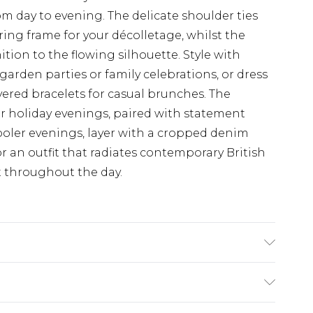
om day to evening. The delicate shoulder ties
ring frame for your décolletage, whilst the
ition to the flowing silhouette. Style with
garden parties or family celebrations, or dress
ered bracelets for casual brunches. The
for holiday evenings, paired with statement
ooler evenings, layer with a cropped denim
r an outfit that radiates contemporary British
 throughout the day.
0% VISCOSE, MODEL WEARS SIZE 10, MACHINE