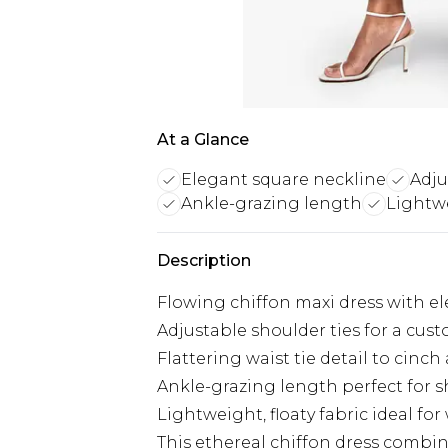
At a Glance
Elegant square neckline
Adju
Ankle-grazing length
Lightwe
Description
Flowing chiffon maxi dress with e
Adjustable shoulder ties for a cust
Flattering waist tie detail to cinch
Ankle-grazing length perfect for
Lightweight, floaty fabric ideal f
This ethereal chiffon dress combine