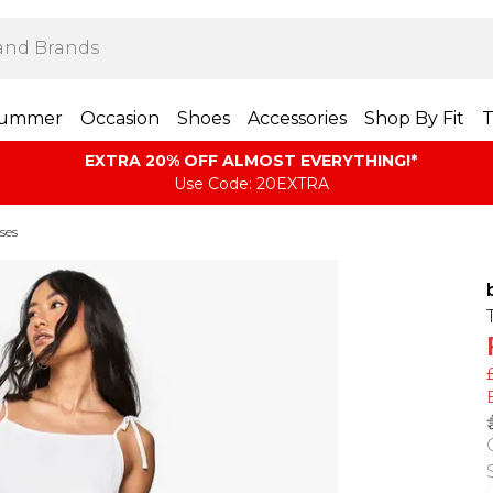
ummer
Occasion
Shoes
Accessories
Shop By Fit
T
EXTRA 20% OFF ALMOST EVERYTHING​​​!*
Use Code: 20EXTRA
ses