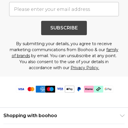
SUBSCRIBE
By submitting your details, you agree to receive
marketing communications from Boohoo & our
family
of brands
by email. You can unsubscribe at any point.
You also consent to the use of your details in
accordance with our
Privacy Policy.
Shopping with boohoo