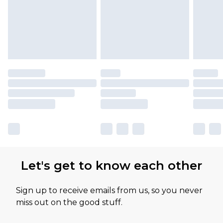
Let's get to know each other
Sign up to receive emails from us, so you never
miss out on the good stuff.