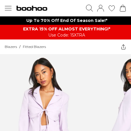
Up To 70% Off End Of Season Sale!*
EXTRA 15% OFF ALMOST EVERYTHING​​​!*
Use Code: 15XTRA
Blazers
/
Fitted Blazers