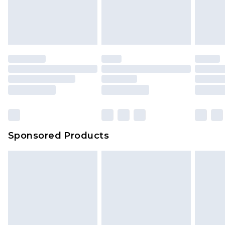
Sponsored Products