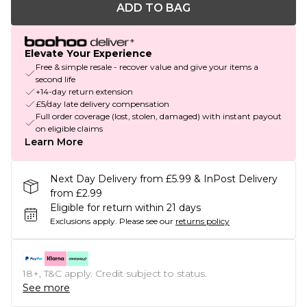
ADD TO BAG
Elevate Your Experience
Free & simple resale - recover value and give your items a
second life
+14-day return extension
£5/day late delivery compensation
Full order coverage (lost, stolen, damaged) with instant payout
on eligible claims
Learn More
Next Day Delivery from £5.99 & InPost Delivery
from £2.99
Eligible for return within 21 days
Exclusions apply.
Please see our
returns policy
18+, T&C apply. Credit subject to status.
See more