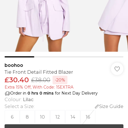
boohoo
Tie Front Detail Fitted Blazer
£30.40
£38.00
-20%
Extra 15% Off, With Code: 15EXTRA​
Order in
0
hrs
0
mins
for Next Day Delivery
Colour
:
Lilac
Select a Size
:
Size Guide
6
8
10
12
14
16