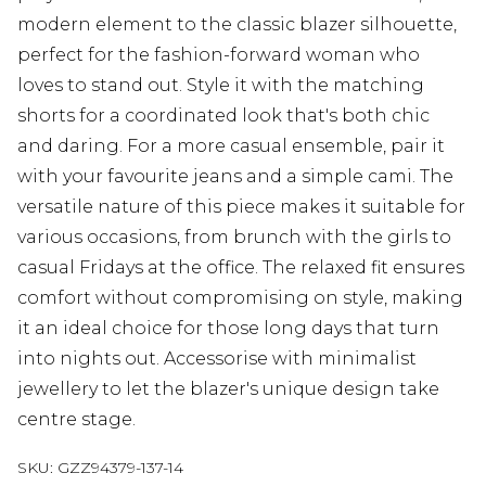
modern element to the classic blazer silhouette,
perfect for the fashion-forward woman who
loves to stand out. Style it with the matching
shorts for a coordinated look that's both chic
and daring. For a more casual ensemble, pair it
with your favourite jeans and a simple cami. The
versatile nature of this piece makes it suitable for
various occasions, from brunch with the girls to
casual Fridays at the office. The relaxed fit ensures
comfort without compromising on style, making
it an ideal choice for those long days that turn
into nights out. Accessorise with minimalist
jewellery to let the blazer's unique design take
centre stage.
SKU:
GZZ94379-137-14