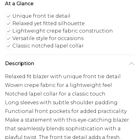
At a Glance
Unique front tie detail
Relaxed yet fitted silhouette
Lightweight crepe fabric construction
Versatile style for occasions
Classic notched lapel collar
Description
Relaxed fit blazer with unique front tie detail
Woven crepe fabric for a lightweight feel
Notched lapel collar for a classic touch
Long sleeves with subtle shoulder padding
Functional front pockets for added practicality
Make a statement with this eye-catching blazer
that seamlessly blends sophistication with a
playful twist. The front tie detail adds a fresh,