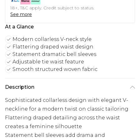
18+, T&C apply. Credit subject to status.
See more
At a Glance
Modern collarless V-neck style
Flattering draped waist design
Statement dramatic bell sleeves
Adjustable tie waist feature
Smooth structured woven fabric
Description
Sophisticated collarless design with elegant V-
neckline for a modern twist on classic tailoring
Flattering draped detailing across the waist
creates a feminine silhouette
Statement bell sleeves add drama and