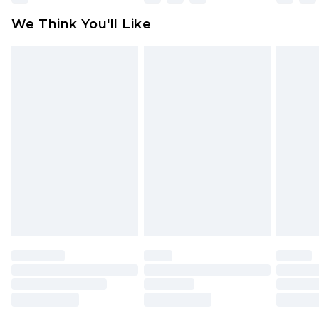
available for products delivered by our brand
We Think You'll Like
partners & they may have longer delivery times
Find out more