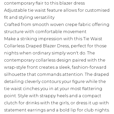
contemporary flair to this blazer dress
Adjustable tie waist feature allows for customised
fit and styling versatility
Crafted from smooth woven crepe fabric offering
structure with comfortable movement
Make a striking impression with this Tie Waist
Collarless Draped Blazer Dress, perfect for those
nights when ordinary simply won't do. The
contemporary collarless design paired with the
wrap-style front creates a sleek, fashion-forward
silhouette that commands attention. The draped
detailing cleverly contours your figure while the
tie waist cinches you in at your most flattering
point. Style with strappy heels and a compact
clutch for drinks with the girls, or dress it up with
statement earrings and a bold lip for club nights.