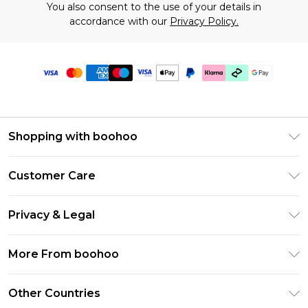
You also consent to the use of your details in
accordance with our
Privacy Policy.
Shopping with boohoo
Premier Delivery
Customer Care
Gift Cards
Return Your Order
Gift Card Balance
Privacy & Legal
Frequently Asked Questions
PayPal
Privacy Policy
Delivery Information
More From boohoo
Klarna
Terms & Conditions
Returns Information
Clearpay
Modern Slavery Statement
About Cookies
Other Countries
Contact Us
Student Beans
Careers At boohoo