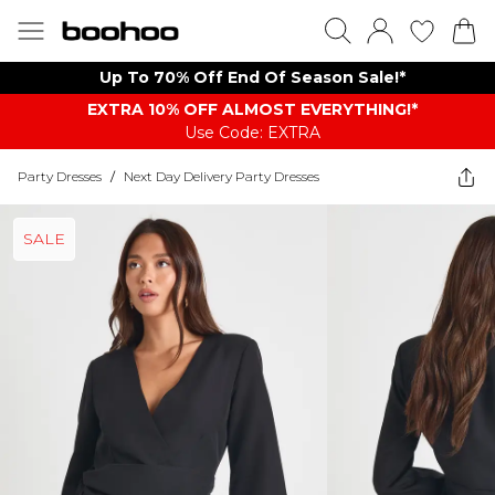
Up To 70% Off End Of Season Sale!*
EXTRA 10% OFF ALMOST EVERYTHING​​​!*
Use Code: EXTRA
Party Dresses
/
Next Day Delivery Party Dresses
SALE