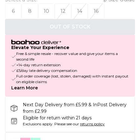
6
8
10
12
14
16
OUT OF STOCK
Elevate Your Experience
Free & simple resale - recover value and give your items a
second life
+14-day return extension
£5/day late delivery compensation
Full order coverage (lost, stolen, damaged) with instant payout
on eligible claims
Learn More
Next Day Delivery from £5.99 & InPost Delivery
from £2.99
Eligible for return within 21 days
Exclusions apply.
Please see our
returns policy