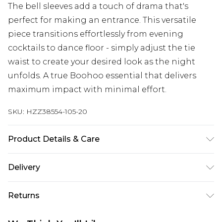
The bell sleeves add a touch of drama that's
perfect for making an entrance. This versatile
piece transitions effortlessly from evening
cocktails to dance floor - simply adjust the tie
waist to create your desired look as the night
unfolds. A true Boohoo essential that delivers
maximum impact with minimal effort.
SKU:
HZZ38554-105-20
Product Details & Care
Body: 0100% Polyester Machine wash. Model
Delivery
wears size 10.
Next Day Delivery
£5.99
Returns
Order by 12am
Something not quite right? You have 21 days