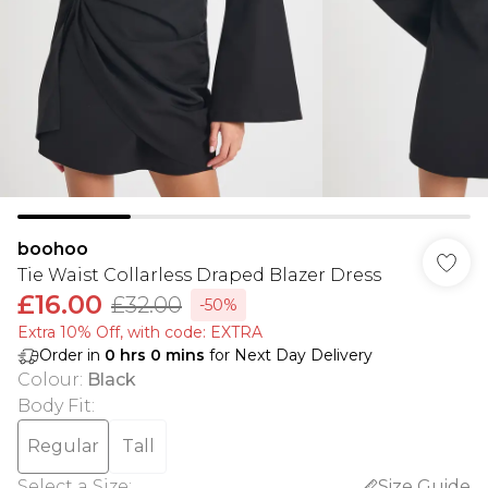
boohoo
Tie Waist Collarless Draped Blazer Dress
£16.00
£32.00
-50%
Extra 10% Off, with code: EXTRA
Order in
0
hrs
0
mins
for Next Day Delivery
Colour
:
Black
Body Fit
:
Regular
Tall
Select a Size
:
Size Guide