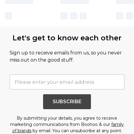
Let's get to know each other
Sign up to receive emails from us, so you never
miss out on the good stuff.
SUBSCRIBE
By submitting your details, you agree to receive
marketing communications from Boohoo & our
family
of brands
by email. You can unsubscribe at any point.