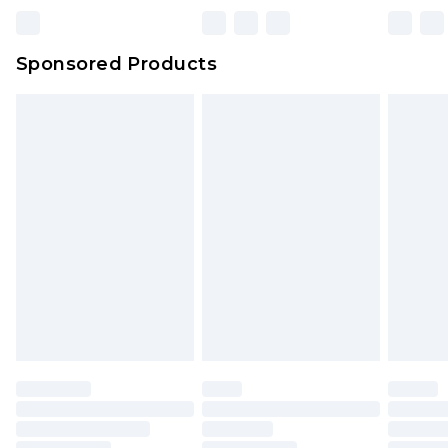
Sponsored Products