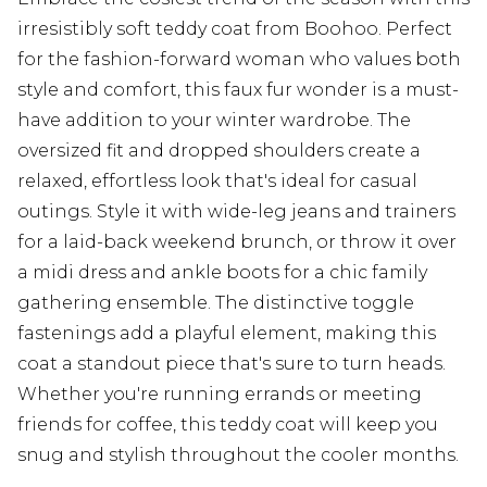
irresistibly soft teddy coat from Boohoo. Perfect
for the fashion-forward woman who values both
style and comfort, this faux fur wonder is a must-
have addition to your winter wardrobe. The
oversized fit and dropped shoulders create a
relaxed, effortless look that's ideal for casual
outings. Style it with wide-leg jeans and trainers
for a laid-back weekend brunch, or throw it over
a midi dress and ankle boots for a chic family
gathering ensemble. The distinctive toggle
fastenings add a playful element, making this
coat a standout piece that's sure to turn heads.
Whether you're running errands or meeting
friends for coffee, this teddy coat will keep you
snug and stylish throughout the cooler months.