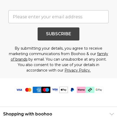
SUBSCRIBE
By submitting your details, you agree to receive
marketing communications from Boohoo & our
family
of brands
by email. You can unsubscribe at any point.
You also consent to the use of your details in
accordance with our
Privacy Policy.
Shopping with boohoo