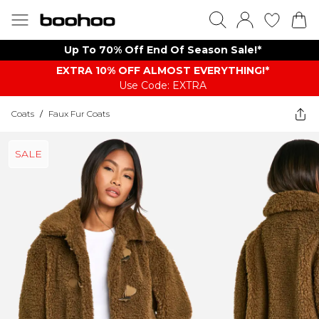
Up To 70% Off End Of Season Sale!*
EXTRA 10% OFF ALMOST EVERYTHING​​​!*
Use Code: EXTRA
Coats
/
Faux Fur Coats
SALE