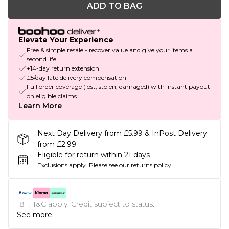
ADD TO BAG
Elevate Your Experience
Free & simple resale - recover value and give your items a
second life
+14-day return extension
£5/day late delivery compensation
Full order coverage (lost, stolen, damaged) with instant payout
on eligible claims
Learn More
Next Day Delivery from £5.99 & InPost Delivery
from £2.99
Eligible for return within 21 days
Exclusions apply.
Please see our
returns policy
18+, T&C apply. Credit subject to status.
See more