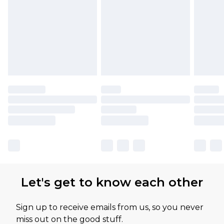
Let's get to know each other
Sign up to receive emails from us, so you never
miss out on the good stuff.