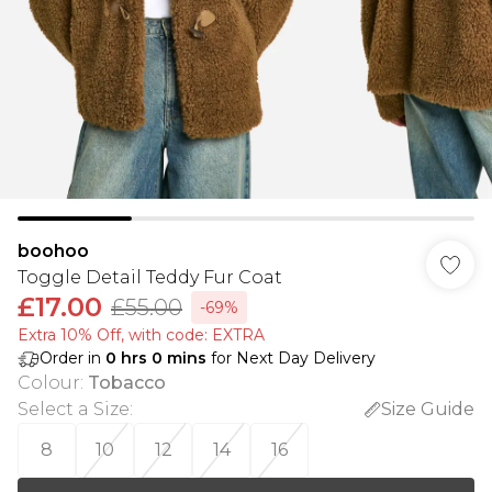
boohoo
Toggle Detail Teddy Fur Coat
£17.00
£55.00
-69%
Extra 10% Off, with code: EXTRA
Order in
0
hrs
0
mins
for Next Day Delivery
Colour
:
Tobacco
Select a Size
:
Size Guide
8
10
12
14
16