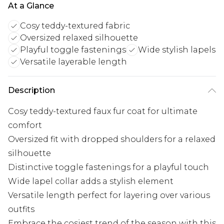
At a Glance
Cosy teddy-textured fabric
Oversized relaxed silhouette
Playful toggle fastenings
Wide stylish lapels
Versatile layerable length
Description
Cosy teddy-textured faux fur coat for ultimate
comfort
Oversized fit with dropped shoulders for a relaxed
silhouette
Distinctive toggle fastenings for a playful touch
Wide lapel collar adds a stylish element
Versatile length perfect for layering over various
outfits
Embrace the cosiest trend of the season with this