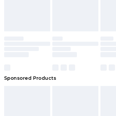
Sponsored Products