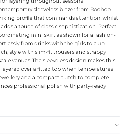
y for layering throughout seasons
ontemporary sleeveless blazer from Boohoo.
triking profile that commands attention, whilst
adds a touch of classic sophistication. Perfect
coordinating mini skirt as shown for a fashion-
rtlessly from drinks with the girls to club
ch, style with slim-fit trousers and strappy
cale venues. The sleeveless design makes this
 layered over a fitted top when temperatures
jewellery and a compact clutch to complete
nces professional polish with party-ready