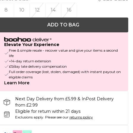
8
10
12
14
16
ADD TO BAG
Elevate Your Experience
Free & simple resale - recover value and give your items a second
life
+14-day return extension
£5/day late delivery compensation
Full order coverage (lost, stolen, damaged) with instant payout on
eligible claims
Learn More
Next Day Delivery from £5.99 & InPost Delivery
from £2.99
Eligible for return within 21 days
Exclusions apply.
Please see our
returns policy