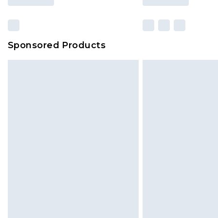
Sponsored Products