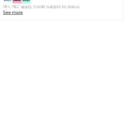
18+, T&C apply. Credit subject to status.
See more