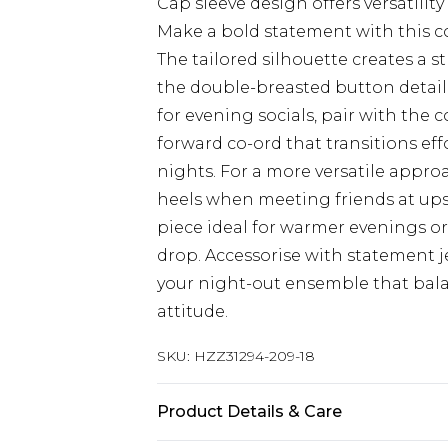
Cap sleeve design offers versatilit
Make a bold statement with this c
The tailored silhouette creates a s
the double-breasted button detail 
for evening socials, pair with the 
forward co-ord that transitions effo
nights. For a more versatile approa
heels when meeting friends at ups
piece ideal for warmer evenings or
drop. Accessorise with statement 
your night-out ensemble that bala
attitude.
SKU:
HZZ31294-209-18
Product Details & Care