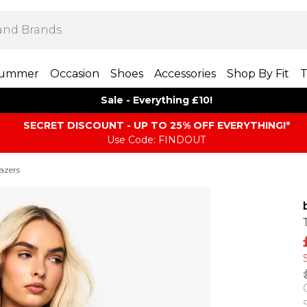
ummer
Occasion
Shoes
Accessories
Shop By Fit
T
Sale - Everything £10!
SECRET DISCOUNT - UP TO 25% OFF EVERYTHING!*
Use Code: FINDOUT
azers