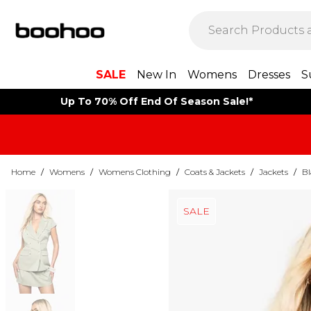
SALE
New In
Womens
Dresses
S
Up To 70% Off End Of Season Sale!*
Home
/
Womens
/
Womens Clothing
/
Coats & Jackets
/
Jackets
/
Bl
SALE