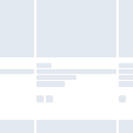
er delivery times