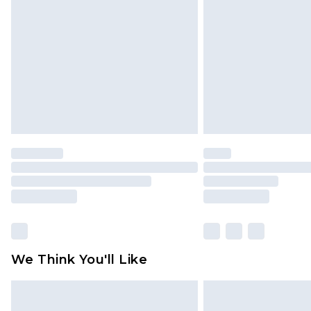
brand partners & they may have long
Find out more
We Think You'll Like