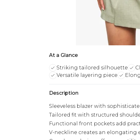
At a Glance
Striking tailored silhouette
C
Versatile layering piece
Elong
Description
Sleeveless blazer with sophistica
Tailored fit with structured shoulde
Functional front pockets add pract
V-neckline creates an elongating e