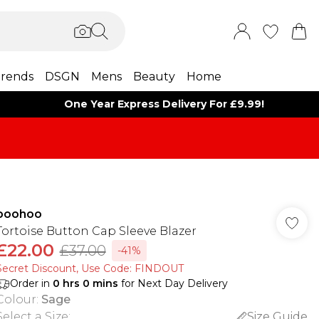
rends
DSGN
Mens
Beauty
Home
One Year Express Delivery For £9.99!
boohoo
Tortoise Button Cap Sleeve Blazer
£22.00
£37.00
-41%
Secret Discount​, Use Code: FINDOUT
Order in
0
hrs
0
mins
for Next Day Delivery
Colour
:
Sage
Select a Size
:
Size Guide