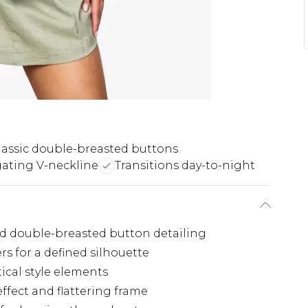
lassic double-breasted buttons
ating V-neckline
Transitions day-to-night
ted double-breasted button detailing
rs for a defined silhouette
ical style elements
ffect and flattering frame