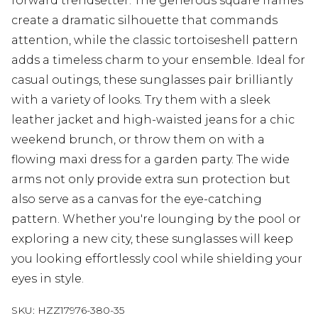
forward trendsetter. The generous square frames
create a dramatic silhouette that commands
attention, while the classic tortoiseshell pattern
adds a timeless charm to your ensemble. Ideal for
casual outings, these sunglasses pair brilliantly
with a variety of looks. Try them with a sleek
leather jacket and high-waisted jeans for a chic
weekend brunch, or throw them on with a
flowing maxi dress for a garden party. The wide
arms not only provide extra sun protection but
also serve as a canvas for the eye-catching
pattern. Whether you're lounging by the pool or
exploring a new city, these sunglasses will keep
you looking effortlessly cool while shielding your
eyes in style.
SKU:
HZZ17976-380-35