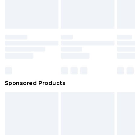
Sponsored Products