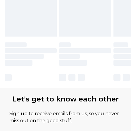
Let's get to know each other
Sign up to receive emails from us, so you never
miss out on the good stuff.