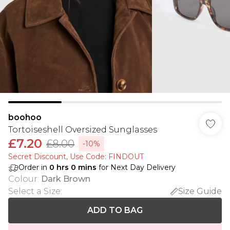
boohoo
Tortoiseshell Oversized Sunglasses
£7.20
£8.00
-10%
Secret Discount​, Use Code: FINDOUT
Order in
0
hrs
0
mins
for Next Day Delivery
Colour
:
Dark Brown
Select a Size
:
Size Guide
ADD TO BAG