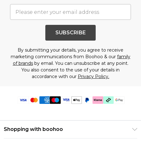
SUBSCRIBE
By submitting your details, you agree to receive
marketing communications from Boohoo & our
family
of brands
by email. You can unsubscribe at any point.
You also consent to the use of your details in
accordance with our
Privacy Policy.
Shopping with boohoo