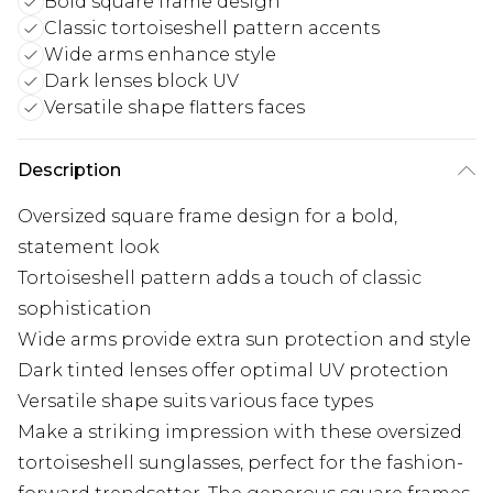
Bold square frame design
Classic tortoiseshell pattern accents
Wide arms enhance style
Dark lenses block UV
Versatile shape flatters faces
Description
Oversized square frame design for a bold,
statement look
Tortoiseshell pattern adds a touch of classic
sophistication
Wide arms provide extra sun protection and style
Dark tinted lenses offer optimal UV protection
Versatile shape suits various face types
Make a striking impression with these oversized
tortoiseshell sunglasses, perfect for the fashion-