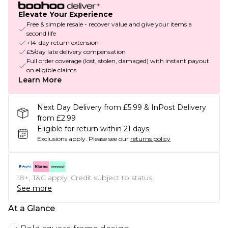
Elevate Your Experience
Free & simple resale - recover value and give your items a
second life
+14-day return extension
£5/day late delivery compensation
Full order coverage (lost, stolen, damaged) with instant payout
on eligible claims
Learn More
Next Day Delivery from £5.99 & InPost Delivery
from £2.99
Eligible for return within 21 days
Exclusions apply.
Please see our
returns policy
18+, T&C apply. Credit subject to status.
See more
At a Glance