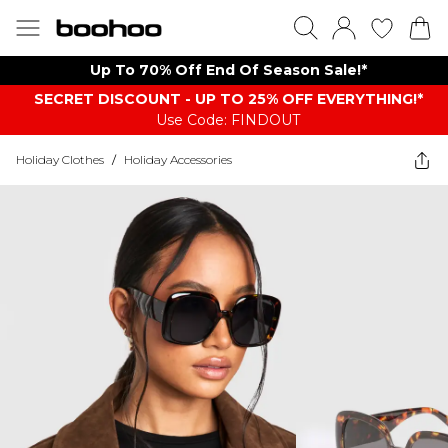
Up To 70% Off End Of Season Sale!*
SECRET DISCOUNT - UP TO 25% OFF EVERYTHING!*
Use Code: FINDOUT
Holiday Clothes
/
Holiday Accessories