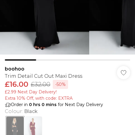
boohoo
Trim Detail Cut Out Maxi Dress
£16.00
£32.00
-50%
£2.99 Next Day Delivery!
Extra 10% Off, with code: EXTRA
Order in
0
hrs
0
mins
for Next Day Delivery
Colour
:
Black