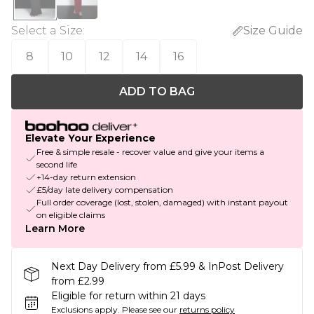
Select a Size
:
Size Guide
8
10
12
14
16
ADD TO BAG
Elevate Your Experience
Free & simple resale - recover value and give your items a
second life
+14-day return extension
£5/day late delivery compensation
Full order coverage (lost, stolen, damaged) with instant payout
on eligible claims
Learn More
Next Day Delivery from £5.99 & InPost Delivery
from £2.99
Eligible for return within 21 days
Exclusions apply.
Please see our
returns policy