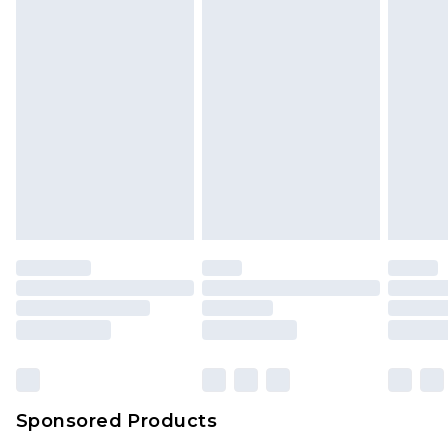
Sponsored Products