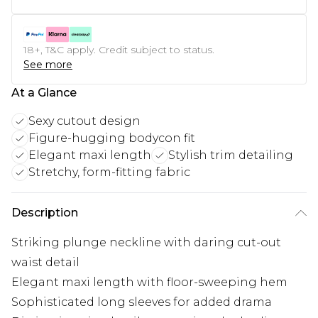
18+, T&C apply. Credit subject to status.
See more
At a Glance
Sexy cutout design
Figure-hugging bodycon fit
Elegant maxi length
Stylish trim detailing
Stretchy, form-fitting fabric
Description
Striking plunge neckline with daring cut-out
waist detail
Elegant maxi length with floor-sweeping hem
Sophisticated long sleeves for added drama