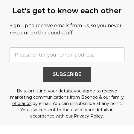
Let's get to know each other
Sign up to receive emails from us, so you never
miss out on the good stuff.
SUBSCRIBE
By submitting your details, you agree to receive
marketing communications from Boohoo & our
family
of brands
by email. You can unsubscribe at any point.
You also consent to the use of your details in
accordance with our
Privacy Policy.