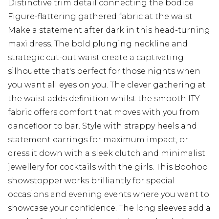
Distinctive trim detail connecting the bodice
Figure-flattering gathered fabric at the waist
Make a statement after dark in this head-turning
maxi dress. The bold plunging neckline and
strategic cut-out waist create a captivating
silhouette that's perfect for those nights when
you want all eyes on you. The clever gathering at
the waist adds definition whilst the smooth ITY
fabric offers comfort that moves with you from
dancefloor to bar. Style with strappy heels and
statement earrings for maximum impact, or
dress it down with a sleek clutch and minimalist
jewellery for cocktails with the girls. This Boohoo
showstopper works brilliantly for special
occasions and evening events where you want to
showcase your confidence. The long sleeves add a