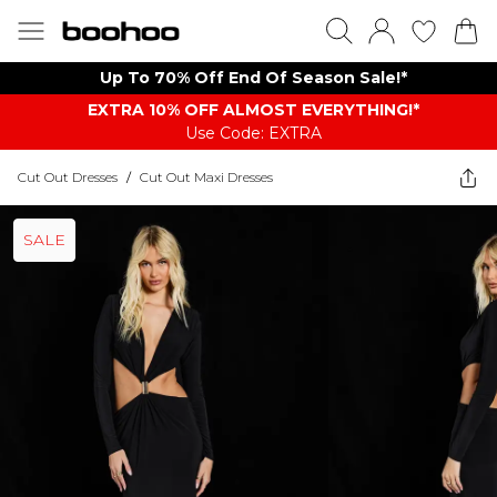
Up To 70% Off End Of Season Sale!*
EXTRA 10% OFF ALMOST EVERYTHING​​​!*
Use Code: EXTRA
Cut Out Dresses
/
Cut Out Maxi Dresses
SALE