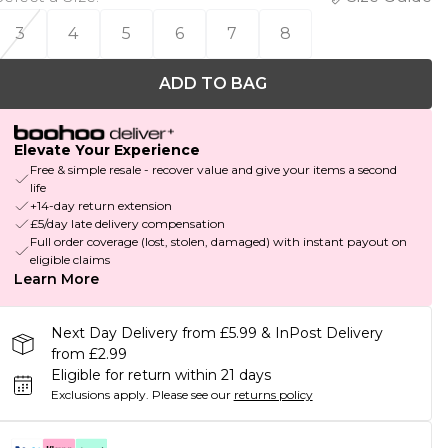
3
4
5
6
7
8
ADD TO BAG
Elevate Your Experience
Free & simple resale - recover value and give your items a second
life
+14-day return extension
£5/day late delivery compensation
Full order coverage (lost, stolen, damaged) with instant payout on
eligible claims
Learn More
Next Day Delivery from £5.99 & InPost Delivery
from £2.99
Eligible for return within 21 days
Exclusions apply.
Please see our
returns policy