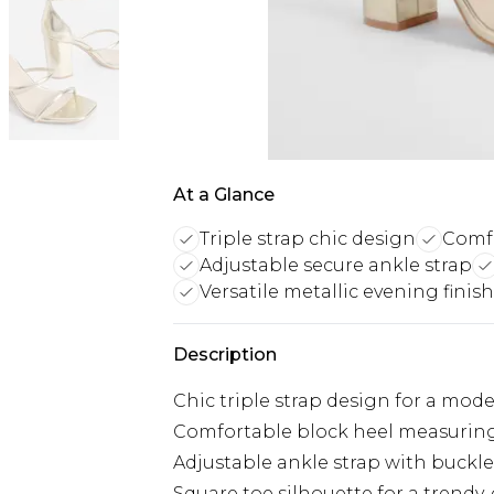
At a Glance
Triple strap chic design
Comfo
Adjustable secure ankle strap
Versatile metallic evening finish
Description
Chic triple strap design for a mod
Comfortable block heel measurin
Adjustable ankle strap with buckle 
Square toe silhouette for a trendy