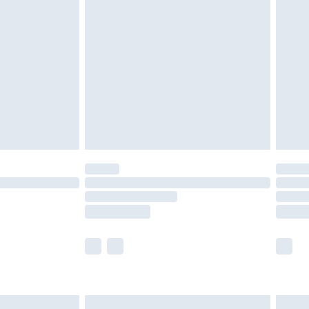
are not available for products delivered by our
er delivery times