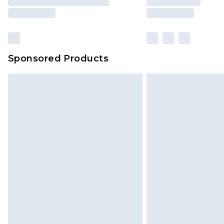
Sponsored Products