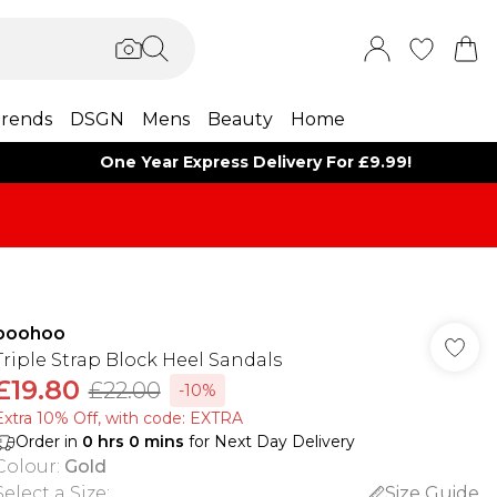
rends
DSGN
Mens
Beauty
Home
One Year Express Delivery For £9.99!
boohoo
Triple Strap Block Heel Sandals
£19.80
£22.00
-10%
Extra 10% Off, with code: EXTRA
Order in
0
hrs
0
mins
for Next Day Delivery
Colour
:
Gold
Select a Size
:
Size Guide