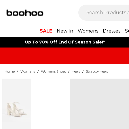
SALE
New In
Womens
Dresses
S
Up To 70% Off End Of Season Sale!*
Home
/
Womens
/
Womens Shoes
/
Heels
/
Strappy Heels