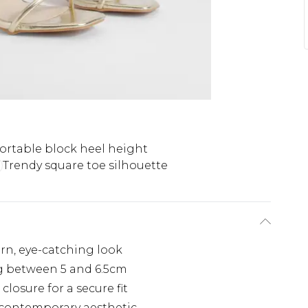
rtable block heel height
Trendy square toe silhouette
ern, eye-catching look
g between 5 and 6.5cm
closure for a secure fit
, contemporary aesthetic