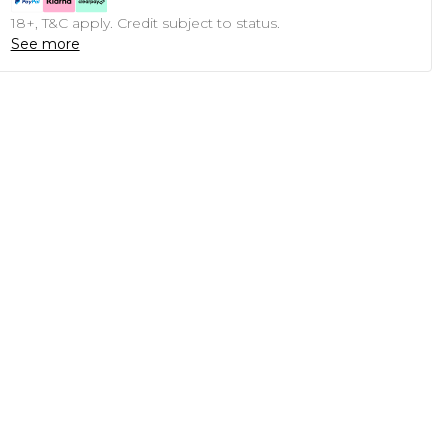
18+, T&C apply. Credit subject to status.
See more