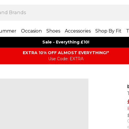
ummer
Occasion
Shoes
Accessories
Shop By Fit
T
Sale - Everything £10!
EXTRA 10% OFF ALMOST EVERYTHING​​​!*
Use Code: EXTRA