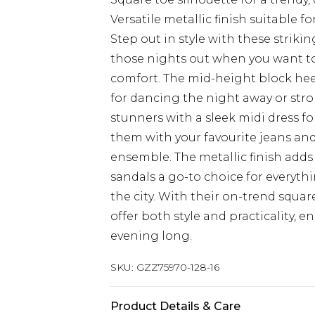
Versatile metallic finish suitable 
Step out in style with these strikin
those nights out when you want 
comfort. The mid-height block heel
for dancing the night away or stro
stunners with a sleek midi dress fo
them with your favourite jeans and
ensemble. The metallic finish adds 
sandals a go-to choice for everythi
the city. With their on-trend squar
offer both style and practicality, e
evening long.
SKU:
GZZ75970-128-16
Product Details & Care