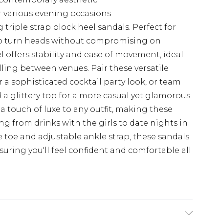
for various evening occasions
g triple strap block heel sandals. Perfect for
to turn heads without compromising on
 offers stability and ease of movement, ideal
lling between venues. Pair these versatile
r a sophisticated cocktail party look, or team
 a glittery top for a more casual yet glamorous
a touch of luxe to any outfit, making these
ng from drinks with the girls to date nights in
e toe and adjustable ankle strap, these sandals
nsuring you'll feel confident and comfortable all