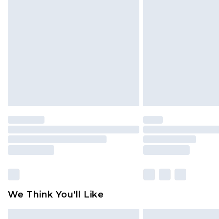
Please note, some delivery methods 
brand partners & they may have long
Find out more
We Think You'll Like